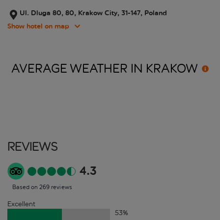
Ul. Dluga 80, 80, Krakow City, 31-147, Poland
Show hotel on map
AVERAGE WEATHER IN
KRAKOW
Reviews
4.3
Based on 269 reviews
Excellent
53
%