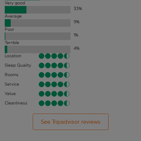
Very good
33
%
Average
9
%
Poor
1
%
Terrible
4
%
Location
Sleep Quality
Rooms
Service
Value
Cleanliness
See Tripadvisor reviews