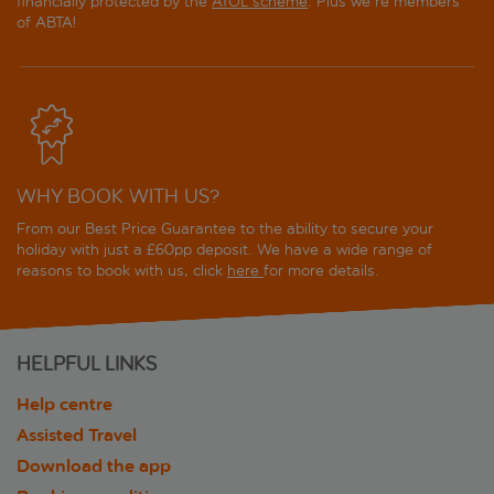
financially protected by the
ATOL scheme
. Plus we're members
of ABTA!
WHY BOOK WITH US?
From our Best Price Guarantee to the ability to secure your
holiday with just a £60pp deposit. We have a wide range of
reasons to book with us, click
here
for more details.
HELPFUL LINKS
Help centre
Assisted Travel
Download the app