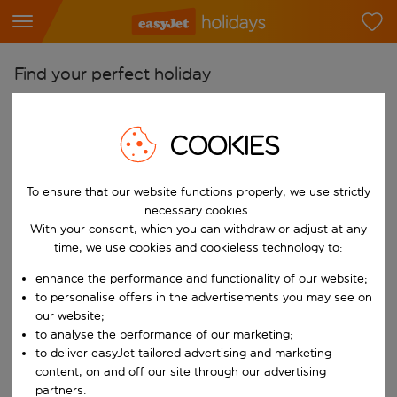
Find your perfect holiday
From
Pick your airports
COOKIES
Start typing for autocomplete. When autocomplete results are availab
To
To ensure that our website functions properly, we use strictly
Find destinations
necessary cookies.
Start typing for autocomplete. When autocomplete results are availa
With your consent, which you can withdraw or adjust at any
When
time, we use cookies and cookieless technology to:
Choose your dates
enhance the performance and functionality of our website;
Choose a departure date and return date.
Who
to personalise offers in the advertisements you may see on
our website;
to analyse the performance of our marketing;
to deliver easyJet tailored advertising and marketing
content, on and off our site through our advertising
Search
partners.