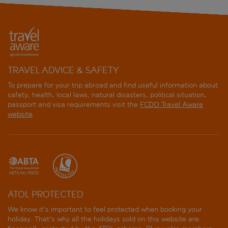
TRAVEL ADVICE & SAFETY
To prepare for your trip abroad and find useful information about
safety, health, local laws, natural disasters, political situation,
passport and visa requirements visit the
FCDO Travel Aware
website
.
ATOL PROTECTED
We know it's important to feel protected when booking your
holiday. That's why all the holidays sold on this website are