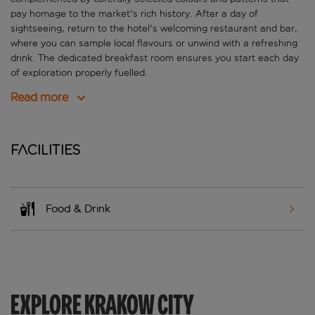
pay homage to the market's rich history. After a day of
sightseeing, return to the hotel's welcoming restaurant and bar,
where you can sample local flavours or unwind with a refreshing
drink. The dedicated breakfast room ensures you start each day
of exploration properly fuelled.
Read more
Facilities
Food & Drink
EXPLORE KRAKOW CITY