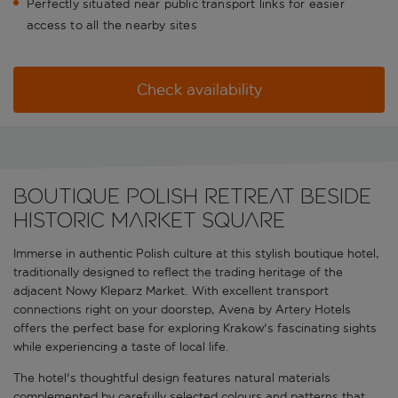
Perfectly situated near public transport links for easier
access to all the nearby sites
Check availability
Boutique Polish retreat beside
historic market square
Immerse in authentic Polish culture at this stylish boutique hotel,
traditionally designed to reflect the trading heritage of the
adjacent Nowy Kleparz Market. With excellent transport
connections right on your doorstep, Avena by Artery Hotels
offers the perfect base for exploring Krakow's fascinating sights
while experiencing a taste of local life.
The hotel's thoughtful design features natural materials
complemented by carefully selected colours and patterns that