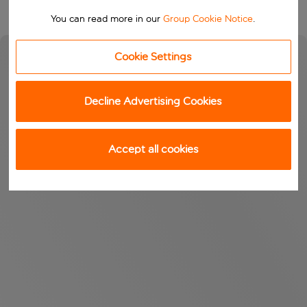
You can read more in our
Group Cookie Notice
.
Cookie Settings
Decline Advertising Cookies
Accept all cookies