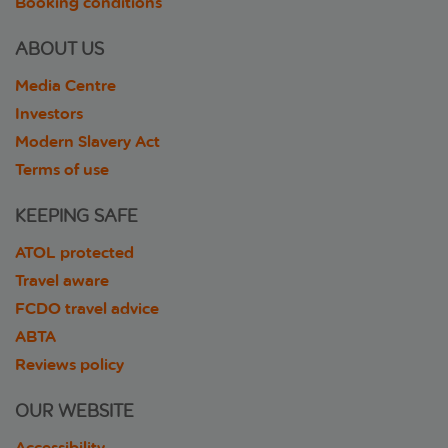
Booking conditions
ABOUT US
Media Centre
Investors
Modern Slavery Act
Terms of use
KEEPING SAFE
ATOL protected
Travel aware
FCDO travel advice
ABTA
Reviews policy
OUR WEBSITE
Accessibility