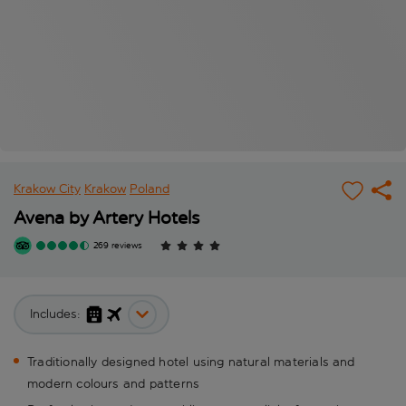
Krakow City
Krakow
Poland
Avena by Artery Hotels
269 reviews
Includes:
Traditionally designed hotel using natural materials and
modern colours and patterns