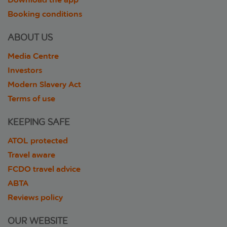
Booking conditions
ABOUT US
Media Centre
Investors
Modern Slavery Act
Terms of use
KEEPING SAFE
ATOL protected
Travel aware
FCDO travel advice
ABTA
Reviews policy
OUR WEBSITE