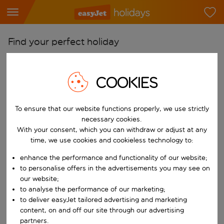
Find your perfect holiday
From
Pick your airports
COOKIES
Start typing for autocomplete. When autocomplete results are availab
To
To ensure that our website functions properly, we use strictly
Find destinations
necessary cookies.
Start typing for autocomplete. When autocomplete results are availa
With your consent, which you can withdraw or adjust at any
When
time, we use cookies and cookieless technology to:
Choose your dates
enhance the performance and functionality of our website;
Choose a departure date and return date.
Who
to personalise offers in the advertisements you may see on
our website;
to analyse the performance of our marketing;
to deliver easyJet tailored advertising and marketing
content, on and off our site through our advertising
Search
partners.