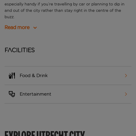
especially handy if you’re travelling by car or planning to dip in
and out of the city rather than stay right in the centre of the
buzz.
Read more
Facilities
Food & Drink
Entertainment
EXPLORE UTRECHT CITY