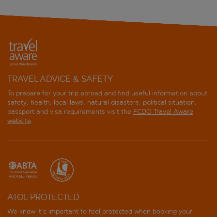
TRAVEL ADVICE & SAFETY
To prepare for your trip abroad and find useful information about
safety, health, local laws, natural disasters, political situation,
passport and visa requirements visit the
FCDO Travel Aware
website
.
ATOL PROTECTED
We know it's important to feel protected when booking your