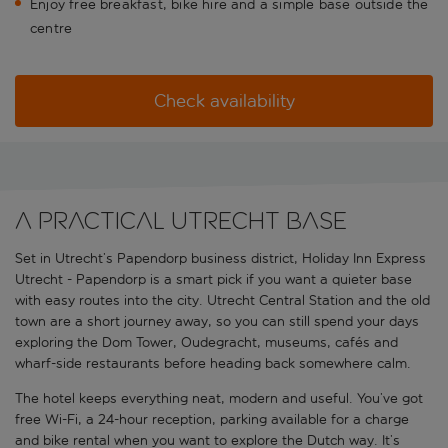
Enjoy free breakfast, bike hire and a simple base outside the
centre
Check availability
A practical Utrecht base
Set in Utrecht’s Papendorp business district, Holiday Inn Express
Utrecht - Papendorp is a smart pick if you want a quieter base
with easy routes into the city. Utrecht Central Station and the old
town are a short journey away, so you can still spend your days
exploring the Dom Tower, Oudegracht, museums, cafés and
wharf-side restaurants before heading back somewhere calm.
The hotel keeps everything neat, modern and useful. You’ve got
free Wi-Fi, a 24-hour reception, parking available for a charge
and bike rental when you want to explore the Dutch way. It’s