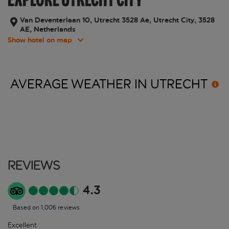
Van Deventerlaan 10, Utrecht 3528 Ae, Utrecht City, 3528
AE, Netherlands
Show hotel on map
AVERAGE WEATHER IN
UTRECHT
Reviews
4.3
Based on 1,006 reviews
Excellent