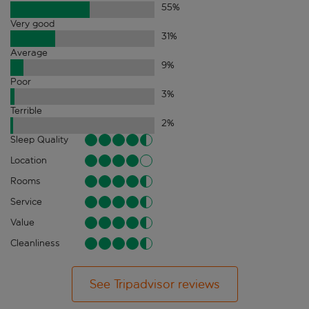
55
%
Very good
31
%
Average
9
%
Poor
3
%
Terrible
2
%
Sleep Quality
Location
Rooms
Service
Value
Cleanliness
See Tripadvisor reviews