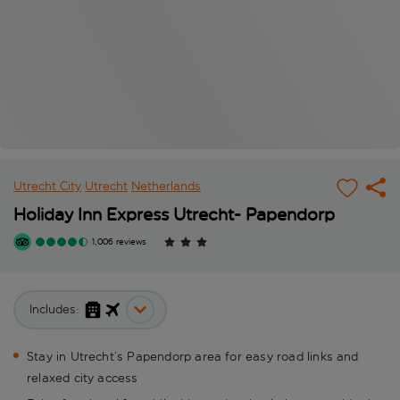
Utrecht City
Utrecht
Netherlands
Holiday Inn Express Utrecht- Papendorp
1,006 reviews
Includes:
Stay in Utrecht’s Papendorp area for easy road links and
relaxed city access