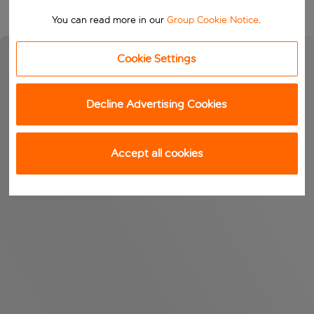
You can read more in our
Group Cookie Notice
.
Cookie Settings
Decline Advertising Cookies
Accept all cookies