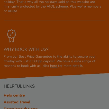
holiday. That's why all the holidays sold on this website are
financially protected by the
ATOL scheme
. Plus we're members
of ABTA!
WHY BOOK WITH US?
From our Best Price Guarantee to the ability to secure your
holiday with just a £60pp deposit. We have a wide range of
reasons to book with us, click
here
for more details.
HELPFUL LINKS
Help centre
Assisted Travel
Download the app