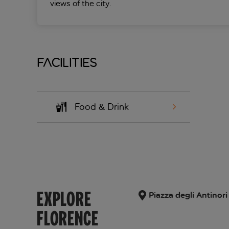
views of the city.
Facilities
Food & Drink
EXPLORE
Piazza degli Antinori 
FLORENCE