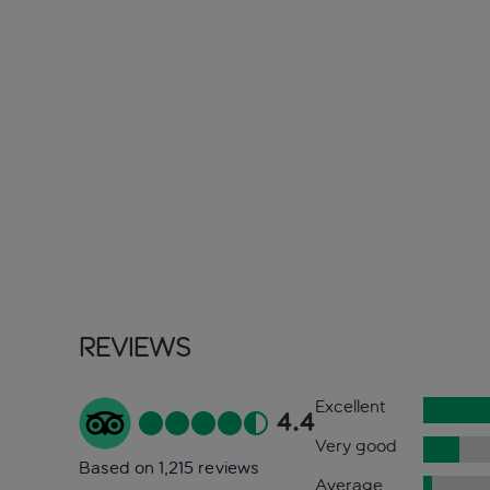
Reviews
Excellent
4.4
Very good
Based on 1,215 reviews
Average