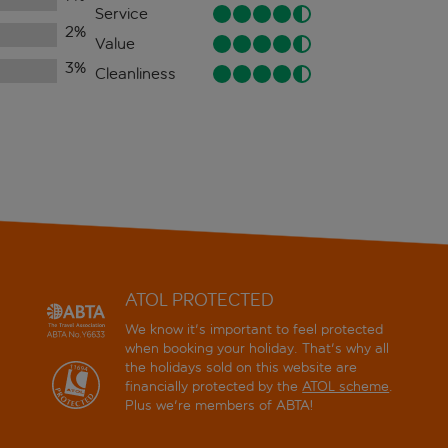
Service
2
%
Value
3
%
Cleanliness
ATOL PROTECTED
We know it's important to feel protected
when booking your holiday. That's why all
the holidays sold on this website are
financially protected by the
ATOL scheme
.
Plus we're members of ABTA!