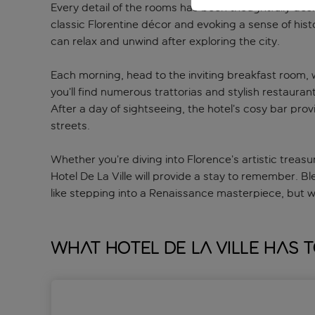
Every detail of the rooms has been thoughtfully des
classic Florentine décor and evoking a sense of his
can relax and unwind after exploring the city.
Each morning, head to the inviting breakfast room, w
you’ll find numerous trattorias and stylish restauran
After a day of sightseeing, the hotel’s cosy bar prov
streets.
Whether you’re diving into Florence’s artistic treasu
Hotel De La Ville will provide a stay to remember. B
like stepping into a Renaissance masterpiece, but wit
What Hotel De la Ville has 