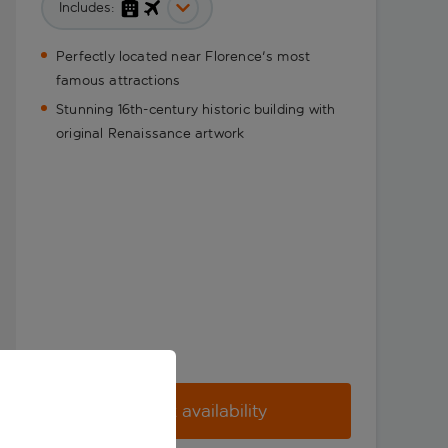
Includes:
Perfectly located near Florence's most
famous attractions
Stunning 16th-century historic building with
original Renaissance artwork
Check availability