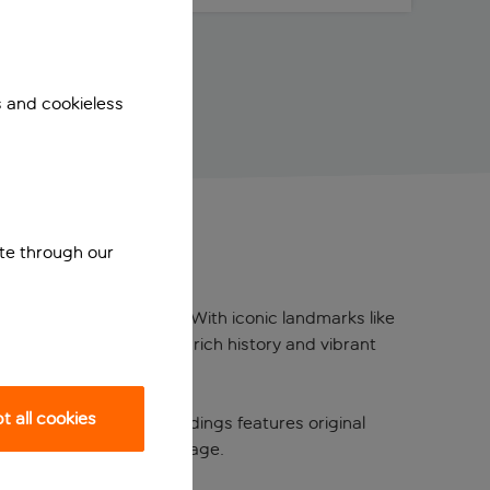
s and cookieless
ite through our
n the heart of Florence. With iconic landmarks like
 for exploring the city’s rich history and vibrant
 all cookies
 One of its historic buildings features original
 Florence’s artistic heritage.