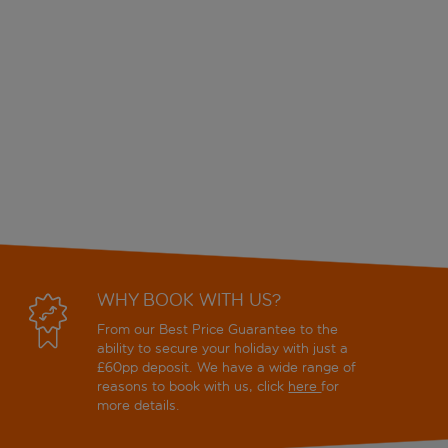
WHY BOOK WITH US?
From our Best Price Guarantee to the
ability to secure your holiday with just a
£60pp deposit. We have a wide range of
reasons to book with us, click
here
for
more details.