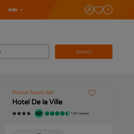
Info
Search
w and space to select
 destination airport use tab key to review and space to select
Florence
Tuscany
Italy
Hotel De la Ville
1,215 reviews