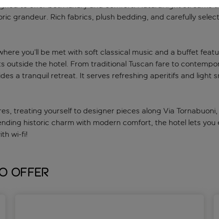
igned to offer both luxury and comfort. Natural light streams 
toric grandeur. Rich fabrics, plush bedding, and carefully sel
here you’ll be met with soft classical music and a buffet featu
ts outside the hotel. From traditional Tuscan fare to contempora
ides a tranquil retreat. It serves refreshing aperitifs and ligh
res, treating yourself to designer pieces along Via Tornabuoni, 
lending historic charm with modern comfort, the hotel lets you 
h wi-fi!
to offer