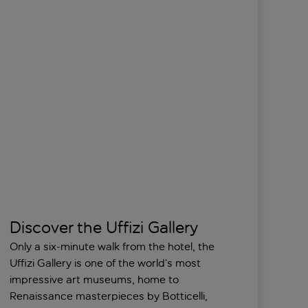
Discover the Uffizi Gallery
Only a six-minute walk from the hotel, the
Uffizi Gallery is one of the world’s most
impressive art museums, home to
Renaissance masterpieces by Botticelli,