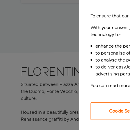
To ensure that our
With your consent,
technology to:
enhance the per
to personalise o
to analyse the 
to deliver easyJ
Florentine Rena
advertising part
Situated between Piazza Antinori and the exclusive V
You can read more
the Duomo, Ponte Vecchio, and the Uffizi Gallery all w
culture.
Cookie Se
Housed in a beautifully preserved 16th-century build
Renaissance graffiti by Andrea di Cosimo Feltrini, whi