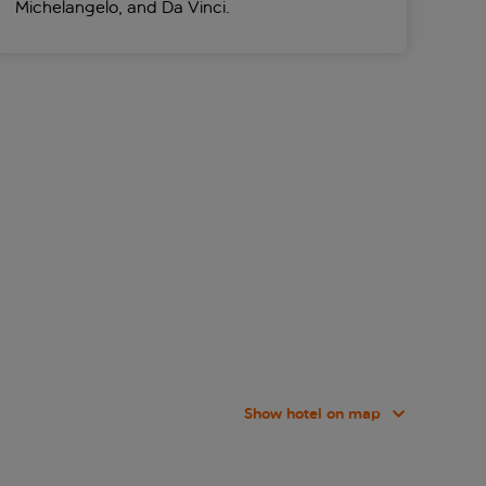
Michelangelo, and Da Vinci.
Show hotel on map