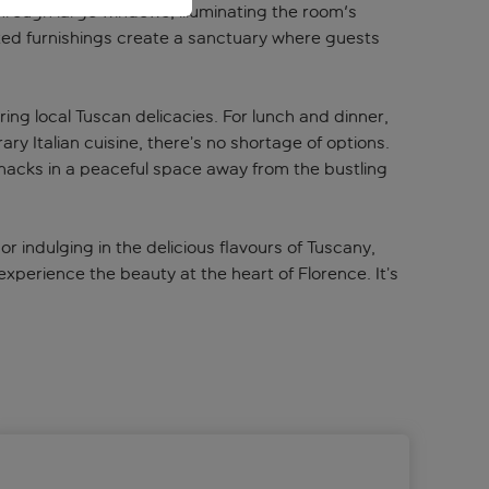
through large windows, illuminating the room's
ected furnishings create a sanctuary where guests
ring local Tuscan delicacies. For lunch and dinner,
ry Italian cuisine, there’s no shortage of options.
t snacks in a peaceful space away from the bustling
or indulging in the delicious flavours of Tuscany,
experience the beauty at the heart of Florence. It’s