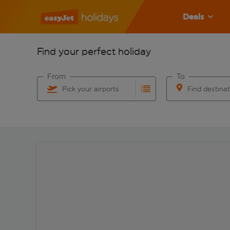
Deals
Find your perfect holiday
From
To
Pick your airports
Find destina
Start typing for autocomplete. When autocomplete res
Start typing for 