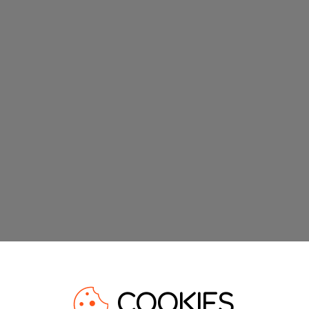
COOKIES