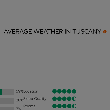
AVERAGE WEATHER IN
TUSCANY
59
%
Location
Sleep Quality
28
%
Rooms
7
%