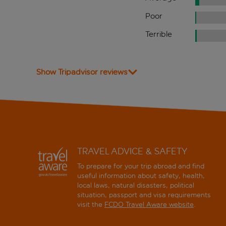
Poor
Terrible
Show Tripadvisor reviews
TRAVEL ADVICE & SAFETY
To prepare for your trip abroad and find
useful information about safety, health,
local laws, natural disasters, political
situation, passport and visa requirements
visit the
FCDO Travel Aware website
.