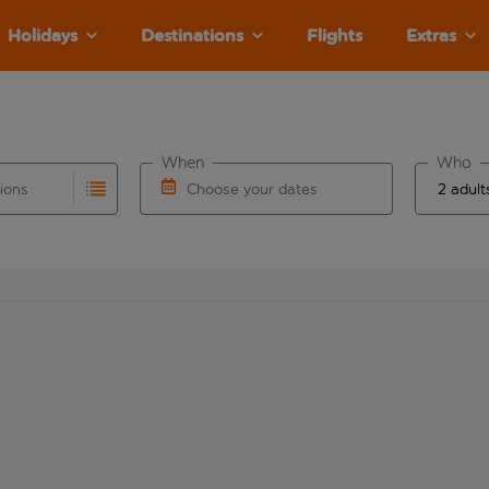
Holidays
Destinations
Flights
Extras
When
Who
tions
Choose your dates
ults are available for the origin airport use tab key to revie
autocomplete. When autocomplete results are available for the
Choose a departure date and return date.