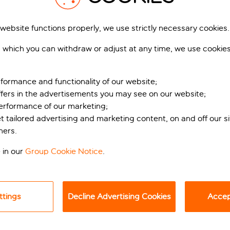
 website functions properly, we use strictly necessary cookies.
 which you can withdraw or adjust at any time, we use cookie
formance and functionality of our website;
ffers in the advertisements you may see on our website;
performance of our marketing;
et tailored advertising and marketing content, on and off our s
issance elegance
ners.
ia Tornabuoni, Hotel De La Ville offers a boutique experience i
 in our
Group Cookie Notice
.
ithin a 10-minute walk, the hotel’s prime location makes it ideal
ttings
Decline Advertising Cookies
Accept
ing, the hotel combines Florentine elegance with modern luxury.
ch remains visible on the façade, offering a unique insight into