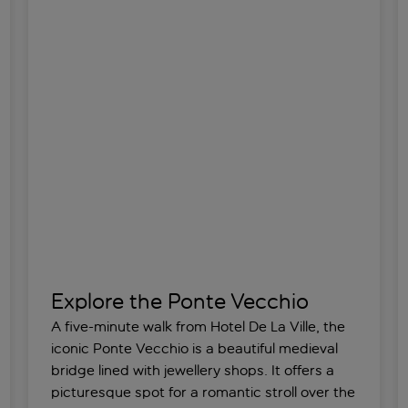
Explore the Ponte Vecchio
A five-minute walk from Hotel De La Ville, the
iconic Ponte Vecchio is a beautiful medieval
bridge lined with jewellery shops. It offers a
picturesque spot for a romantic stroll over the