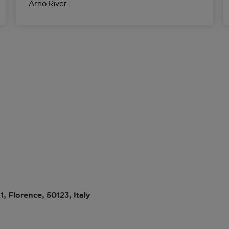
Arno River.
1, Florence, 50123, Italy