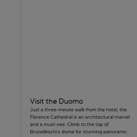
Visit the Duomo
Just a three-minute walk from the hotel, the
Florence Cathedral is an architectural marvel
and a must-see. Climb to the top of
Brunelleschi’s dome for stunning panoramic