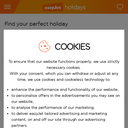
Find your perfect holiday
From
Pick your airports
COOKIES
Start typing for autocomplete. When autocomplete results are availab
To
To ensure that our website functions properly, we use strictly
Find destinations
necessary cookies.
Start typing for autocomplete. When autocomplete results are availa
With your consent, which you can withdraw or adjust at any
When
time, we use cookies and cookieless technology to:
Choose your dates
enhance the performance and functionality of our website;
Choose a departure date and return date.
Who
to personalise offers in the advertisements you may see on
our website;
to analyse the performance of our marketing;
to deliver easyJet tailored advertising and marketing
content, on and off our site through our advertising
Search
partners.