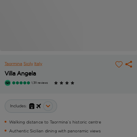
Taormina
Sicily
Italy
Villa Angela
1,311 reviews
Includes:
Walking distance to Taormina’s historic centre
Authentic Sicilian dining with panoramic views