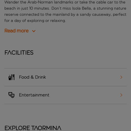
Wander the Arab-Norman landmarks or take the cable car to the
beach in just 10 minutes. Don’t miss Isola Bella, a stunning nature
reserve connected to the mainland by a sandy causeway, perfect
for a day of exploring or relaxing.
Read more
Facilities
Food & Drink
Entertainment
Explore Taormina