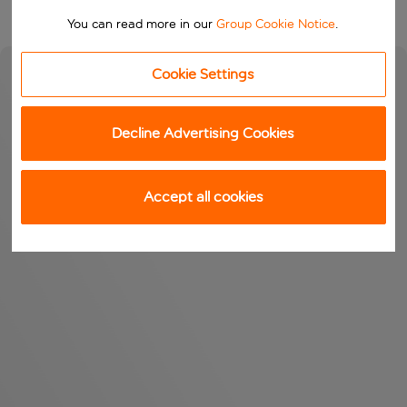
You can read more in our
Group Cookie Notice
.
Cookie Settings
Decline Advertising Cookies
Accept all cookies