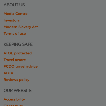
ABOUT US
Media Centre
Investors
Modern Slavery Act
Terms of use
KEEPING SAFE
ATOL protected
Travel aware
FCDO travel advice
ABTA
Reviews policy
OUR WEBSITE
Accessibility
Contact us