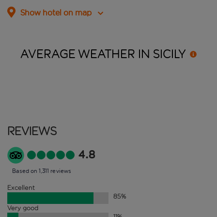
Show hotel on map
AVERAGE WEATHER IN
SICILY
Reviews
4.8
Based on 1,311 reviews
Excellent
85
%
Very good
11
%