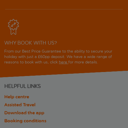
WHY BOOK WITH US?
From our Best Price Guarantee to the ability to secure your
holiday with just a £60pp deposit. We have a wide range of
reasons to book with us, click
here
for more details.
HELPFUL LINKS
Help centre
Assisted Travel
Download the app
Booking conditions