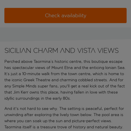
Check availability
Sicilian charm and vista views
Perched above Taormina’s historic centre, this boutique escape
has spectacular views of Mount Etna and the enticing Ionian Sea.
It’s just a 10-minute walk from the town centre, which is home to
the iconic Greek Theatre and charming cobbled streets. And for
any Simple Minds super fans, you'll get a real kick out of the fact
that Jim Kerr owns this place, having fallen in love with these
idyllic surroundings in the early 80s.
And it's not hard to see why. The setting is peaceful, perfect for
unwinding after exploring the lively town below. The pool area is
where you can soak up the sun and picture-perfect views.
Taormina itself is a treasure trove of history and natural beauty.