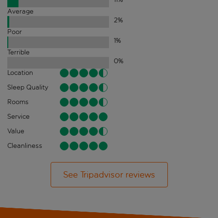
Average
2
%
Poor
1
%
Terrible
0
%
Location
Sleep Quality
Rooms
Service
Value
Cleanliness
See Tripadvisor reviews