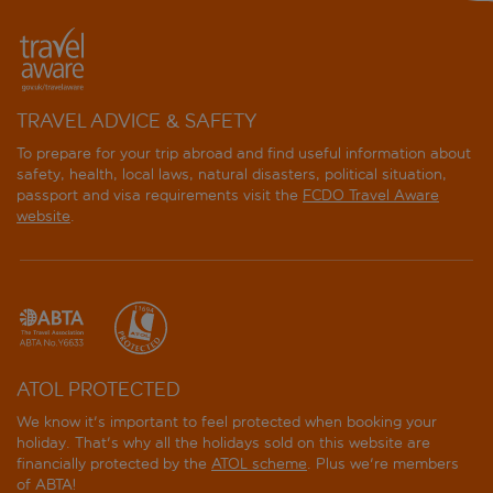
TRAVEL ADVICE & SAFETY
To prepare for your trip abroad and find useful information about
safety, health, local laws, natural disasters, political situation,
passport and visa requirements visit the
FCDO Travel Aware
website
.
ATOL PROTECTED
We know it's important to feel protected when booking your
holiday. That's why all the holidays sold on this website are
financially protected by the
ATOL scheme
. Plus we're members
of ABTA!