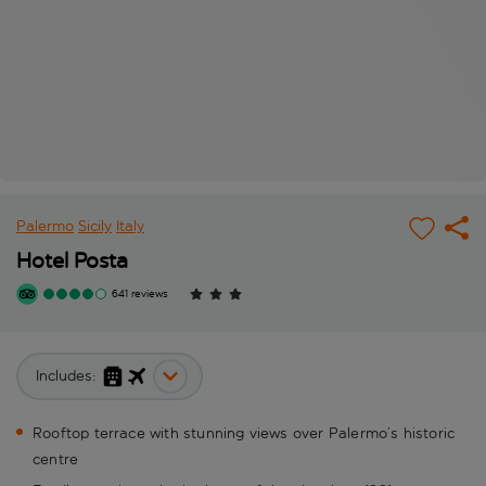
Palermo
Sicily
Italy
Hotel Posta
641 reviews
Includes:
Rooftop terrace with stunning views over Palermo’s historic
centre