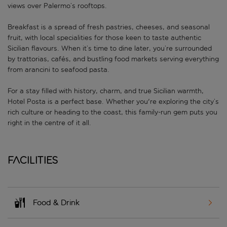
views over Palermo’s rooftops.
Breakfast is a spread of fresh pastries, cheeses, and seasonal
fruit, with local specialities for those keen to taste authentic
Sicilian flavours. When it’s time to dine later, you’re surrounded
by trattorias, cafés, and bustling food markets serving everything
from arancini to seafood pasta.
For a stay filled with history, charm, and true Sicilian warmth,
Hotel Posta is a perfect base. Whether you're exploring the city’s
rich culture or heading to the coast, this family-run gem puts you
right in the centre of it all.
Facilities
Food & Drink