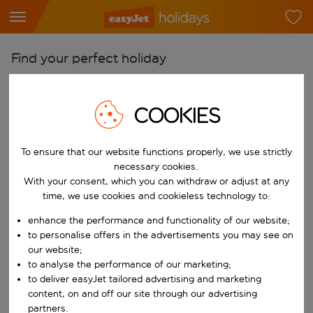
Find your perfect holiday
From
Pick your airports
COOKIES
Start typing for autocomplete. When autocomplete results are availab
To
To ensure that our website functions properly, we use strictly
Find destinations
necessary cookies.
Start typing for autocomplete. When autocomplete results are availa
With your consent, which you can withdraw or adjust at any
When
time, we use cookies and cookieless technology to:
Choose your dates
enhance the performance and functionality of our website;
Choose a departure date and return date.
Who
to personalise offers in the advertisements you may see on
our website;
to analyse the performance of our marketing;
to deliver easyJet tailored advertising and marketing
content, on and off our site through our advertising
Search
partners.