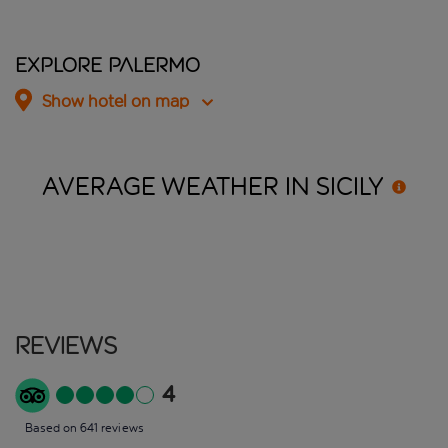
Explore Palermo
Show hotel on map
AVERAGE WEATHER IN
SICILY
Reviews
4
Based on 641 reviews