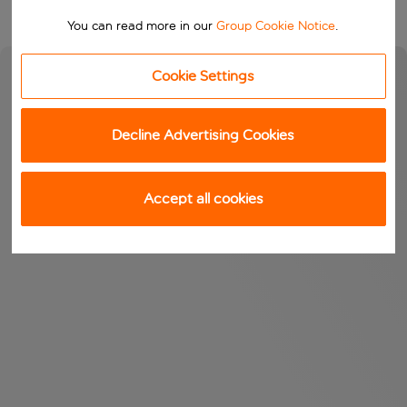
You can read more in our
Group Cookie Notice
.
Cookie Settings
Decline Advertising Cookies
Accept all cookies