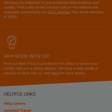
We know it's important to feel protected when booking your
holiday. That's why all the holidays sold on this website are
financially protected by the
ATOL scheme
. Plus we're members
of ABTA!
WHY BOOK WITH US?
From our Best Price Guarantee to the ability to secure your
holiday with just a £60pp deposit. We have a wide range of
reasons to book with us, click
here
for more details.
HELPFUL LINKS
Help centre
Assisted Travel