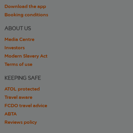
Download the app
Booking conditions
ABOUT US
Media Centre
Investors
Modern Slavery Act
Terms of use
KEEPING SAFE
ATOL protected
Travel aware
FCDO travel advice
ABTA
Reviews policy