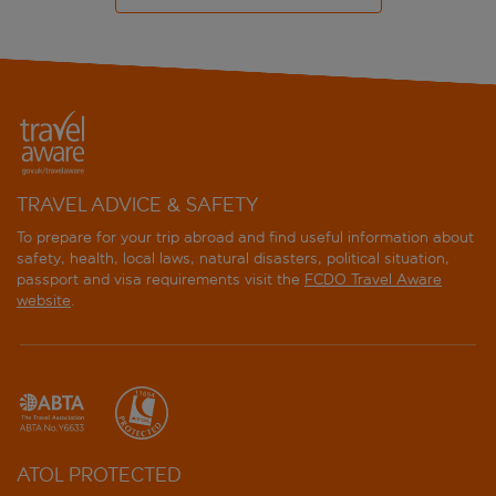
TRAVEL ADVICE & SAFETY
To prepare for your trip abroad and find useful information about
safety, health, local laws, natural disasters, political situation,
passport and visa requirements visit the
FCDO Travel Aware
website
.
ATOL PROTECTED