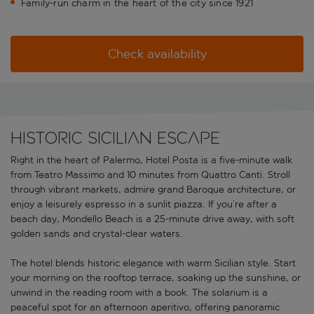
Family-run charm in the heart of the city since 1921
Check availability
Historic Sicilian escape
Right in the heart of Palermo, Hotel Posta is a five-minute walk
from Teatro Massimo and 10 minutes from Quattro Canti. Stroll
through vibrant markets, admire grand Baroque architecture, or
enjoy a leisurely espresso in a sunlit piazza. If you’re after a
beach day, Mondello Beach is a 25-minute drive away, with soft
golden sands and crystal-clear waters.
The hotel blends historic elegance with warm Sicilian style. Start
your morning on the rooftop terrace, soaking up the sunshine, or
unwind in the reading room with a book. The solarium is a
peaceful spot for an afternoon aperitivo, offering panoramic