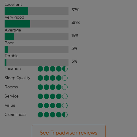
Excellent
37
%
Very good
40
%
Average
15
%
Poor
5
%
Terrible
3
%
Location
Sleep Quality
Rooms
Service
Value
Cleanliness
See Tripadvisor reviews