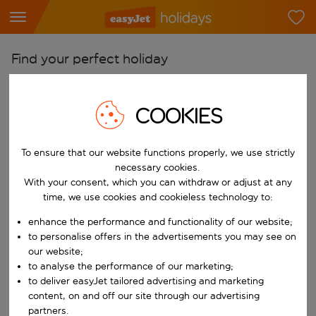
Find your perfect holiday
From
Pick your airports
COOKIES
Start typing for autocomplete. When autocomplete results are availab
To
To ensure that our website functions properly, we use strictly
Find destinations
necessary cookies.
Start typing for autocomplete. When autocomplete results are availa
With your consent, which you can withdraw or adjust at any
When
time, we use cookies and cookieless technology to:
Choose your dates
enhance the performance and functionality of our website;
Choose a departure date and return date.
Who
to personalise offers in the advertisements you may see on
our website;
to analyse the performance of our marketing;
to deliver easyJet tailored advertising and marketing
content, on and off our site through our advertising
Search
partners.