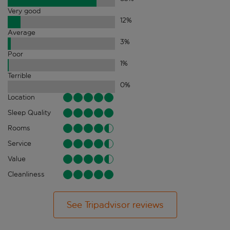
Very good
12
%
Average
3
%
Poor
1
%
Terrible
0
%
Location
Sleep Quality
Rooms
Service
Value
Cleanliness
See Tripadvisor reviews