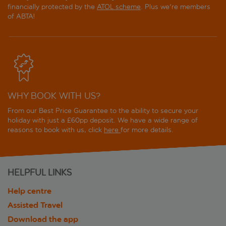
financially protected by the
ATOL scheme
. Plus we're members
of ABTA!
WHY BOOK WITH US?
From our Best Price Guarantee to the ability to secure your
holiday with just a £60pp deposit. We have a wide range of
reasons to book with us, click
here
for more details.
HELPFUL LINKS
Help centre
Assisted Travel
Download the app