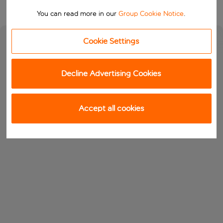
You can read more in our
Group Cookie Notice
.
Cookie Settings
Decline Advertising Cookies
Accept all cookies