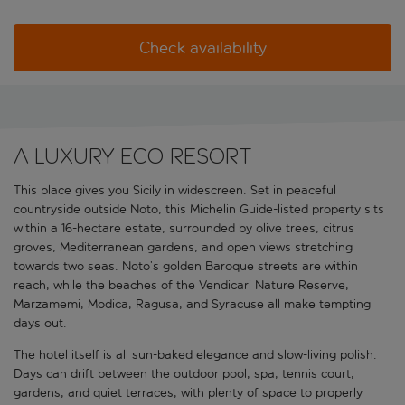
Check availability
A luxury eco resort
This place gives you Sicily in widescreen. Set in peaceful
countryside outside Noto, this Michelin Guide-listed property sits
within a 16-hectare estate, surrounded by olive trees, citrus
groves, Mediterranean gardens, and open views stretching
towards two seas. Noto’s golden Baroque streets are within
reach, while the beaches of the Vendicari Nature Reserve,
Marzamemi, Modica, Ragusa, and Syracuse all make tempting
days out.
The hotel itself is all sun-baked elegance and slow-living polish.
Days can drift between the outdoor pool, spa, tennis court,
gardens, and quiet terraces, with plenty of space to properly