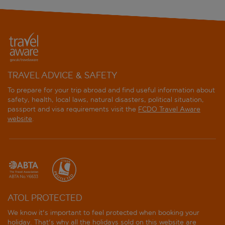
TRAVEL ADVICE & SAFETY
To prepare for your trip abroad and find useful information about
safety, health, local laws, natural disasters, political situation,
passport and visa requirements visit the
FCDO Travel Aware
website
.
ATOL PROTECTED
We know it's important to feel protected when booking your
holiday. That's why all the holidays sold on this website are