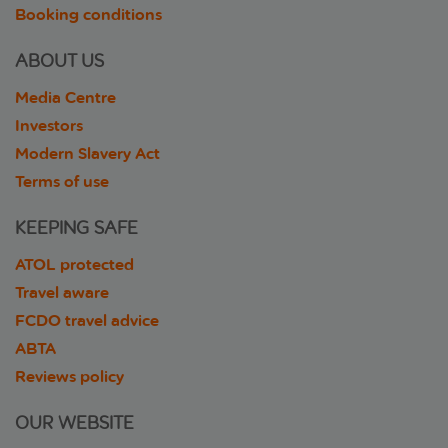
Booking conditions
ABOUT US
Media Centre
Investors
Modern Slavery Act
Terms of use
KEEPING SAFE
ATOL protected
Travel aware
FCDO travel advice
ABTA
Reviews policy
OUR WEBSITE