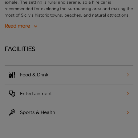
exhale. The setting is rural and serene, so a hire car is
recommended for exploring the surrounding area and making the
most of Sicily’s historic towns, beaches, and natural attractions.
Read more
Facilities
Food & Drink
Entertainment
Sports & Health