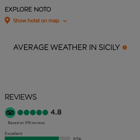
Explore Noto
Show hotel on map
AVERAGE WEATHER IN
SICILY
Reviews
4.8
Based on 519 reviews
Excellent
83
%