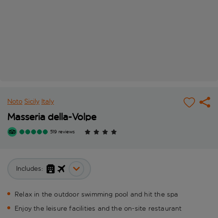
Noto
Sicily
Italy
Masseria della-Volpe
519 reviews
Includes:
Relax in the outdoor swimming pool and hit the spa
Enjoy the leisure facilities and the on-site restaurant