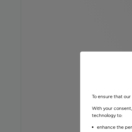
To ensure that our
With your consent,
technology to:
enhance the per