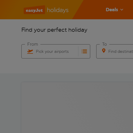
Deals
Find your perfect holiday
From
To
Pick your airports
Find destina
Start typing for autocomplete. When autocomplete res
Start typing for 