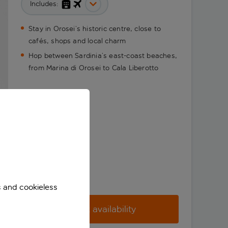
Includes:
Stay in Orosei’s historic centre, close to
cafés, shops and local charm
Hop between Sardinia’s east-coast beaches,
from Marina di Orosei to Cala Liberotto
s and cookieless
Check availability