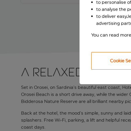
to personalise o
to analyse the 
to deliver easyJ
advertising part
You can read more
Cookie Se
A relaxed Sardin
Set in Orosei, on Sardinia’s beautiful east coast, Hot
Orosei Beach is a short drive away, while the wider
Bidderosa Nature Reserve are all brilliant nearby pic
Back at the hotel, the mood’s simple, sunny and lai
splashers. Free Wi-Fi, parking, a lift and helpful r
coast days.