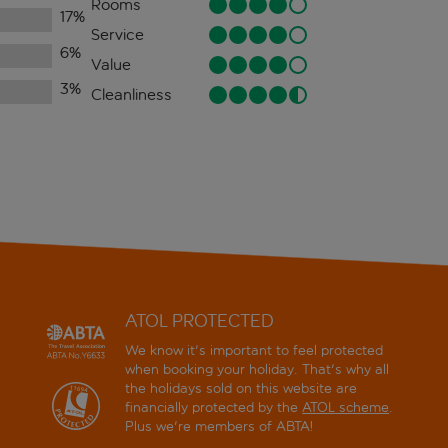
Rooms
17
%
Service
6
%
Value
3
%
Cleanliness
ATOL PROTECTED
We know it's important to feel protected
when booking your holiday. That's why all
the holidays sold on this website are
financially protected by the
ATOL scheme
.
Plus we're members of ABTA!