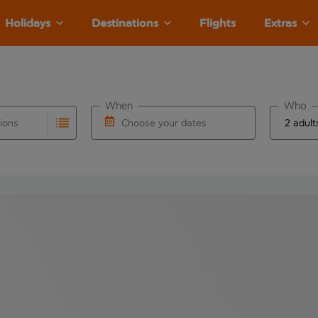
Holidays
Destinations
Flights
Extras
When
Who
tions
Choose your dates
ults are available for the origin airport use tab key to revie
autocomplete. When autocomplete results are available for the
Choose a departure date and return date.