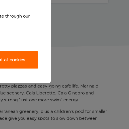
ite through our
 all cookies
pretty piazzas and easy-going café life. Marina di
blue scenery. Cala Liberotto, Cala Ginepro and
ery strong “just one more swim” energy.
rranean greenery, plus a children’s pool for smaller
errace give you easy spots to slow down between