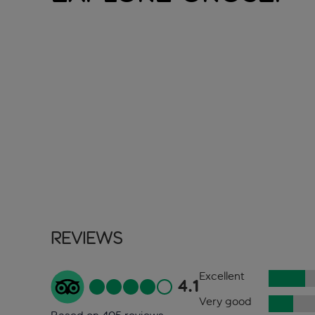
Reviews
Excellent
4.1
Very good