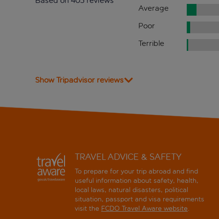
Based on 405 reviews
Average
Poor
Terrible
Show Tripadvisor reviews
TRAVEL ADVICE & SAFETY
To prepare for your trip abroad and find
useful information about safety, health,
local laws, natural disasters, political
situation, passport and visa requirements
visit the
FCDO Travel Aware website
.