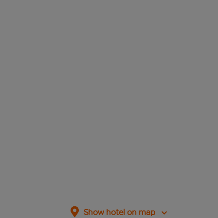
Show hotel on map