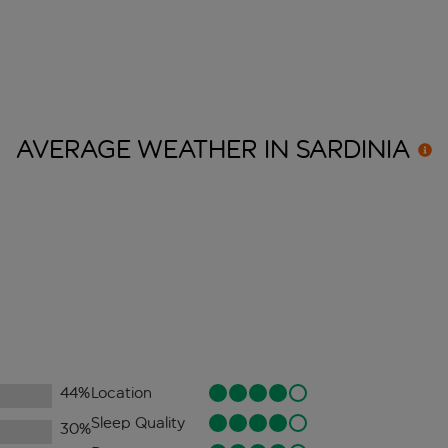
AVERAGE WEATHER IN
SARDINIA
44
%
Location
Sleep Quality
30
%