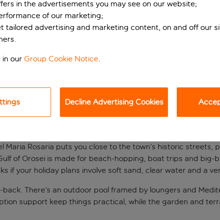
ffers in the advertisements you may see on our website;
performance of our marketing;
et tailored advertising and marketing content, on and off our s
ners.
 in our
Group Cookie Notice
.
ttings
Decline Advertising Cookies
Accept
ian base
el Maria Rosaria puts you close to the town’s historic streets, 
 Gulf of Orosei is made for beach-hopping, boat trips and big-
ks if your holiday plans involve soft sand, clear water and a v
d-back. There’s an outdoor pool framed by loungers and Medite
eception support keep things practical, while the garden and t