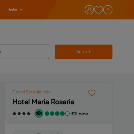
Info
Search
w and space to select
 destination airport use tab key to review and space to select
Orosei
Sardinia
Italy
Hotel Maria Rosaria
405 reviews