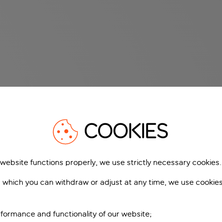
COOKIES
 website functions properly, we use strictly necessary cookies.
 which you can withdraw or adjust at any time, we use cookie
formance and functionality of our website;