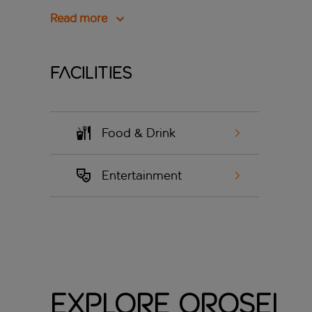
Read more
Facilities
Food & Drink
Entertainment
Explore Orosei