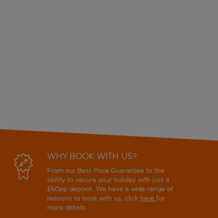
WHY BOOK WITH US?
From our Best Price Guarantee to the
ability to secure your holiday with just a
£60pp deposit. We have a wide range of
reasons to book with us, click
here
for
more details.