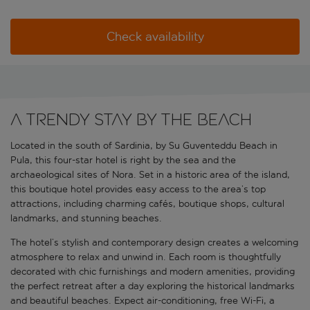
Check availability
A trendy stay by the beach
Located in the south of Sardinia, by Su Guventeddu Beach in
Pula, this four-star hotel is right by the sea and the
archaeological sites of Nora. Set in a historic area of the island,
this boutique hotel provides easy access to the area’s top
attractions, including charming cafés, boutique shops, cultural
landmarks, and stunning beaches.
The hotel’s stylish and contemporary design creates a welcoming
atmosphere to relax and unwind in. Each room is thoughtfully
decorated with chic furnishings and modern amenities, providing
the perfect retreat after a day exploring the historical landmarks
and beautiful beaches. Expect air-conditioning, free Wi-Fi, a