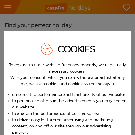
Find your perfect holiday
From
Pick your airports
COOKIES
Start typing for autocomplete. When autocomplete results are availab
To
To ensure that our website functions properly, we use strictly
Find destinations
necessary cookies.
Start typing for autocomplete. When autocomplete results are availa
With your consent, which you can withdraw or adjust at any
When
time, we use cookies and cookieless technology to:
Choose your dates
enhance the performance and functionality of our website;
Choose a departure date and return date.
Who
to personalise offers in the advertisements you may see on
our website;
to analyse the performance of our marketing;
to deliver easyJet tailored advertising and marketing
content, on and off our site through our advertising
Search
partners.