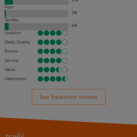
Poor
2
%
Terrible
6
%
Location
Sleep Quality
Rooms
Service
Value
Cleanliness
See Tripadvisor reviews