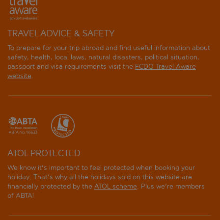
TRAVEL ADVICE & SAFETY
To prepare for your trip abroad and find useful information about
safety, health, local laws, natural disasters, political situation,
passport and visa requirements visit the
FCDO Travel Aware
website
.
ATOL PROTECTED
We know it's important to feel protected when booking your
holiday. That's why all the holidays sold on this website are
financially protected by the
ATOL scheme
. Plus we're members
of ABTA!