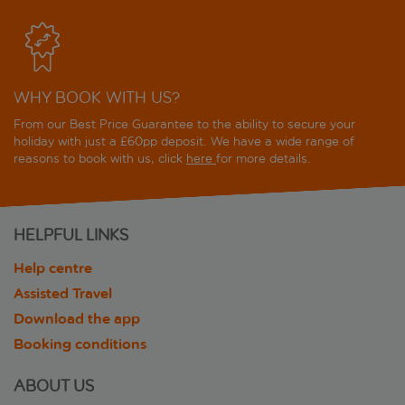
WHY BOOK WITH US?
From our Best Price Guarantee to the ability to secure your
holiday with just a £60pp deposit. We have a wide range of
reasons to book with us, click
here
for more details.
HELPFUL LINKS
Help centre
Assisted Travel
Download the app
Booking conditions
ABOUT US