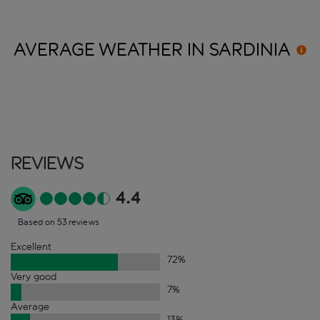
AVERAGE WEATHER IN
SARDINIA
Reviews
4.4
Based on 53 reviews
Excellent
72
%
Very good
7
%
Average
13
%