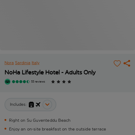
Nora
Sardinia
Italy
NoHa Lifestyle Hotel - Adults Only
53 reviews
Includes:
Right on Su Guventeddu Beach
Enjoy an on-site breakfast on the outside terrace