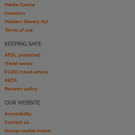
Media Centre
Investors
Modern Slavery Act
Terms of use
KEEPING SAFE
ATOL protected
Travel aware
FCDO travel advice
ABTA
Reviews policy
OUR WEBSITE
Accessibility
Contact us
Group cookie notice