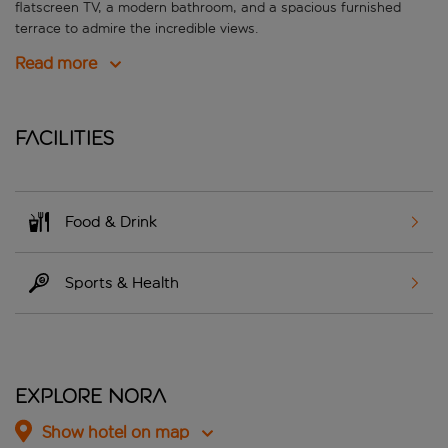
flatscreen TV, a modern bathroom, and a spacious furnished
terrace to admire the incredible views.
Read more
Facilities
Food & Drink
Sports & Health
Explore Nora
Show hotel on map