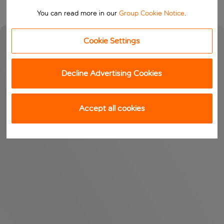
You can read more in our
Group Cookie Notice
.
Cookie Settings
Decline Advertising Cookies
Accept all cookies