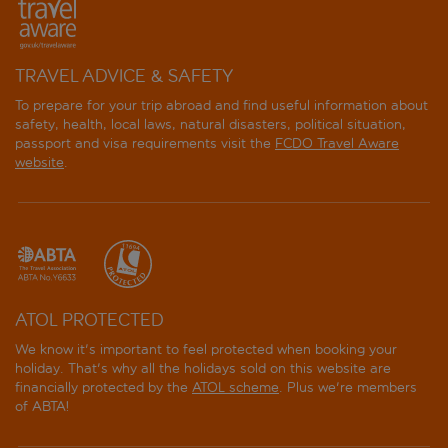
TRAVEL ADVICE & SAFETY
To prepare for your trip abroad and find useful information about
safety, health, local laws, natural disasters, political situation,
passport and visa requirements visit the
FCDO Travel Aware
website
.
ATOL PROTECTED
We know it's important to feel protected when booking your
holiday. That's why all the holidays sold on this website are
financially protected by the
ATOL scheme
. Plus we're members
of ABTA!