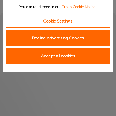
You can read more in our
Group Cookie Notice
.
Cookie Settings
Decline Advertising Cookies
Accept all cookies