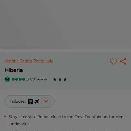
Historic Centre
Rome
Italy
Hiberia
1,535 reviews
Includes:
Stay in central Rome, close to the Trevi Fountain and ancient
landmarks