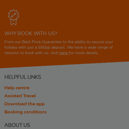
WHY BOOK WITH US?
From our Best Price Guarantee to the ability to secure your
holiday with just a £60pp deposit. We have a wide range of
reasons to book with us, click
here
for more details.
HELPFUL LINKS
Help centre
Assisted Travel
Download the app
Booking conditions
ABOUT US