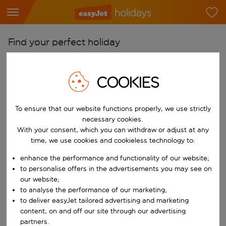
Find your perfect holiday
From
Pick your airports
COOKIES
Start typing for autocomplete. When autocomplete results are availab
To
To ensure that our website functions properly, we use strictly
Find destinations
necessary cookies.
Start typing for autocomplete. When autocomplete results are availa
With your consent, which you can withdraw or adjust at any
When
time, we use cookies and cookieless technology to:
Choose your dates
enhance the performance and functionality of our website;
Choose a departure date and return date.
Who
to personalise offers in the advertisements you may see on
our website;
to analyse the performance of our marketing;
to deliver easyJet tailored advertising and marketing
content, on and off our site through our advertising
Search
partners.