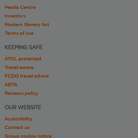
Media Centre
Investors
Modern Slavery Act
Terms of use
KEEPING SAFE
ATOL protected
Travel aware
FCDO travel advice
ABTA
Reviews policy
OUR WEBSITE
Accessibility
Contact us
Group cookie notice