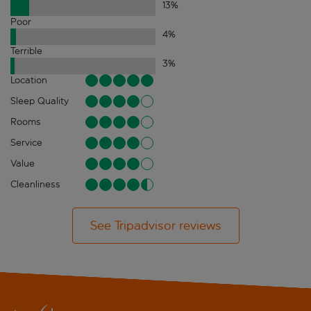
13
%
Poor
4
%
Terrible
3
%
Location
Sleep Quality
Rooms
Service
Value
Cleanliness
See Tripadvisor reviews