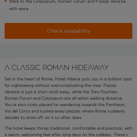
Walk to the Colosseum, Roman Forum and Piazza Venezia
with ease
Check availability
A classic Roman hideaway
Set in the heart of Rome, Hotel Hiberia puts you in a brilliant spot
for sightseeing without overcomplicating the map. Piazza
Venezia is just a short stroll away, while the Trevi Fountain,
Roman Forum and Colosseum are all within walking distance.
You’re also nicely placed for wandering towards the Pantheon,
Via del Corso and tucked-away piazzas where Rome suddenly
decides to show off, as it so often does.
The hotel keeps things traditional, comfortable and practical, with
a warm, welcoming feel after long days on the cobbles. There’s