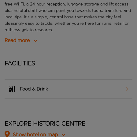
free Wi-Fi, a 24-hour reception, luggage storage and lift access,
plus helpful staff who can point you towards tours, transfers and
local tips. It’s a simple, central base that makes the city feel
pleasingly easy to tackle, whether you’re here for ruins, retail or
ruthless gelato research.
Read more
Facilities
Food & Drink
Explore Historic Centre
Show hotel on map