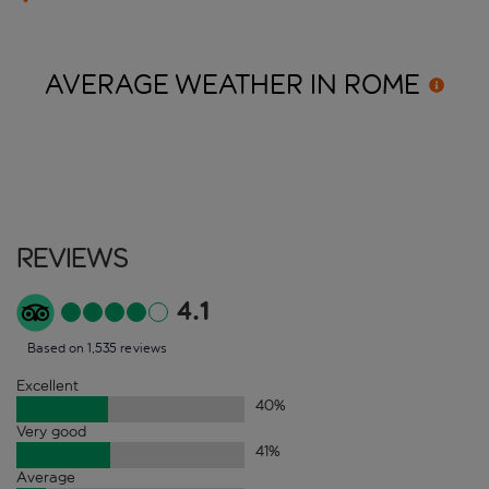
AVERAGE WEATHER IN
ROME
Reviews
4.1
Based on 1,535 reviews
Excellent
40
%
Very good
41
%
Average