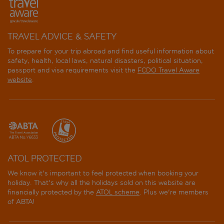
TRAVEL ADVICE & SAFETY
To prepare for your trip abroad and find useful information about
safety, health, local laws, natural disasters, political situation,
passport and visa requirements visit the
FCDO Travel Aware
website
.
ATOL PROTECTED
We know it's important to feel protected when booking your
holiday. That's why all the holidays sold on this website are
financially protected by the
ATOL scheme
. Plus we're members
of ABTA!