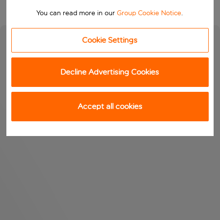
You can read more in our
Group Cookie Notice
.
Cookie Settings
Decline Advertising Cookies
Accept all cookies