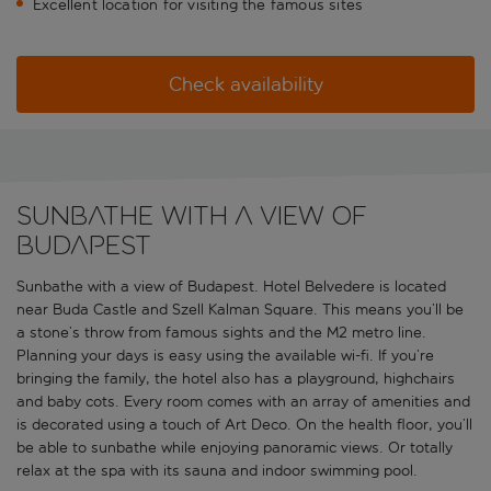
Excellent location for visiting the famous sites
Check availability
Sunbathe with a view of
Budapest
Sunbathe with a view of Budapest. Hotel Belvedere is located
near Buda Castle and Szell Kalman Square. This means you’ll be
a stone’s throw from famous sights and the M2 metro line.
Planning your days is easy using the available wi-fi. If you’re
bringing the family, the hotel also has a playground, highchairs
and baby cots. Every room comes with an array of amenities and
is decorated using a touch of Art Deco. On the health floor, you’ll
be able to sunbathe while enjoying panoramic views. Or totally
relax at the spa with its sauna and indoor swimming pool.