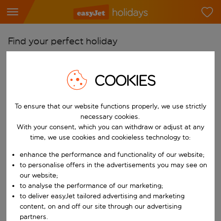
Find your perfect holiday
From
Pick your airports
COOKIES
Start typing for autocomplete. When autocomplete results are availab
To
To ensure that our website functions properly, we use strictly
Find destinations
necessary cookies.
Start typing for autocomplete. When autocomplete results are availa
With your consent, which you can withdraw or adjust at any
When
time, we use cookies and cookieless technology to:
Choose your dates
enhance the performance and functionality of our website;
Choose a departure date and return date.
Who
to personalise offers in the advertisements you may see on
our website;
to analyse the performance of our marketing;
to deliver easyJet tailored advertising and marketing
content, on and off our site through our advertising
Search
partners.