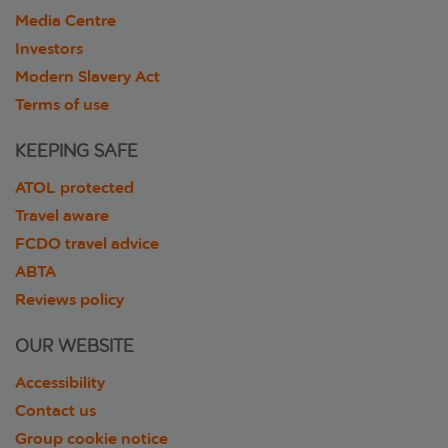
Media Centre
Investors
Modern Slavery Act
Terms of use
KEEPING SAFE
ATOL protected
Travel aware
FCDO travel advice
ABTA
Reviews policy
OUR WEBSITE
Accessibility
Contact us
Group cookie notice