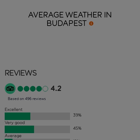
AVERAGE WEATHER IN
BUDAPEST
Reviews
4.2
Based on 496 reviews
Excellent
39
%
Very good
45
%
Average