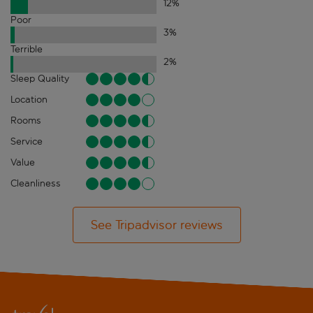
12
%
Poor
3
%
Terrible
2
%
Sleep Quality
Location
Rooms
Service
Value
Cleanliness
See Tripadvisor reviews