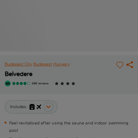
Budapest City
Budapest
Hungary
Belvedere
496 reviews
Includes:
Feel revitalised after using the sauna and indoor swimming
pool