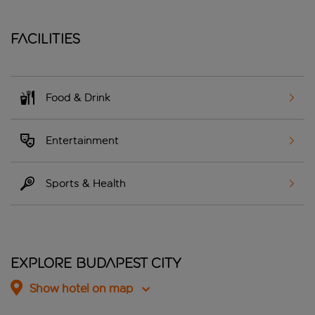
Facilities
Food & Drink
Entertainment
Sports & Health
Explore Budapest City
Show hotel on map