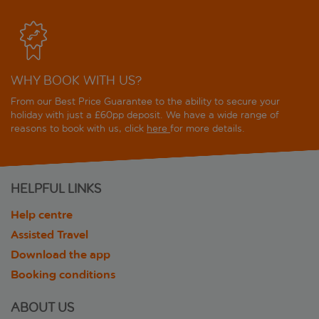
WHY BOOK WITH US?
From our Best Price Guarantee to the ability to secure your
holiday with just a £60pp deposit. We have a wide range of
reasons to book with us, click
here
for more details.
HELPFUL LINKS
Help centre
Assisted Travel
Download the app
Booking conditions
ABOUT US