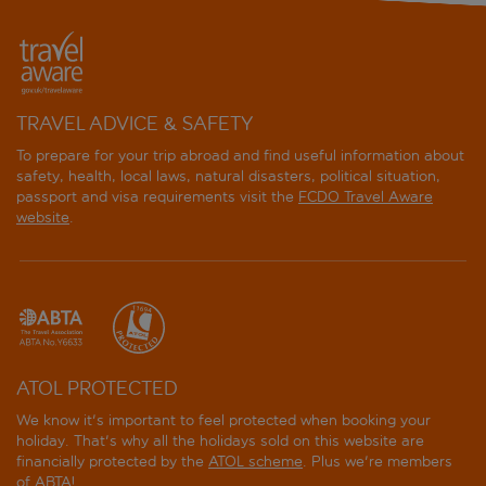
TRAVEL ADVICE & SAFETY
To prepare for your trip abroad and find useful information about
safety, health, local laws, natural disasters, political situation,
passport and visa requirements visit the
FCDO Travel Aware
website
.
ATOL PROTECTED
We know it's important to feel protected when booking your
holiday. That's why all the holidays sold on this website are
financially protected by the
ATOL scheme
. Plus we're members
of ABTA!