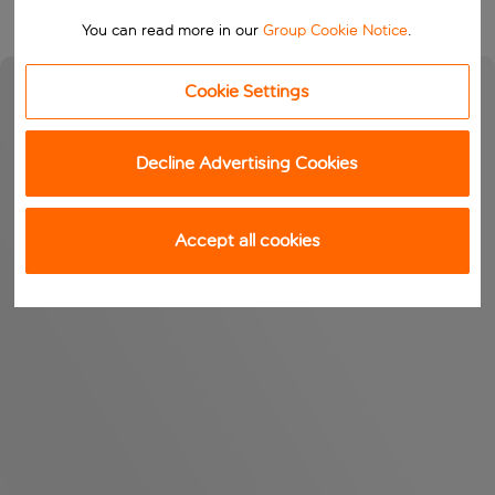
You can read more in our
Group Cookie Notice
.
Cookie Settings
Decline Advertising Cookies
Accept all cookies