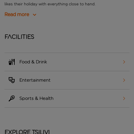
likes their holiday with everything close to hand.
Read more
Facilities
Food & Drink
Entertainment
Sports & Health
Explore Tsilivi