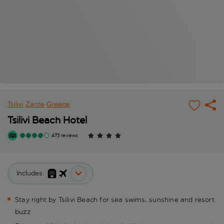
Tsilivi
Zante
Greece
Tsilivi Beach Hotel
475 reviews
Includes:
Stay right by Tsilivi Beach for sea swims, sunshine and resort
buzz