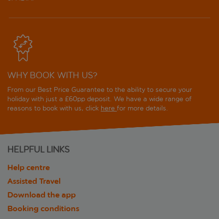
WHY BOOK WITH US?
From our Best Price Guarantee to the ability to secure your
holiday with just a £60pp deposit. We have a wide range of
reasons to book with us, click
here
for more details.
HELPFUL LINKS
Help centre
Assisted Travel
Download the app
Booking conditions