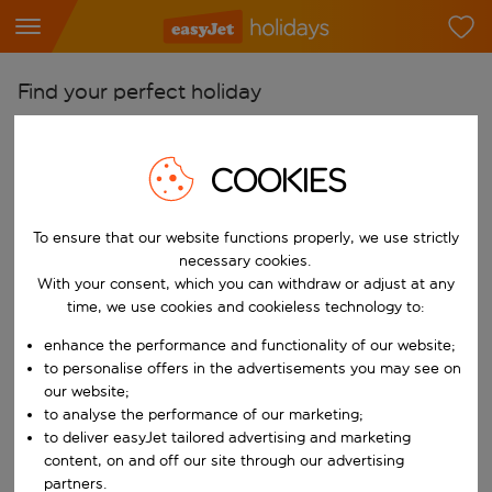
Find your perfect holiday
From
Pick your airports
COOKIES
Start typing for autocomplete. When autocomplete results are availab
To
To ensure that our website functions properly, we use strictly
Find destinations
necessary cookies.
Start typing for autocomplete. When autocomplete results are availa
With your consent, which you can withdraw or adjust at any
When
time, we use cookies and cookieless technology to:
Choose your dates
enhance the performance and functionality of our website;
Choose a departure date and return date.
Who
to personalise offers in the advertisements you may see on
our website;
to analyse the performance of our marketing;
to deliver easyJet tailored advertising and marketing
content, on and off our site through our advertising
Search
partners.