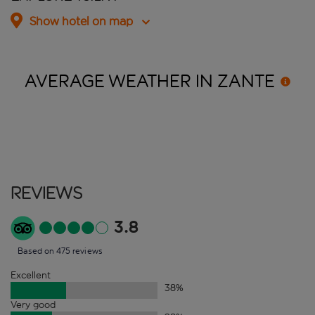
Show hotel on map
AVERAGE WEATHER IN
ZANTE
Reviews
3.8
Based on 475 reviews
Excellent
38
%
Very good