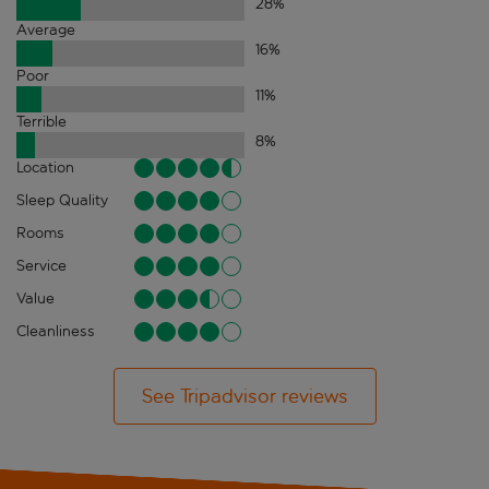
28
%
Average
16
%
Poor
11
%
Terrible
8
%
Location
Sleep Quality
Rooms
Service
Value
Cleanliness
See Tripadvisor reviews