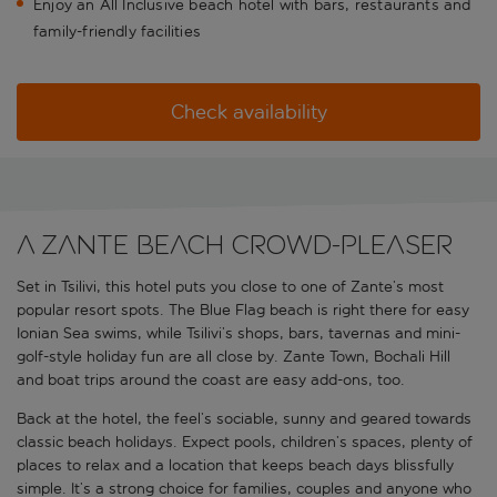
Enjoy an All Inclusive beach hotel with bars, restaurants and
family-friendly facilities
Check availability
A Zante beach crowd-pleaser
Set in Tsilivi, this hotel puts you close to one of Zante’s most
popular resort spots. The Blue Flag beach is right there for easy
Ionian Sea swims, while Tsilivi’s shops, bars, tavernas and mini-
golf-style holiday fun are all close by. Zante Town, Bochali Hill
and boat trips around the coast are easy add-ons, too.
Back at the hotel, the feel’s sociable, sunny and geared towards
classic beach holidays. Expect pools, children’s spaces, plenty of
places to relax and a location that keeps beach days blissfully
simple. It’s a strong choice for families, couples and anyone who