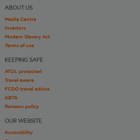
ABOUT US
Media Centre
Investors
Modern Slavery Act
Terms of use
KEEPING SAFE
ATOL protected
Travel aware
FCDO travel advice
ABTA
Reviews policy
OUR WEBSITE
Accessibility