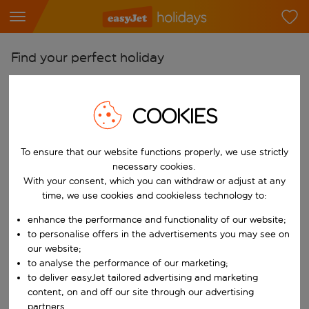
Find your perfect holiday
From
Pick your airports
COOKIES
Start typing for autocomplete. When autocomplete results are availab
To
To ensure that our website functions properly, we use strictly
Find destinations
necessary cookies.
Start typing for autocomplete. When autocomplete results are availa
With your consent, which you can withdraw or adjust at any
When
time, we use cookies and cookieless technology to:
Choose your dates
enhance the performance and functionality of our website;
Choose a departure date and return date.
Who
to personalise offers in the advertisements you may see on
our website;
to analyse the performance of our marketing;
to deliver easyJet tailored advertising and marketing
content, on and off our site through our advertising
Search
partners.