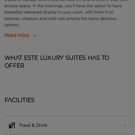
private space. In the mornings, you’ll have the option to have
breakfast delivered directly to your room, with fresh fruit,
pastries, cheeses and cold cuts among the many delicious
options.
Read more
What Este Luxury Suites has to
offer
Facilities
Food & Drink