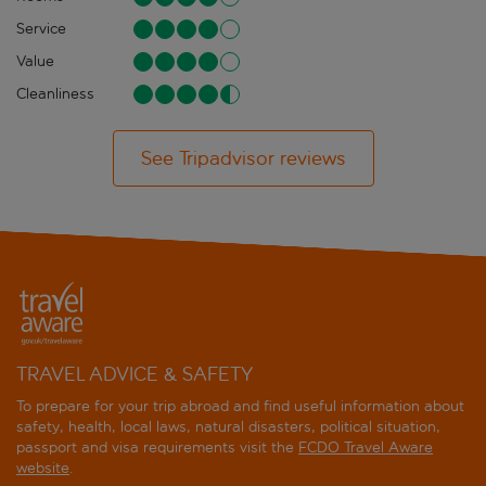
Service
Value
Cleanliness
See Tripadvisor reviews
TRAVEL ADVICE & SAFETY
To prepare for your trip abroad and find useful information about
safety, health, local laws, natural disasters, political situation,
passport and visa requirements visit the
FCDO Travel Aware
website
.