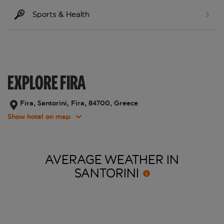
Sports & Health
EXPLORE FIRA
Fira, Santorini, Fira, 84700, Greece
Show hotel on map
AVERAGE WEATHER IN
SANTORINI