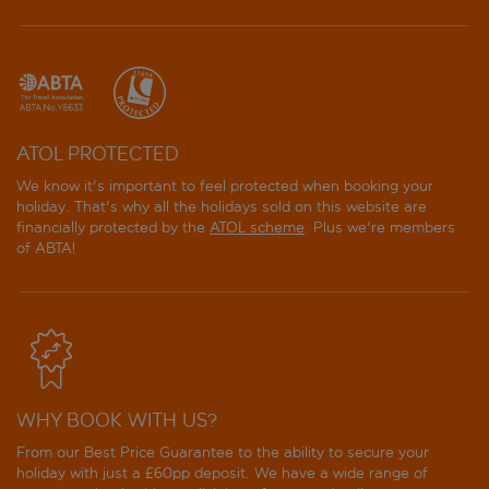
ATOL PROTECTED
We know it's important to feel protected when booking your
holiday. That's why all the holidays sold on this website are
financially protected by the
ATOL scheme
. Plus we're members
of ABTA!
WHY BOOK WITH US?
From our Best Price Guarantee to the ability to secure your
holiday with just a £60pp deposit. We have a wide range of