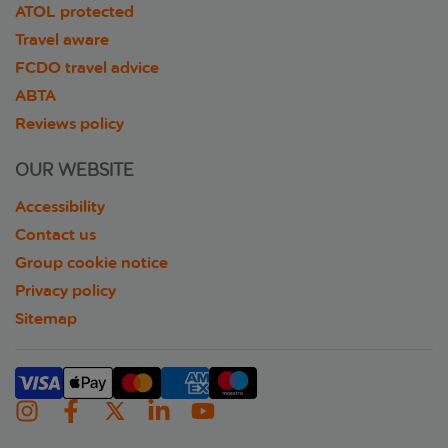
ATOL protected
Travel aware
FCDO travel advice
ABTA
Reviews policy
OUR WEBSITE
Accessibility
Contact us
Group cookie notice
Privacy policy
Sitemap