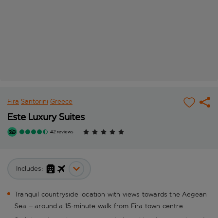
Fira
Santorini
Greece
Este Luxury Suites
42 reviews
Includes:
Tranquil countryside location with views towards the Aegean
Sea – around a 15-minute walk from Fira town centre