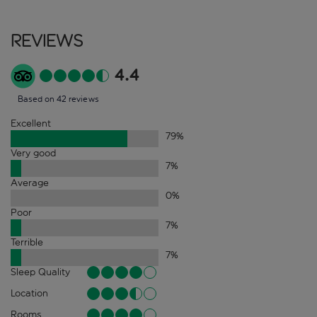
Reviews
4.4
Based on 42 reviews
Excellent
79
%
Very good
7
%
Average
0
%
Poor
7
%
Terrible
7
%
Sleep Quality
Location
Rooms