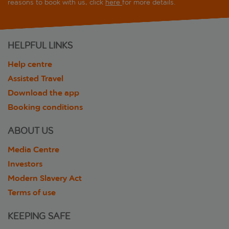
reasons to book with us, click
here
for more details.
HELPFUL LINKS
Help centre
Assisted Travel
Download the app
Booking conditions
ABOUT US
Media Centre
Investors
Modern Slavery Act
Terms of use
KEEPING SAFE