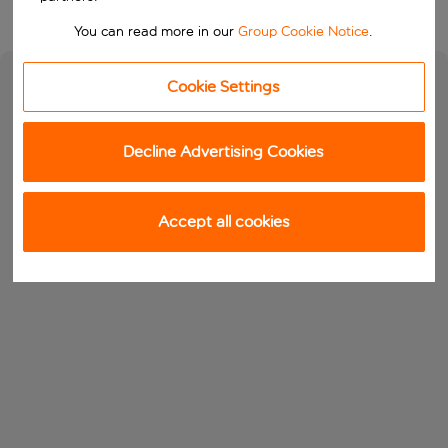
You can read more in our
Group Cookie Notice
.
Cookie Settings
Decline Advertising Cookies
Accept all cookies