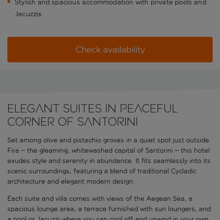
Stylish and spacious accommodation with private pools and
Jacuzzis
Check availability
Elegant suites in peaceful
corner of Santorini
Set among olive and pistachio groves in a quiet spot just outside
Fira – the gleaming, whitewashed capital of Santorini – this hotel
exudes style and serenity in abundance. It fits seamlessly into its
scenic surroundings, featuring a blend of traditional Cycladic
architecture and elegant modern design.
Each suite and villa comes with views of the Aegean Sea, a
spacious lounge area, a terrace furnished with sun loungers, and
a pool or Jacuzzi where you can cool off and unwind in your own