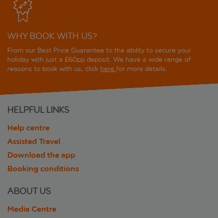
WHY BOOK WITH US?
From our Best Price Guarantee to the ability to secure your
holiday with just a £60pp deposit. We have a wide range of
reasons to book with us, click
here
for more details.
HELPFUL LINKS
Help centre
Assisted Travel
Download the app
Booking conditions
ABOUT US
Media Centre