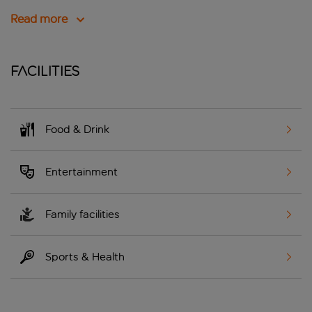
Read more
Facilities
Food & Drink
Entertainment
Family facilities
Sports & Health