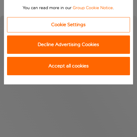
You can read more in our
Group Cookie Notice
.
Cookie Settings
Decline Advertising Cookies
Accept all cookies