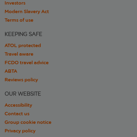
Investors
Modern Slavery Act
Terms of use
KEEPING SAFE
ATOL protected
Travel aware
FCDO travel advice
ABTA
Reviews policy
OUR WEBSITE
Accessibility
Contact us
Group cookie notice
Privacy policy