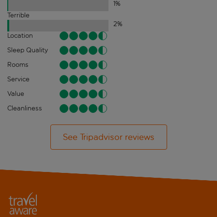
1
%
Terrible
2
%
Location
Sleep Quality
Rooms
Service
Value
Cleanliness
See Tripadvisor reviews