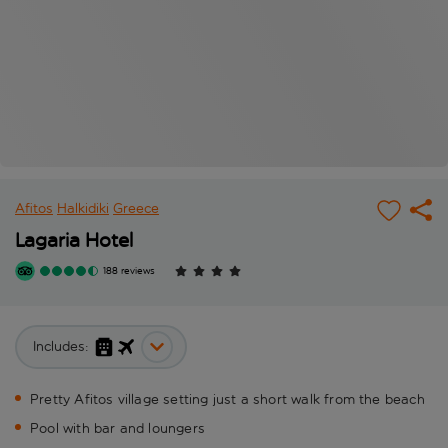
Afitos
Halkidiki
Greece
Lagaria Hotel
188 reviews
Includes:
Pretty Afitos village setting just a short walk from the beach
Pool with bar and loungers