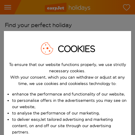
Find your perfect holiday
From
COOKIES
Pick your airports
Start typing for autocomplete. When autocomplete results are availab
To
To ensure that our website functions properly, we use strictly
Find destinations
necessary cookies.
With your consent, which you can withdraw or adjust at any
Start typing for autocomplete. When autocomplete results are availa
When
time, we use cookies and cookieless technology to:
Choose your dates
enhance the performance and functionality of our website;
Choose a departure date and return date.
to personalise offers in the advertisements you may see on
Who
our website;
to analyse the performance of our marketing;
to deliver easyJet tailored advertising and marketing
content, on and off our site through our advertising
Search
partners.