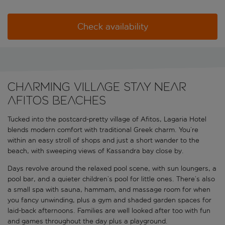
Check availability
Charming village stay near
Afitos beaches
Tucked into the postcard-pretty village of Afitos, Lagaria Hotel
blends modern comfort with traditional Greek charm. You’re
within an easy stroll of shops and just a short wander to the
beach, with sweeping views of Kassandra bay close by.
Days revolve around the relaxed pool scene, with sun loungers, a
pool bar, and a quieter children’s pool for little ones. There’s also
a small spa with sauna, hammam, and massage room for when
you fancy unwinding, plus a gym and shaded garden spaces for
laid-back afternoons. Families are well looked after too with fun
and games throughout the day plus a playground.