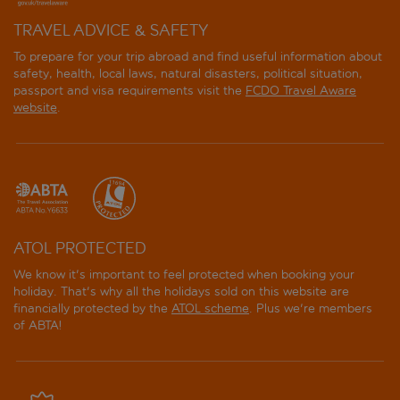
TRAVEL ADVICE & SAFETY
To prepare for your trip abroad and find useful information about
safety, health, local laws, natural disasters, political situation,
passport and visa requirements visit the
FCDO Travel Aware
website
.
ATOL PROTECTED
We know it's important to feel protected when booking your
holiday. That's why all the holidays sold on this website are
financially protected by the
ATOL scheme
. Plus we're members
of ABTA!