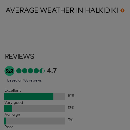
AVERAGE WEATHER IN
HALKIDIKI
Reviews
4.7
Based on 188 reviews
Excellent
81
%
Very good
13
%
Average
3
%
Poor