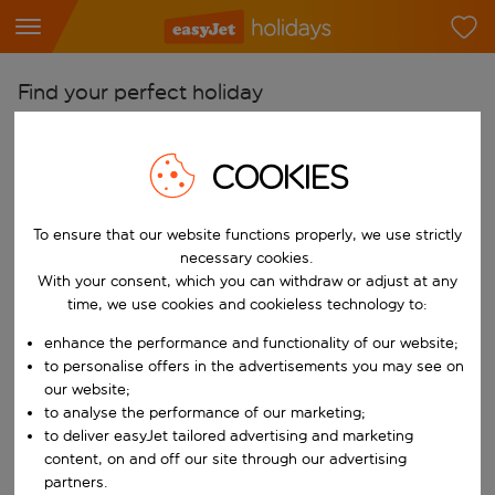
Find your perfect holiday
From
COOKIES
Pick your airports
Start typing for autocomplete. When autocomplete results are availab
To
To ensure that our website functions properly, we use strictly
Find destinations
necessary cookies.
With your consent, which you can withdraw or adjust at any
Start typing for autocomplete. When autocomplete results are availa
When
time, we use cookies and cookieless technology to:
Choose your dates
enhance the performance and functionality of our website;
Choose a departure date and return date.
to personalise offers in the advertisements you may see on
Who
our website;
to analyse the performance of our marketing;
to deliver easyJet tailored advertising and marketing
content, on and off our site through our advertising
Search
partners.