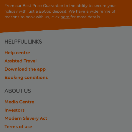
From our Best Price Guarantee to the ability to secure your
holiday with just a £60pp deposit. We have a wide range of
reasons to book with us, click
here
for more details.
HELPFUL LINKS
Help centre
Assisted Travel
Download the app
Booking conditions
ABOUT US
Media Centre
Investors
Modern Slavery Act
Terms of use