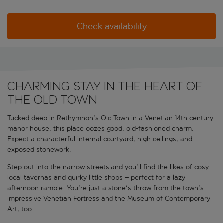
Check availability
Charming stay in the heart of
the Old Town
Tucked deep in Rethymnon's Old Town in a Venetian 14th century
manor house, this place oozes good, old-fashioned charm.
Expect a characterful internal courtyard, high ceilings, and
exposed stonework.
Step out into the narrow streets and you'll find the likes of cosy
local tavernas and quirky little shops – perfect for a lazy
afternoon ramble. You're just a stone's throw from the town's
impressive Venetian Fortress and the Museum of Contemporary
Art, too.