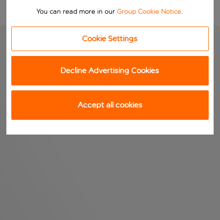
You can read more in our
Group Cookie Notice
.
Cookie Settings
Decline Advertising Cookies
Accept all cookies