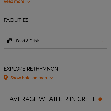
Read more
Facilities
Food & Drink
Explore Rethymnon
Show hotel on map
AVERAGE WEATHER IN
CRETE