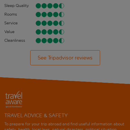
Sleep Quality
Rooms
Service
Value
Cleanliness
See Tripadvisor reviews
TRAVEL ADVICE & SAFETY
To prepare for your trip abroad and find useful information about
safety, health, local laws, natural disasters, political situation,