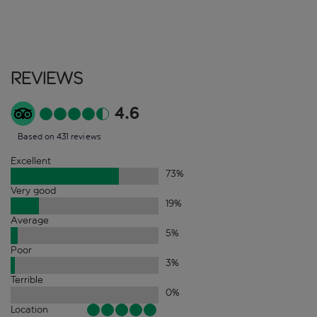
Reviews
4.6
Based on 431 reviews
Excellent
73
%
Very good
19
%
Average
5
%
Poor
3
%
Terrible
0
%
Location