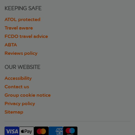
KEEPING SAFE
ATOL protected
Travel aware
FCDO travel advice
ABTA
Reviews policy
OUR WEBSITE
Accessibility
Contact us
Group cookie notice
Privacy policy
Sitemap