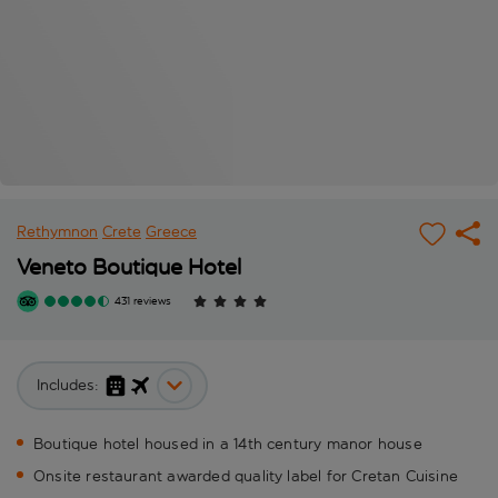
Rethymnon
Crete
Greece
Veneto Boutique Hotel
431 reviews
Includes:
Boutique hotel housed in a 14th century manor house
Onsite restaurant awarded quality label for Cretan Cuisine