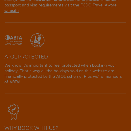
passport and visa requirements visit the
FCDO Travel Aware
website
.
ATOL PROTECTED
We know it's important to feel protected when booking your
holiday. That's why all the holidays sold on this website are
financially protected by the
ATOL scheme
. Plus we're members
of ABTA!
WHY BOOK WITH US?