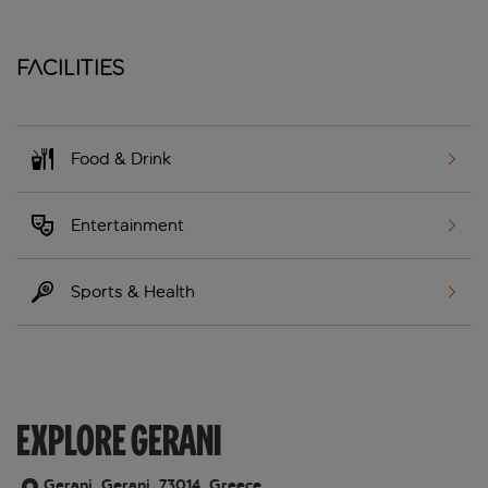
Facilities
Food & Drink
Entertainment
Sports & Health
EXPLORE GERANI
Gerani, Gerani, 73014, Greece