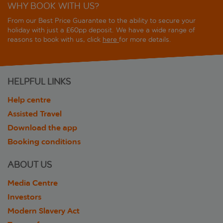
WHY BOOK WITH US?
From our Best Price Guarantee to the ability to secure your
holiday with just a £60pp deposit. We have a wide range of
reasons to book with us, click
here
for more details.
HELPFUL LINKS
Help centre
Assisted Travel
Download the app
Booking conditions
ABOUT US
Media Centre
Investors
Modern Slavery Act