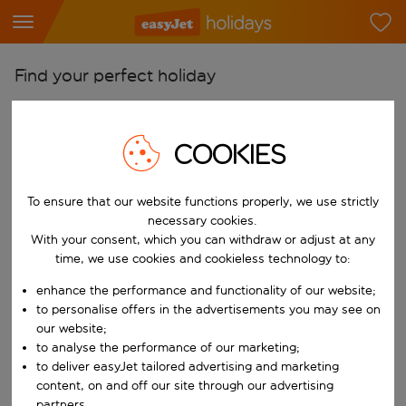
Find your perfect holiday
From
Pick your airports
COOKIES
Start typing for autocomplete. When autocomplete results are availab
To
To ensure that our website functions properly, we use strictly
Find destinations
necessary cookies.
Start typing for autocomplete. When autocomplete results are availa
With your consent, which you can withdraw or adjust at any
When
time, we use cookies and cookieless technology to:
Choose your dates
enhance the performance and functionality of our website;
Choose a departure date and return date.
Who
to personalise offers in the advertisements you may see on
our website;
to analyse the performance of our marketing;
to deliver easyJet tailored advertising and marketing
content, on and off our site through our advertising
Search
partners.