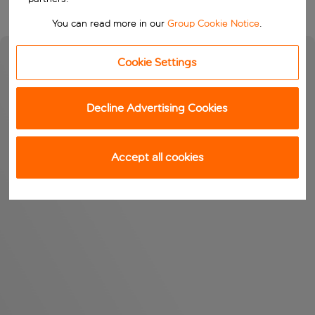
You can read more in our
Group Cookie Notice
.
Cookie Settings
Decline Advertising Cookies
Accept all cookies