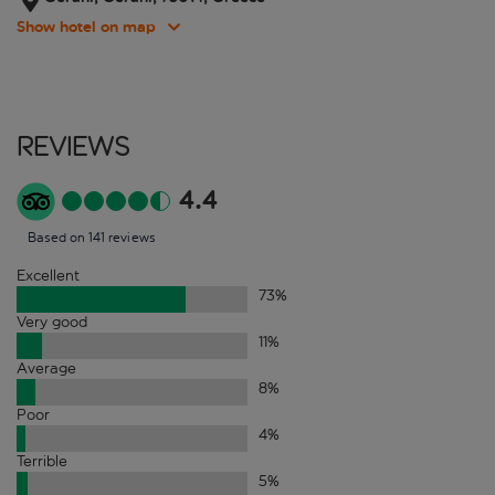
Show hotel on map
Reviews
4.4
Based on 141 reviews
Excellent
73
%
Very good
11
%
Average
8
%
Poor
4
%
Terrible
5
%