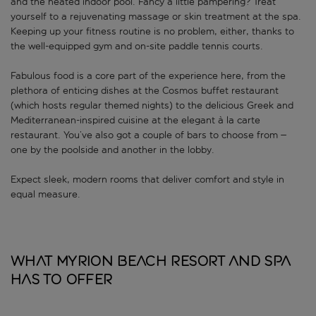
and the heated indoor pool. Fancy a little pampering? Treat
yourself to a rejuvenating massage or skin treatment at the spa.
Keeping up your fitness routine is no problem, either, thanks to
the well-equipped gym and on-site paddle tennis courts.
Fabulous food is a core part of the experience here, from the
plethora of enticing dishes at the Cosmos buffet restaurant
(which hosts regular themed nights) to the delicious Greek and
Mediterranean-inspired cuisine at the elegant à la carte
restaurant. You’ve also got a couple of bars to choose from –
one by the poolside and another in the lobby.
Expect sleek, modern rooms that deliver comfort and style in
equal measure.
What Myrion Beach Resort And Spa
has to offer