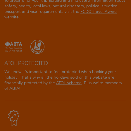
To prepare for your trip abroad and find useful information about
safety, health, local laws, natural disasters, political situation,
passport and visa requirements visit the
FCDO Travel Aware
website
.
ATOL PROTECTED
We know it's important to feel protected when booking your
holiday. That's why all the holidays sold on this website are
financially protected by the
ATOL scheme
. Plus we're members
of ABTA!