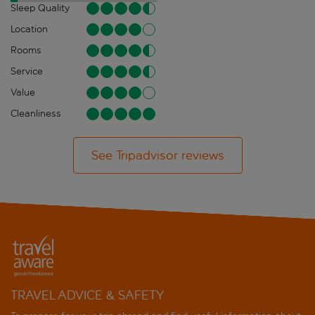
Sleep Quality
Location
Rooms
Service
Value
Cleanliness
See Tripadvisor reviews
TRAVEL ADVICE & SAFETY