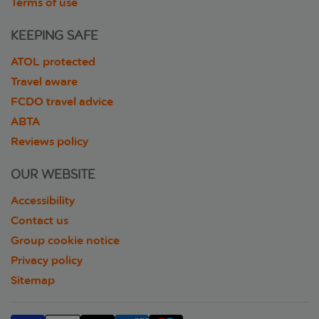
Terms of use
KEEPING SAFE
ATOL protected
Travel aware
FCDO travel advice
ABTA
Reviews policy
OUR WEBSITE
Accessibility
Contact us
Group cookie notice
Privacy policy
Sitemap