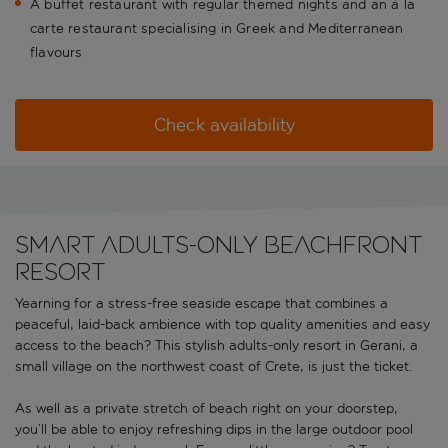
A buffet restaurant with regular themed nights and an à la
carte restaurant specialising in Greek and Mediterranean
flavours
Check availability
Smart adults-only beachfront
resort
Yearning for a stress-free seaside escape that combines a
peaceful, laid-back ambience with top quality amenities and easy
access to the beach? This stylish adults-only resort in Gerani, a
small village on the northwest coast of Crete, is just the ticket.
As well as a private stretch of beach right on your doorstep,
you’ll be able to enjoy refreshing dips in the large outdoor pool