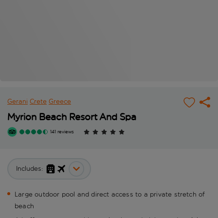
Gerani
Crete
Greece
Myrion Beach Resort And Spa
141 reviews
Includes:
Large outdoor pool and direct access to a private stretch of
beach