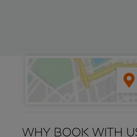
Why book with u