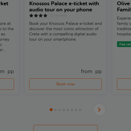
ket
Knossos Palace e-ticket with
Olive 
audio tour on your phone
Famil
12 reviews
Experie
ore at
Book your Knossos Palace e-ticket and
family o
p to the
discover the most iconic attraction of
traditi
 as
Crete with a compelling digital audio
hospita
ourney
tour on your smartphone.
o
Free can
er
 by the
om 
 pp
from 
 pp
Book now