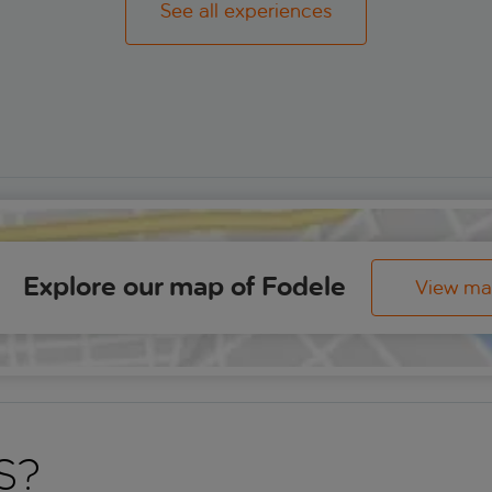
See all experiences
Explore our map of Fodele
View m
s?