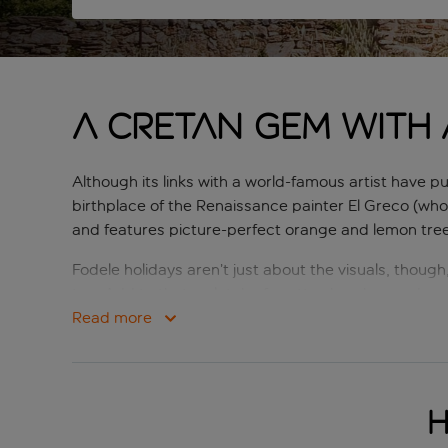
A Cretan gem with a
Although its links with a world-famous artist have pu
birthplace of the Renaissance painter El Greco (who
and features picture-perfect orange and lemon trees 
Fodele holidays aren’t just about the visuals, though
too. Add to that a clutch of pretty churches and m
combines to make holidays to Fodele perfect for an
Read more
H