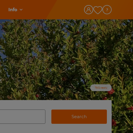
Info
T&Cs apply
Search
view and space to select
e destination airport use tab key to review and space to selec