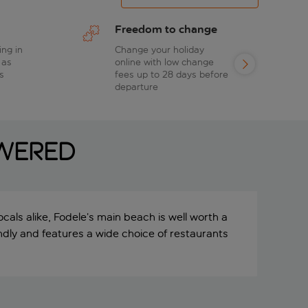
Freedom to change
ing in
Change your holiday
 as
online with low change
s
fees up to 28 days before
departure
swered
ocals alike, Fodele’s main beach is well worth a
riendly and features a wide choice of restaurants