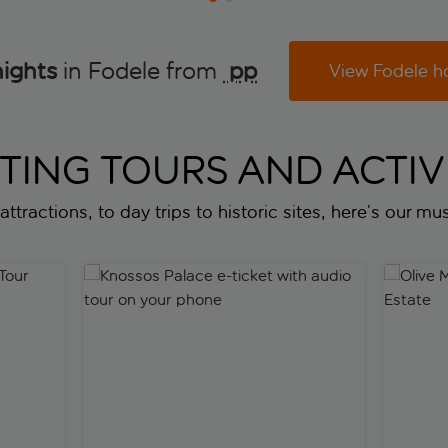
nights
in Fodele from
 pp
View Fodele h
ITING TOURS AND ACTIVI
attractions, to day trips to historic sites, here’s our mus
ur
Knossos Palace e-ticket with audio tour on your p
Olive Mil