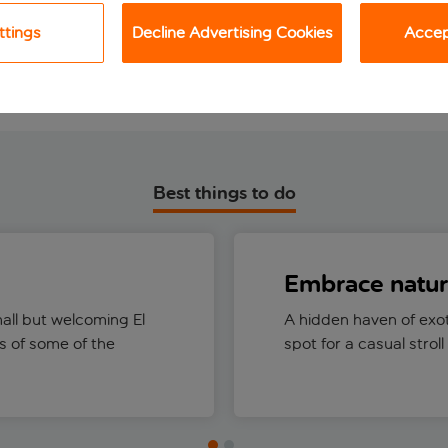
View holiday
View holiday
ttings
Decline Advertising Cookies
Accept
Best things to do
Embrace natu
mall but welcoming El
A hidden haven of exot
 of some of the
spot for a casual strol