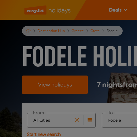
Deals
Destination Hub
Greece
Crete
Fodele
Fodele Holi
7
nights
fro
View holidays
From
To
Start typing for autocomplete. When autocomplete 
Start typing fo
Start new search