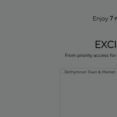
Enjoy
7 
EXC
From priority access for 
Rethymnon Town & Market To