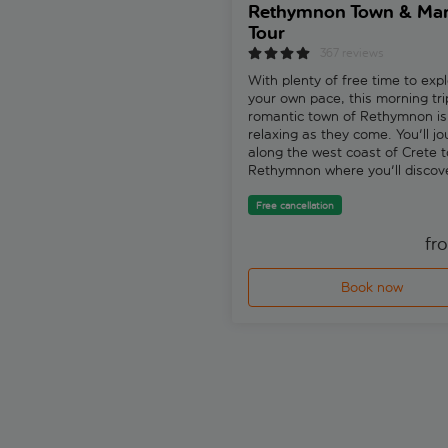
Rethymnon Town & Mar
Tour
367 reviews
With plenty of free time to expl
your own pace, this morning tri
romantic town of Rethymnon is
relaxing as they come. You'll j
along the west coast of Crete t
Rethymnon where you'll discov
history, architecture and charm
bucket-load.
Free cancellation
fr
Book now