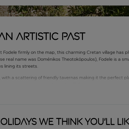
n artistic past
t Fodele firmly on the map, this charming Cretan village has pl
se real name was Doménikos Theotokópoulos), Fodele is a smal
lining its streets.
, with a scattering of friendly tavernas making it the perfect pl
onasteries, a museum dedicated to El Greco and a number of gr
yone who’s seeking a relaxing break within lush and gorgeous
olidays we think you'll li