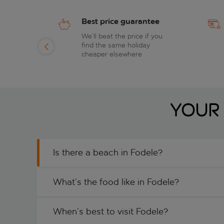
Best price guarantee
of
We’ll beat the price if you
find the same holiday
day
cheaper elsewhere
Your 
Is there a beach in Fodele?
What’s the food like in Fodele?
When’s best to visit Fodele?