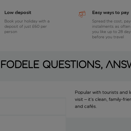
Low deposit
Easy ways to pay
Book your holiday with a
Spread the cost, pay
deposit of just £60 per
instalments as often
person
you like up to 28 day
before you travel
Fodele questions, an
Popular with tourists and l
visit – it’s clean, family-f
and cafés.