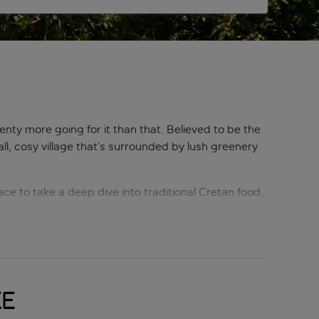
enty more going for it than that. Believed to be the
l, cosy village that’s surrounded by lush greenery
ace to take a deep dive into traditional Cretan food,
eat beaches with wide stretches of sand, and it all
 surroundings.
ke