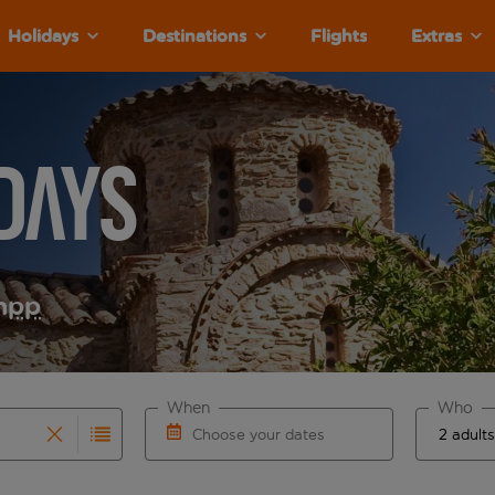
Holidays
Destinations
Flights
Extras
days
m
pp
When
Who
Choose your dates
results are available for the origin airport use tab key to re
r autocomplete. When autocomplete results are available for th
Choose a departure date and return date.