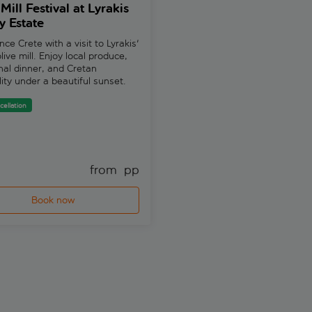
Mill Festival at Lyrakis
Spectacular, the glamo
y Estate
dinner-show in Herson
1 review
nce Crete with a visit to Lyrakis'
live mill. Enjoy local produce,
Book your seats now for the A
onal dinner, and Cretan
Spectacular dinner show in Her
lity under a beautiful sunset.
Watch astounding acrobatics, h
comedy routines, quick-change
flying aerialists, live singers...
cellation
Free cancellation
from 
 pp
fr
Book now
Book now