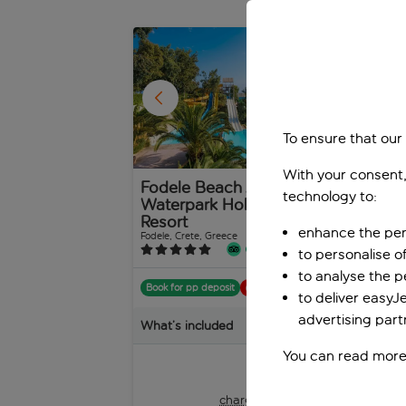
1
/
26
To ensure that our
With your consent,
Fodele Beach And
Mit
technology to:
Waterpark Holiday
Bali,
Resort
enhance the per
Fodele, Crete, Greece
1,888 reviews
to personalise o
Boo
to analyse the 
Book for pp deposit
Includes off
to deliver easyJ
Wha
advertising part
What’s included
You can read more
pp
from
+£45 pp taxes &
charges, total £890 pp