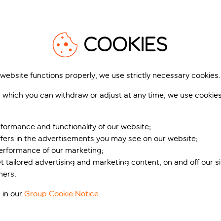
1
/
23
1
COOKIES
 website functions properly, we use strictly necessary cookies.
 which you can withdraw or adjust at any time, we use cookie
sis Bali Paradise
Stella Blue Seaside
Resort
 Crete, Greece
Analipsi, Crete, Greece
310 reviews
formance and functionality of our website;
338 r
ffers in the advertisements you may see on our website;
k for pp deposit
Includes off
Book for pp deposit
performance of our marketing;
et tailored advertising and marketing content, on and off our s
t’s included
What’s included
ners.
 in our
Group Cookie Notice
.
pp
from
fr
+£45 pp taxes &
+£9 pp tax
charges, total £758 pp
charges, total £8