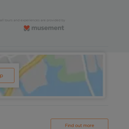
all tours and experiences are provided by
ap
Find out more