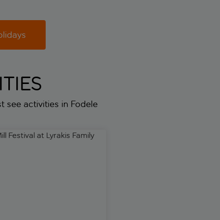
olidays
TIES
t see activities in Fodele
hone
l Festival at Lyrakis Family Estate
Spectacular, the glamorous d