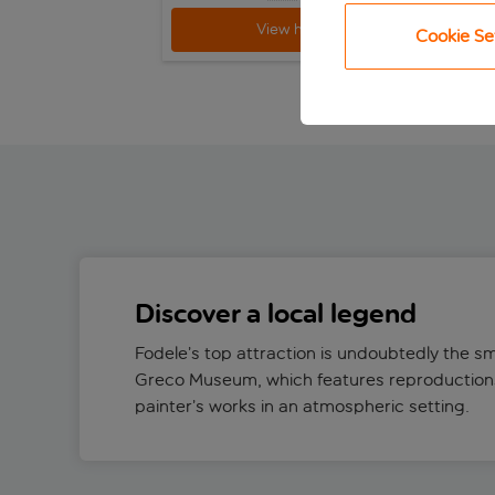
View holiday
Cookie Se
Discover a local legend
Fodele’s top attraction is undoubtedly the s
Greco Museum, which features reproductions
painter’s works in an atmospheric setting.