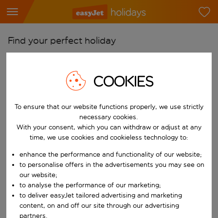
Find your perfect holiday
From
Pick your airports
COOKIES
Start typing for autocomplete. When autocomplete results are availab
To
To ensure that our website functions properly, we use strictly
Find destinations
necessary cookies.
Start typing for autocomplete. When autocomplete results are availa
With your consent, which you can withdraw or adjust at any
When
time, we use cookies and cookieless technology to:
Choose your dates
enhance the performance and functionality of our website;
Choose a departure date and return date.
Who
to personalise offers in the advertisements you may see on
our website;
to analyse the performance of our marketing;
to deliver easyJet tailored advertising and marketing
content, on and off our site through our advertising
Search
partners.