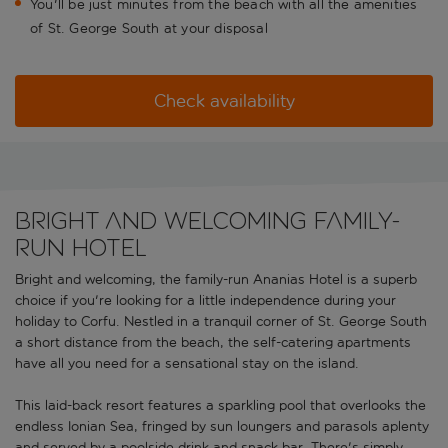
You'll be just minutes from the beach with all the amenities
of St. George South at your disposal
Check availability
Bright and welcoming family-
run Hotel
Bright and welcoming, the family-run Ananias Hotel is a superb
choice if you're looking for a little independence during your
holiday to Corfu. Nestled in a tranquil corner of St. George South
a short distance from the beach, the self-catering apartments
have all you need for a sensational stay on the island.
This laid-back resort features a sparkling pool that overlooks the
endless Ionian Sea, fringed by sun loungers and parasols aplenty
and served by a poolside drink and snack bar. There's simply