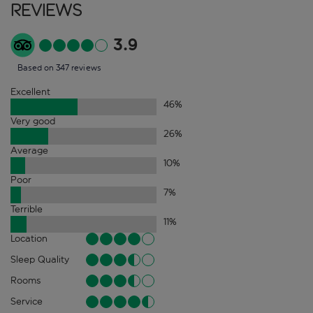
Reviews
3.9
Based on 347 reviews
Excellent
46
%
Very good
26
%
Average
10
%
Poor
7
%
Terrible
11
%
Location
Sleep Quality
Rooms
Service