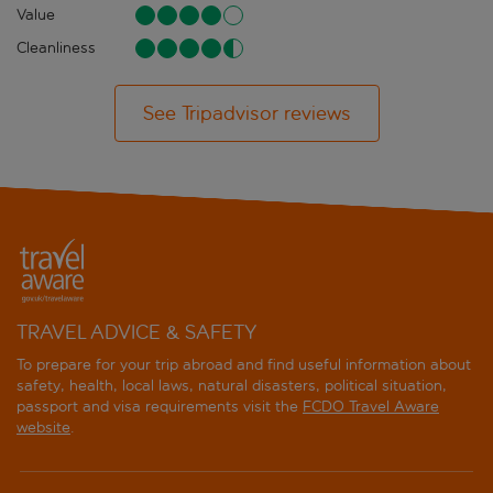
Value
Cleanliness
See Tripadvisor reviews
TRAVEL ADVICE & SAFETY
To prepare for your trip abroad and find useful information about
safety, health, local laws, natural disasters, political situation,
passport and visa requirements visit the
FCDO Travel Aware
website
.