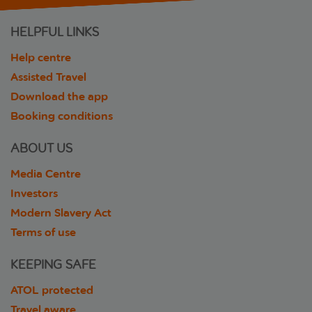
HELPFUL LINKS
Help centre
Assisted Travel
Download the app
Booking conditions
ABOUT US
Media Centre
Investors
Modern Slavery Act
Terms of use
KEEPING SAFE
ATOL protected
Travel aware