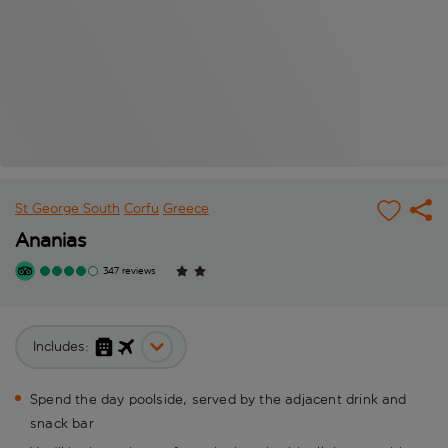
St George South
Corfu
Greece
Ananias
347 reviews
Includes:
Spend the day poolside, served by the adjacent drink and
snack bar