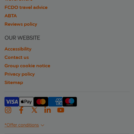
FCDO travel advice
ABTA
Reviews policy
OUR WEBSITE
Accessibility
Contact us
Group cookie notice
Privacy policy
Sitemap
*Offer conditions