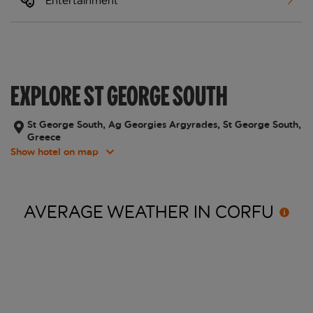
Entertainment
EXPLORE ST GEORGE SOUTH
St George South, Ag Georgies Argyrades, St George South,
Greece
Show hotel on map
AVERAGE WEATHER IN
CORFU