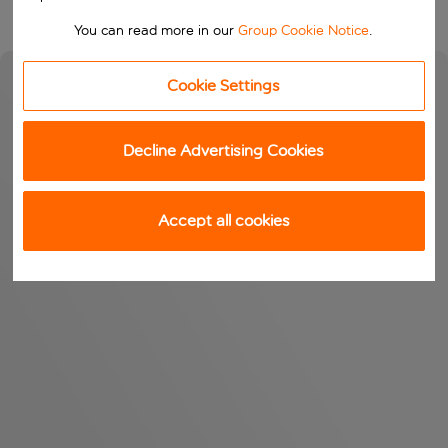
You can read more in our
Group Cookie Notice
.
Cookie Settings
Decline Advertising Cookies
Accept all cookies