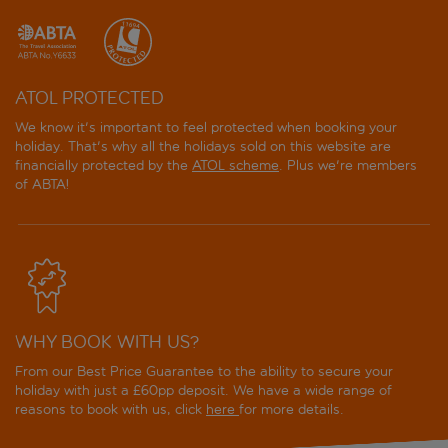
ATOL PROTECTED
We know it's important to feel protected when booking your
holiday. That's why all the holidays sold on this website are
financially protected by the
ATOL scheme
. Plus we're members
of ABTA!
WHY BOOK WITH US?
From our Best Price Guarantee to the ability to secure your
holiday with just a £60pp deposit. We have a wide range of
reasons to book with us, click
here
for more details.