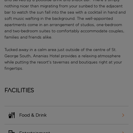
nothing nicer than migrating from your sunbed to the adjacent
bar to watch the sun fall into the sea with a cocktail in hand and
soft music wafting in the background. The well-appointed
apartments come in an arrangement of studios, one-bedroom
and two-bedroom suites to comfortably accommodate couples,
families and friends alike.
Tucked away in a calm area just outside of the centre of St.
George South, Ananias Hotel provides a relaxing atmosphere
while putting the resort's tavernas and boutiques right at your
fingertips.
Facilities
Food & Drink