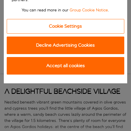
Start typing for autocomplete. When autocomplete results are availa
When
You can read more in our
Group Cookie Notice
.
Choose your dates
Choose a departure date and return date.
Who
Cookie Settings
Decline Advertising Cookies
Search
Accept all cookies
New Search
A delightful beachside village
Nestled beneath vibrant green mountains covered in olive groves
and cypress trees you’ll find the little village of Agios Gordios,
where a warm, sandy beach curves lazily around the perimeter of
the village for 1.5 kilometres. There’s plenty of room for everyone
on Agios Gordios holidays: at the centre of the beach you’ll find