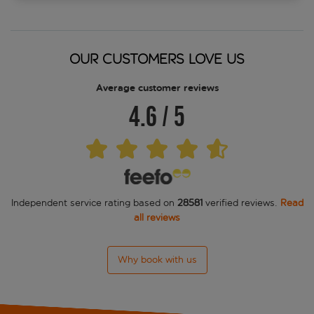
OUR CUSTOMERS LOVE US
Average customer reviews
4.6
/
5
Independent service rating based on
28581
verified reviews.
Read
all reviews
Why book with us