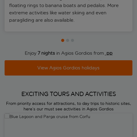
floating rings to banana boats and pedalos. More
extreme activities like water skiing and even
paragliding are also available.
Enjoy
7 nights
in Agios Gordios from
 pp
View Agios Gordios holidays
EXCITING TOURS AND ACTIVITIES
From priority access for attractions, to day trips to historic sites,
here’s our must see activities in Agios Gordios
Blue Lagoon and Parga cruise from Corfu