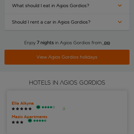
What should I eat in Agios Gordios?
Should I rent a car in Agios Gordios?
Enjoy
7 nights
in Agios Gordios from
 pp
View Agios Gordios holidays
HOTELS IN AGIOS GORDIOS
Ella Alkyna
Mazis Apartments