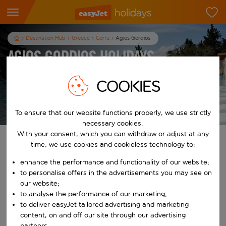
Destination Hub
Greece
Corfu
Agios Gordios
Agios Gordios Holidays
7
nights
from
pp
COOKIES
View holidays
T&Cs apply
To ensure that our website functions properly, we use strictly
necessary cookies.
With your consent, which you can withdraw or adjust at any
Find your perfect holiday
time, we use cookies and cookieless technology to:
enhance the performance and functionality of our website;
From
to personalise offers in the advertisements you may see on
our website;
to analyse the performance of our marketing;
Start typing for autocomplete. When autocomplete results are availab
To
to deliver easyJet tailored advertising and marketing
content, on and off our site through our advertising
partners.