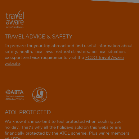
TRAVEL ADVICE & SAFETY
To prepare for your trip abroad and find useful information about
safety, health, local laws, natural disasters, political situation,
passport and visa requirements visit the
FCDO Travel Aware
website
.
ATOL PROTECTED
We know it's important to feel protected when booking your
holiday. That's why all the holidays sold on this website are
financially protected by the
ATOL scheme
. Plus we're members