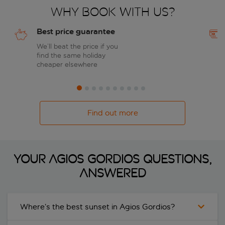
Why book with us?
Best price guarantee
We’ll beat the price if you
find the same holiday
cheaper elsewhere
Find out more
Your Agios Gordios questions,
answered
Where’s the best sunset in Agios Gordios?