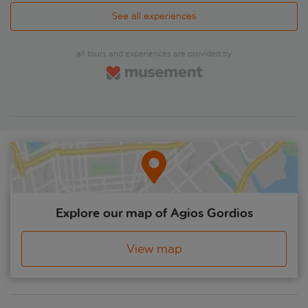
See all experiences
all tours and experiences are provided by
Explore our map of Agios Gordios
View map