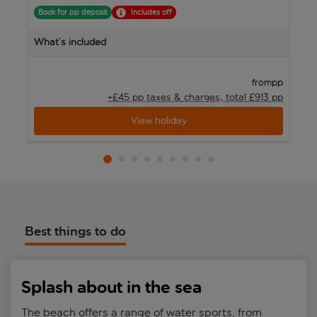
Book for pp deposit
Includes off
B
What’s included
W
pp
from
+£45 pp taxes &
charges, total £913 pp
View holiday
Best things to do
Splash about in the sea
The beach offers a range of water sports, from