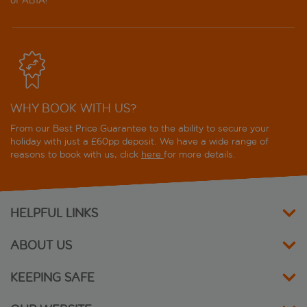
of ABTA!
WHY BOOK WITH US?
From our Best Price Guarantee to the ability to secure your
holiday with just a £60pp deposit. We have a wide range of
reasons to book with us, click
here
for more details.
HELPFUL LINKS
ABOUT US
KEEPING SAFE