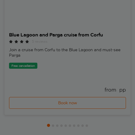
Blue Lagoon and Parga cruise from Corfu
5 reviews
Join a cruise from Corfu to the Blue Lagoon and must-see
Parga
Free cancellation
from 
 pp
Book now