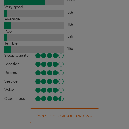
68
%
Very good
5
%
Average
11
%
Poor
5
%
Terrible
11
%
Sleep Quality
Location
Rooms
Service
Value
Cleanliness
See Tripadvisor reviews