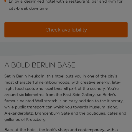
Enjoy a design-led hotel with a restaurant, bar and gym for
city-break downtime
Check availability
A bold Berlin base
Set in Berlin-Neukölln, this htoel puts you in one of the city’s
most characterful neighbourhoods, with creative energy, late-
night food spots and local bars all part of the scenery. You’re
around six kilometres from the East Side Gallery, so Berlin’s
famous painted Wall stretch is an easy addition to the itinerary,
while public transport can whisk you towards Museum Island,
Alexanderplatz, Brandenburg Gate and the boutiques, cafés and
galleries of Kreuzberg.
Back at the hotel, the look’s sharp and contemporary, with a