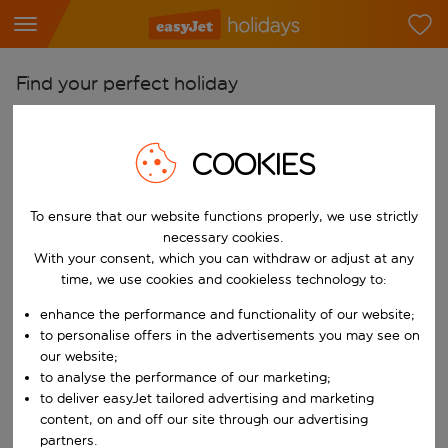
Find your perfect holiday
From
Pick your airports
COOKIES
Start typing for autocomplete. When autocomplete results are availab
To
To ensure that our website functions properly, we use strictly
Find destinations
necessary cookies.
Start typing for autocomplete. When autocomplete results are availa
With your consent, which you can withdraw or adjust at any
When
time, we use cookies and cookieless technology to:
Choose your dates
enhance the performance and functionality of our website;
Choose a departure date and return date.
Who
to personalise offers in the advertisements you may see on
our website;
to analyse the performance of our marketing;
to deliver easyJet tailored advertising and marketing
content, on and off our site through our advertising
Search
partners.