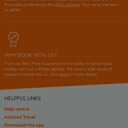
financially protected by the
ATOL scheme
. Plus we're members
of ABTA!
WHY BOOK WITH US?
From our Best Price Guarantee to the ability to secure your
holiday with just a £60pp deposit. We have a wide range of
reasons to book with us, click
here
for more details.
HELPFUL LINKS
Help centre
Assisted Travel
Download the app