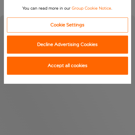
You can read more in our
Group Cookie Notice
.
Cookie Settings
Decline Advertising Cookies
Accept all cookies