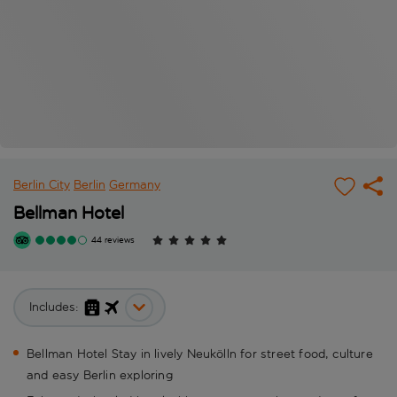
Berlin City
Berlin
Germany
Bellman Hotel
44 reviews
Includes:
Bellman Hotel Stay in lively Neukölln for street food, culture
and easy Berlin exploring