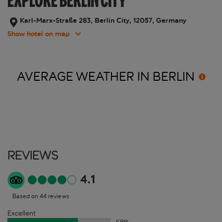
EXPLORE BERLIN CITY
Karl-Marx-Straße 283, Berlin City, 12057, Germany
Show hotel on map
AVERAGE WEATHER IN
BERLIN
Reviews
4.1
Based on 44 reviews
Excellent