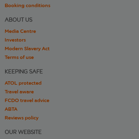
Booking conditions
ABOUT US
Media Centre
Investors
Modern Slavery Act
Terms of use
KEEPING SAFE
ATOL protected
Travel aware
FCDO travel advice
ABTA
Reviews policy
OUR WEBSITE