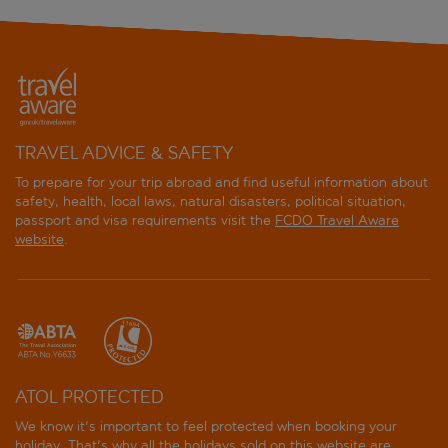
TRAVEL ADVICE & SAFETY
To prepare for your trip abroad and find useful information about
safety, health, local laws, natural disasters, political situation,
passport and visa requirements visit the
FCDO Travel Aware
website
.
ATOL PROTECTED
We know it's important to feel protected when booking your
holiday. That's why all the holidays sold on this website are