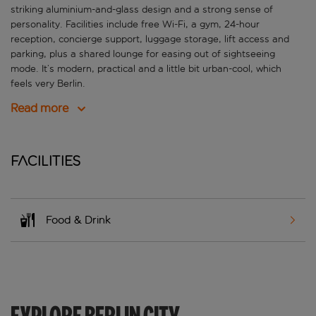
striking aluminium-and-glass design and a strong sense of
personality. Facilities include free Wi-Fi, a gym, 24-hour
reception, concierge support, luggage storage, lift access and
parking, plus a shared lounge for easing out of sightseeing
mode. It’s modern, practical and a little bit urban-cool, which
feels very Berlin.
Read more
Facilities
Food & Drink