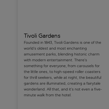
Tivoli Gardens
Founded in 1843, Tivoli Gardens is one of the
world’s oldest and most enchanting
amusement parks, blending historic charm
with modern entertainment. There’s
something for everyone, from carousels for
the little ones, to high-speed roller coasters
for thrill seekers, while at night, the beautiful
gardens are illuminated, creating a fairytale
wonderland. All that, and it’s not even a five-
minute walk from the hotel.