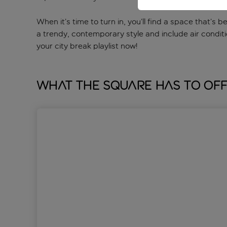
When it’s time to turn in, you’ll find a space that’s
a trendy, contemporary style and include air conditi
your city break playlist now!
What The Square has to of