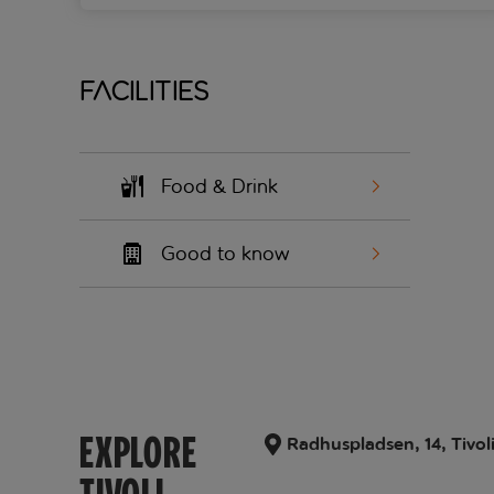
Facilities
Food & Drink
Good to know
EXPLORE
Radhuspladsen, 14, Tivol