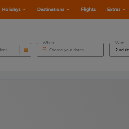
Holidays
Destinations
Flights
Extras
When
Who
tions
Choose your dates
ults are available for the origin airport use tab key to revie
autocomplete. When autocomplete results are available for the
Choose a departure date and return date.