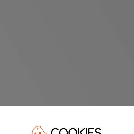
COOKIES