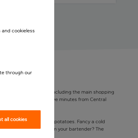
s and cookieless
ite through our
y centre is steps away – including the main shopping
 Vesterbro. You’re also five minutes from Central
 all cookies
bacon, sausages and fried potatoes. Fancy a cold
 hidden nightlife gems from your bartender? The
vel Awards 2023.