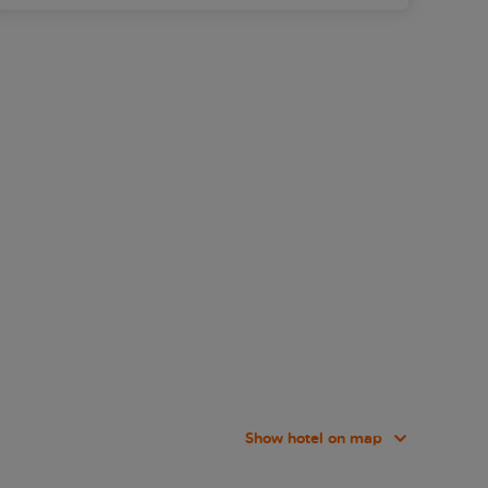
Show hotel on map