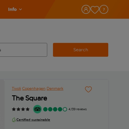
Info
Search
w and space to select
 destination airport use tab key to review and space to select
Tivoli
Copenhagen
Denmark
The Square
4,139 reviews
Certified sustainable