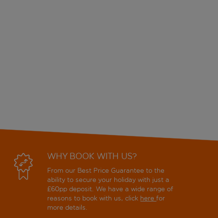
WHY BOOK WITH US?
From our Best Price Guarantee to the
ability to secure your holiday with just a
£60pp deposit. We have a wide range of
reasons to book with us, click
here
for
more details.