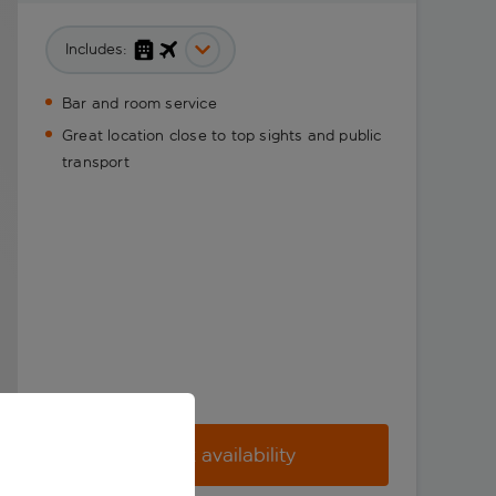
Includes:
Bar and room service
Great location close to top sights and public
transport
Check availability