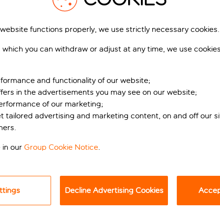
 website functions properly, we use strictly necessary cookies.
 which you can withdraw or adjust at any time, we use cookie
formance and functionality of our website;
ffers in the advertisements you may see on our website;
performance of our marketing;
tral Copenhagen
et tailored advertising and marketing content, on and off our s
ners.
can’t get much more central than this relaxed retreat. The cit
 in our
Group Cookie Notice
.
a short walk to the trendy independent bars and restaurants of
 a problem.
ttings
Decline Advertising Cookies
Accept
ic bread, cold cuts, cheese, fruit and yoghurt, to hot crispy 
d. While you’re there, why not get some tips about the city’s
n it was named the Best Hotel in Copenhagen at the Danish Tra