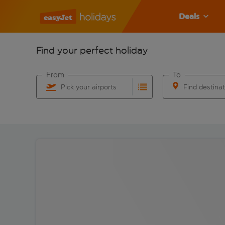
Deals
Find your perfect holiday
From
To
Pick your airports
Find destina
Start typing for autocomplete. When autocomplete res
Start typing for 