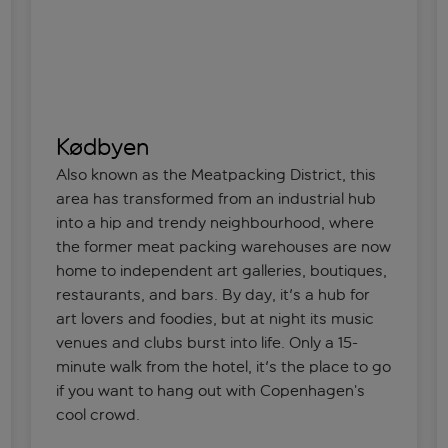
Kødbyen
Also known as the Meatpacking District, this
area has transformed from an industrial hub
into a hip and trendy neighbourhood, where
the former meat packing warehouses are now
home to independent art galleries, boutiques,
restaurants, and bars. By day, it's a hub for
art lovers and foodies, but at night its music
venues and clubs burst into life. Only a 15-
minute walk from the hotel, it's the place to go
if you want to hang out with Copenhagen’s
cool crowd.