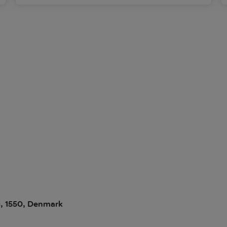
i, 1550, Denmark