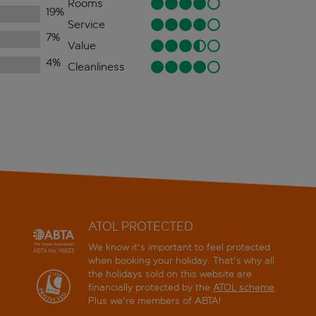
Rooms
19
%
Service
7
%
Value
4
%
Cleanliness
ATOL PROTECTED
We know it's important to feel protected
when booking your holiday. That's why all
the holidays sold on this website are
financially protected by the
ATOL scheme
.
Plus we're members of ABTA!