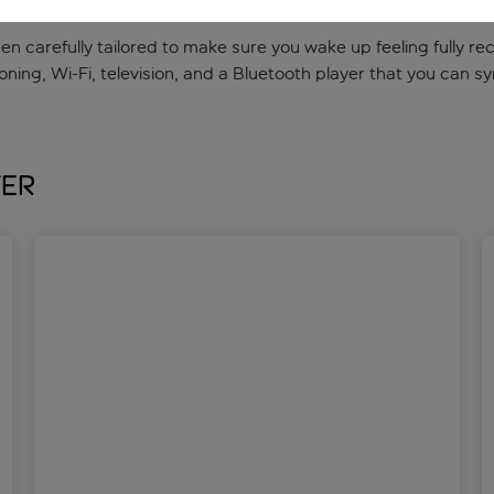
 been carefully tailored to make sure you wake up feeling fully 
oning, Wi-Fi, television, and a Bluetooth player that you can s
fer