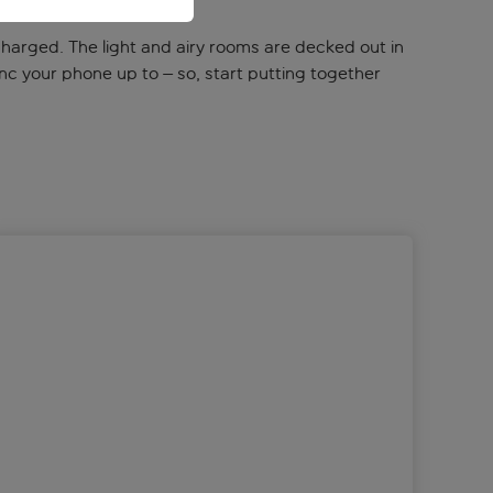
recharged. The light and airy rooms are decked out in
ync your phone up to – so, start putting together