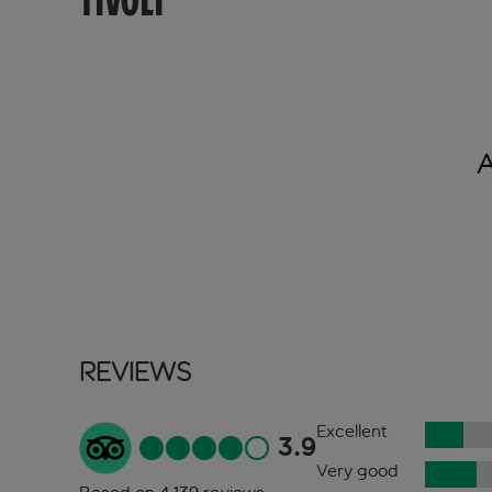
TIVOLI
Reviews
Excellent
3.9
Very good