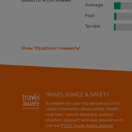
Based on 4,139 reviews
Average
Poor
Terrible
Show Tripadvisor reviews
TRAVEL ADVICE & SAFETY
To prepare for your trip abroad and find
useful information about safety, health,
local laws, natural disasters, political
situation, passport and visa requirements
visit the
FCDO Travel Aware website
.