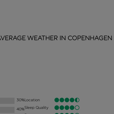
AVERAGE WEATHER IN
COPENHAGEN
30
%
Location
Sleep Quality
40
%