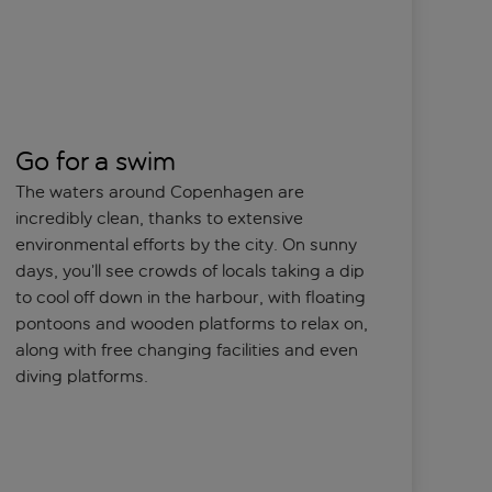
Go for a swim
The waters around Copenhagen are
incredibly clean, thanks to extensive
environmental efforts by the city. On sunny
days, you’ll see crowds of locals taking a dip
to cool off down in the harbour, with floating
pontoons and wooden platforms to relax on,
along with free changing facilities and even
diving platforms.