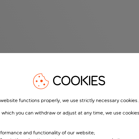
COOKIES
 website functions properly, we use strictly necessary cookies.
 which you can withdraw or adjust at any time, we use cookie
formance and functionality of our website;