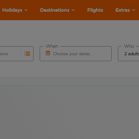
Holidays
Destinations
Flights
Extras
When
Who
tions
Choose your dates
ults are available for the origin airport use tab key to revie
autocomplete. When autocomplete results are available for the
Choose a departure date and return date.