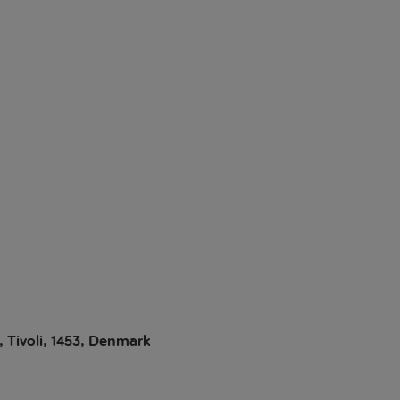
, Tivoli, 1453, Denmark