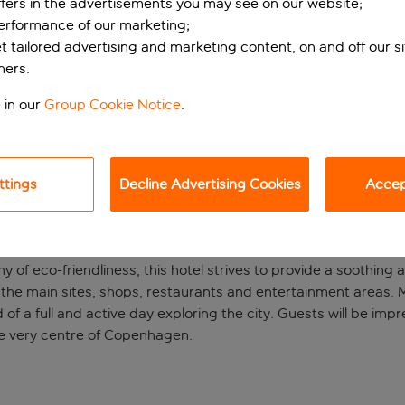
ffers in the advertisements you may see on our website;
performance of our marketing;
et tailored advertising and marketing content, on and off our s
ners.
 in our
Group Cookie Notice
.
ttings
Decline Advertising Cookies
Accept
el in centre
hy of eco-friendliness, this hotel strives to provide a soothing
 all the main sites, shops, restaurants and entertainment areas
d of a full and active day exploring the city. Guests will be i
he very centre of Copenhagen.