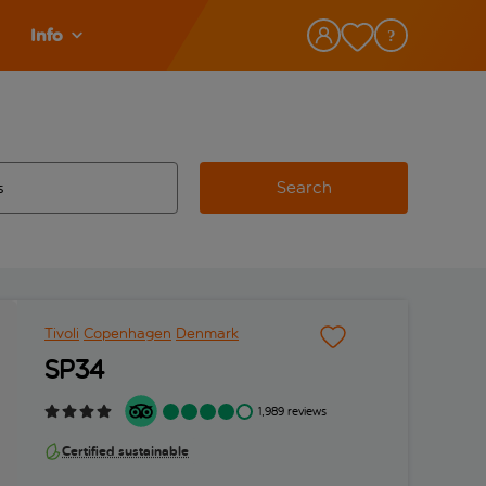
Info
Search
w and space to select
 destination airport use tab key to review and space to select
Tivoli
Copenhagen
Denmark
SP34
1,989 reviews
Certified sustainable