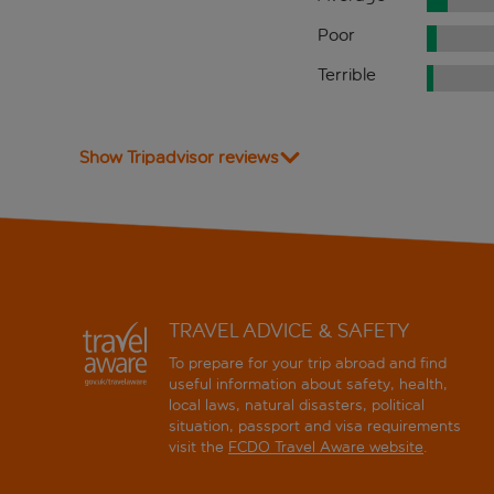
Poor
Terrible
Show Tripadvisor reviews
TRAVEL ADVICE & SAFETY
To prepare for your trip abroad and find
useful information about safety, health,
local laws, natural disasters, political
situation, passport and visa requirements
visit the
FCDO Travel Aware website
.