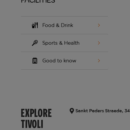
Facilities
Food & Drink
Sports & Health
Good to know
EXPLORE
Sankt Peders Straede, 34
TIVOLI