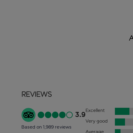
Reviews
Excellent
3.9
Very good
Based on 1,989 reviews
Average