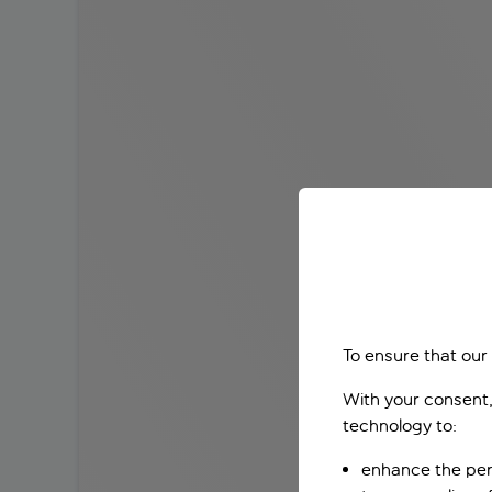
To ensure that our
With your consent,
technology to:
enhance the per