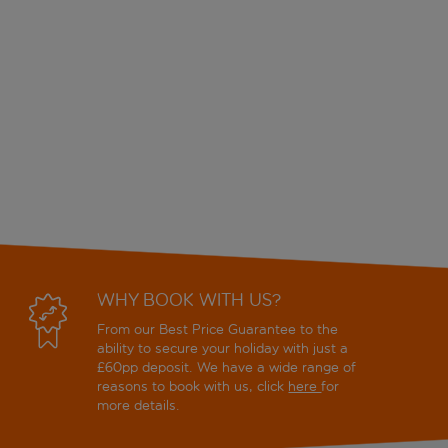
WHY BOOK WITH US?
From our Best Price Guarantee to the
ability to secure your holiday with just a
£60pp deposit. We have a wide range of
reasons to book with us, click
here
for
more details.