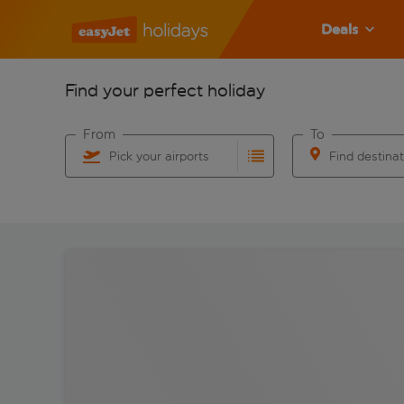
Deals
Find your perfect holiday
From
To
Pick your airports
Find destina
Start typing for autocomplete. When autocomplete res
Start typing for 