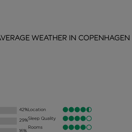
AVERAGE WEATHER IN
COPENHAGEN
42
%
Location
Sleep Quality
29
%
Rooms
16
%