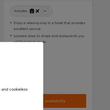
Includes:
Enjoy a relaxing stay in a hotel that provides
excellent service
Located close to shops and restaurants you
will find plenty to do
s and cookieless
Check availability