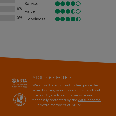
Service
8
%
Value
5
%
Cleanliness
ATOL PROTECTED
We know it's important to feel protected
when booking your holiday. That's why all
the holidays sold on this website are
financially protected by the
ATOL scheme
.
Plus we're members of ABTA!