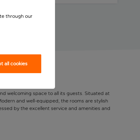
ite through our
 all cookies
 and welcoming space to all its guests. Situated at
. Modern and well-equipped, the rooms are stylish
mpressed by the excellent service and amenities and