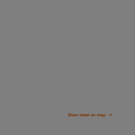
Show hotel on map