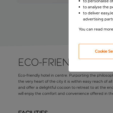
to personalise o
to analyse the 
to deliver easyJ
advertising part
You can read more
Cookie Se
Eco-friendly hot
Eco-friendly hotel in centre. Purporting the philosop
the very heart of the city it is within easy reach of
and offer a delightful cocoon to retreat to at the en
will enjoy the comfort and convenience offered in t