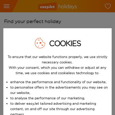
Find your perfect holiday
From
Pick your airports
COOKIES
Start typing for autocomplete. When autocomplete results are availab
To
To ensure that our website functions properly, we use strictly
Find destinations
necessary cookies.
Start typing for autocomplete. When autocomplete results are availa
With your consent, which you can withdraw or adjust at any
When
time, we use cookies and cookieless technology to:
Choose your dates
enhance the performance and functionality of our website;
Choose a departure date and return date.
Who
to personalise offers in the advertisements you may see on
our website;
to analyse the performance of our marketing;
to deliver easyJet tailored advertising and marketing
content, on and off our site through our advertising
Search
partners.