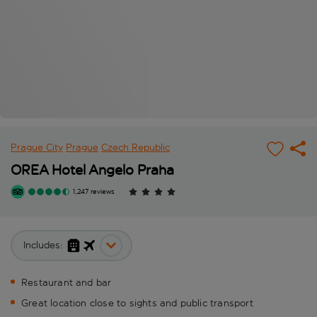
Prague City
Prague
Czech Republic
OREA Hotel Angelo Praha
1,247 reviews
Includes:
Restaurant and bar
Great location close to sights and public transport