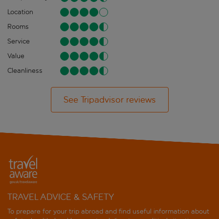
Location
Rooms
Service
Value
Cleanliness
See Tripadvisor reviews
TRAVEL ADVICE & SAFETY
To prepare for your trip abroad and find useful information about