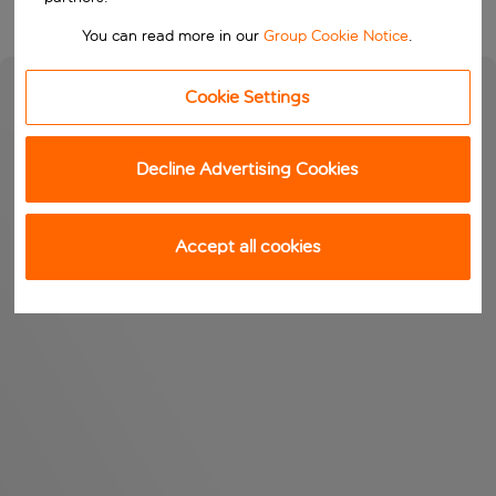
You can read more in our
Group Cookie Notice
.
Cookie Settings
Decline Advertising Cookies
Accept all cookies