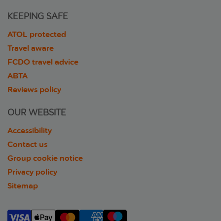
KEEPING SAFE
ATOL protected
Travel aware
FCDO travel advice
ABTA
Reviews policy
OUR WEBSITE
Accessibility
Contact us
Group cookie notice
Privacy policy
Sitemap