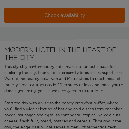
Check availability
Modern hotel in the heart of
the city
This stylishly contemporary hotel makes a fantastic base for
exploring the city, thanks to its proximity to public transport links.
Walk to the nearby bus, tram and Metro stops to reach most of
the city’s main attractions in 20 minutes or less and, once you’re
done sightseeing, you’ll have a cosy room to return to.
Start the day with a visit to the hearty breakfast buffet, where
you’ll find a wide selection of hot and cold dishes from pancakes,
bacon, sausages and eggs, to continental staples like cold cuts,
cheese, fresh fruit, bread, pastries and cereals. Throughout the
day, the Angel’s Hub Café serves a menu of authentic Czech