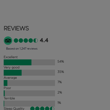
Reviews
4.4
Based on 1,247 reviews
Excellent
54
%
Very good
35
%
Average
7
%
Poor
2
%
Terrible
1
%
Sleep Quality