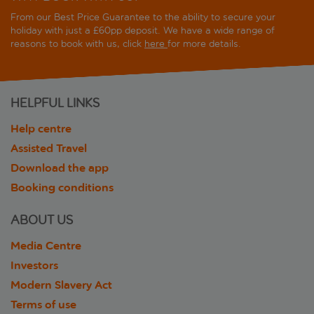
From our Best Price Guarantee to the ability to secure your
holiday with just a £60pp deposit. We have a wide range of
reasons to book with us, click
here
for more details.
HELPFUL LINKS
Help centre
Assisted Travel
Download the app
Booking conditions
ABOUT US
Media Centre
Investors
Modern Slavery Act
Terms of use