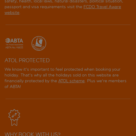
safety, health, local laws, natural disasters, political situation,
passport and visa requirements visit the
FCDO Travel Aware
website
.
ATOL PROTECTED
We know it's important to feel protected when booking your
holiday. That's why all the holidays sold on this website are
financially protected by the
ATOL scheme
. Plus we're members
of ABTA!
WHY BOOK WITH US?