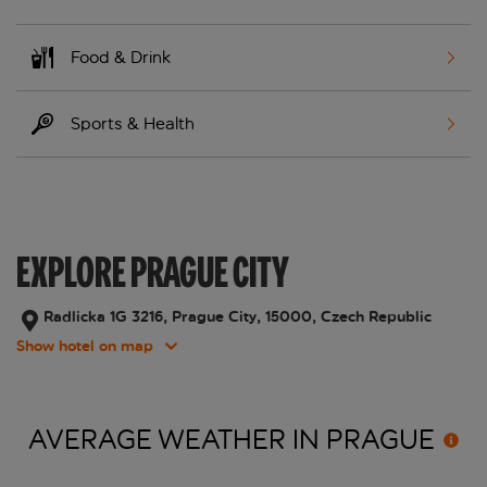
Food & Drink
Sports & Health
EXPLORE PRAGUE CITY
Radlicka 1G 3216, Prague City, 15000, Czech Republic
Show hotel on map
AVERAGE WEATHER IN
PRAGUE