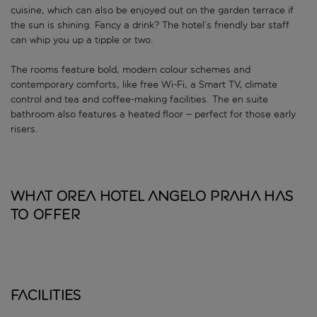
cuisine, which can also be enjoyed out on the garden terrace if
the sun is shining. Fancy a drink? The hotel’s friendly bar staff
can whip you up a tipple or two.
The rooms feature bold, modern colour schemes and
contemporary comforts, like free Wi-Fi, a Smart TV, climate
control and tea and coffee-making facilities. The en suite
bathroom also features a heated floor – perfect for those early
risers.
What OREA Hotel Angelo Praha has
to offer
Facilities