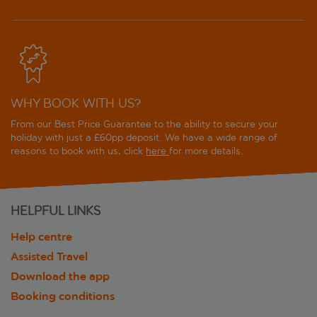
WHY BOOK WITH US?
From our Best Price Guarantee to the ability to secure your
holiday with just a £60pp deposit. We have a wide range of
reasons to book with us, click
here
for more details.
HELPFUL LINKS
Help centre
Assisted Travel
Download the app
Booking conditions