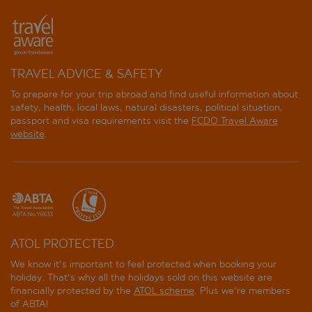
TRAVEL ADVICE & SAFETY
To prepare for your trip abroad and find useful information about
safety, health, local laws, natural disasters, political situation,
passport and visa requirements visit the
FCDO Travel Aware
website
.
ATOL PROTECTED
We know it's important to feel protected when booking your
holiday. That's why all the holidays sold on this website are
financially protected by the
ATOL scheme
. Plus we're members
of ABTA!