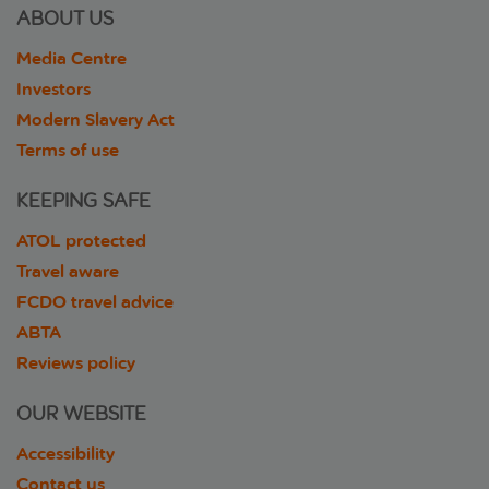
ABOUT US
Media Centre
Investors
Modern Slavery Act
Terms of use
KEEPING SAFE
ATOL protected
Travel aware
FCDO travel advice
ABTA
Reviews policy
OUR WEBSITE
Accessibility
Contact us