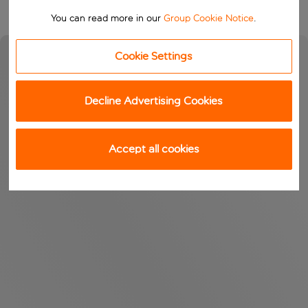
You can read more in our
Group Cookie Notice
.
Cookie Settings
Decline Advertising Cookies
Accept all cookies