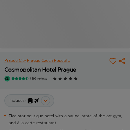
Prague City
Prague
Czech Republic
Cosmopolitan Hotel Prague
1,396 reviews
Includes:
Five-star boutique hotel with a sauna, state-of-the-art gym,
and à la carte restaurant