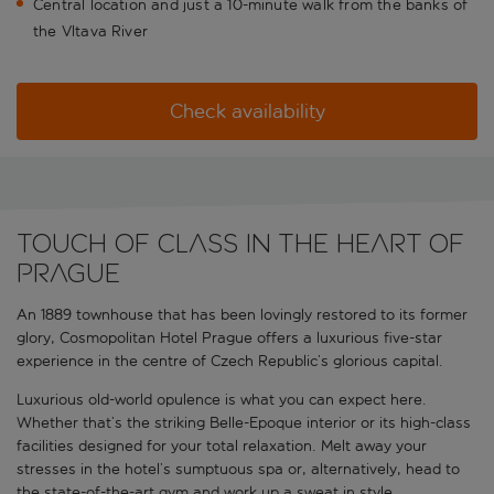
Central location and just a 10-minute walk from the banks of
the Vltava River
Check availability
Touch of class in the heart of
Prague
An 1889 townhouse that has been lovingly restored to its former
glory, Cosmopolitan Hotel Prague offers a luxurious five-star
experience in the centre of Czech Republic’s glorious capital.
Luxurious old-world opulence is what you can expect here.
Whether that’s the striking Belle-Epoque interior or its high-class
facilities designed for your total relaxation. Melt away your
stresses in the hotel’s sumptuous spa or, alternatively, head to
the state-of-the-art gym and work up a sweat in style.