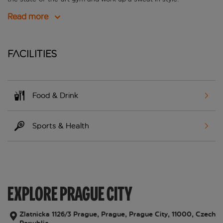
Read more
Facilities
Food & Drink
Sports & Health
EXPLORE PRAGUE CITY
Zlatnicka 1126/3 Prague, Prague, Prague City, 11000, Czech