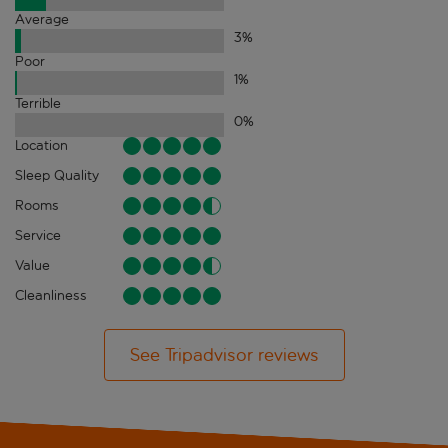
Average
3
%
Poor
1
%
Terrible
0
%
Location
Sleep Quality
Rooms
Service
Value
Cleanliness
See Tripadvisor reviews