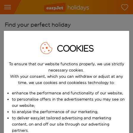
Find your perfect holiday
From
Pick your airports
COOKIES
Start typing for autocomplete. When autocomplete results are availab
To
To ensure that our website functions properly, we use strictly
Find destinations
necessary cookies.
Start typing for autocomplete. When autocomplete results are availa
With your consent, which you can withdraw or adjust at any
When
time, we use cookies and cookieless technology to:
Choose your dates
enhance the performance and functionality of our website;
Choose a departure date and return date.
Who
to personalise offers in the advertisements you may see on
our website;
to analyse the performance of our marketing;
to deliver easyJet tailored advertising and marketing
content, on and off our site through our advertising
Search
partners.