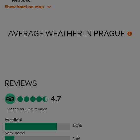
Republic
Show hotel on map
AVERAGE WEATHER IN
PRAGUE
Reviews
4.7
Based on 1,396 reviews
Excellent
80
%
Very good
15
%