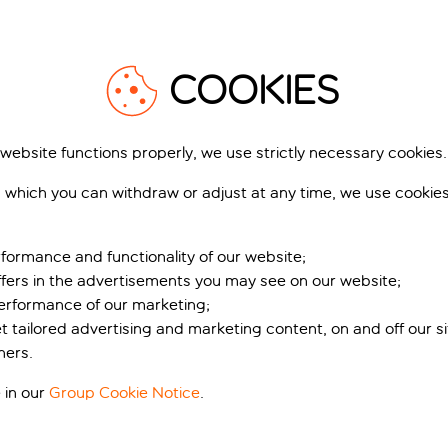
1
/
43
1
COOKIES
 website functions properly, we use strictly necessary cookies.
 which you can withdraw or adjust at any time, we use cookie
lace Suites Heritage
AC Hotel By Marriott Spli
tel
Split, Split, Croatia
, Split, Croatia
103 r
formance and functionality of our website;
55 reviews
ffers in the advertisements you may see on our website;
k for pp deposit
Includes off
Book for pp deposit
Includes off
performance of our marketing;
et tailored advertising and marketing content, on and off our s
t’s included
What’s included
ners.
pp
from
fr
 in our
Group Cookie Notice
.
+£4 pp taxes &
+£4 pp tax
charges, total £269 pp
charges, total £3