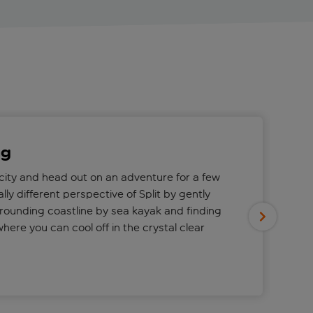
ng
 city and head out on an adventure for a few
ally different perspective of Split by gently
rounding coastline by sea kayak and finding
here you can cool off in the crystal clear