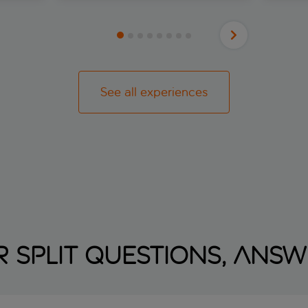
he world
After a 
and
the day
waters
ir.
scenery
almer,
is Skra
his
with 17
ld town
through
h
See all experiences
fairyta
s and
formed 
ntre
limesto
wrence,
springs 
an
for a s
ir show
view th
tic and
remembe
ast that
afterno
yoursel
along th
herons,
regular
see-thr
 Split questions, ans
to spot
River. 
park's 
new app
artistr