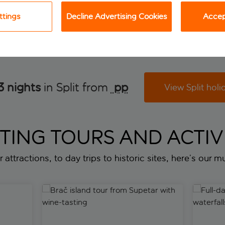
View holiday
View holiday
ttings
Decline Advertising Cookies
Accept
3 nights
in Split from
 pp
View Split holi
ITING TOURS AND ACTIVI
 attractions, to day trips to historic sites, here’s our mus
Brač island tour from Supetar with wine-tasting
Full-day 