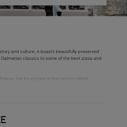
istory and culture, it boasts beautifully preserved
g Dalmatian classics to some of the best pizza and
Palace, the focal point of the Unesco World
n Hill offers a refreshing contrast, with hiking and
prime swimming and sunbathing spots nearby.
 Split.
ke