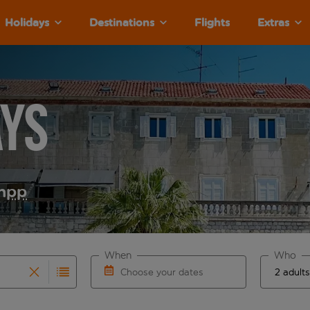
Holidays
Destinations
Flights
Extras
ays
m
pp
When
Who
Choose your dates
results are available for the origin airport use tab key to re
r autocomplete. When autocomplete results are available for th
Choose a departure date and return date.