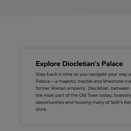
Explore Diocletian’s Palace
Step back in time as you navigate your way a
Palace – a majestic marble and limestone com
former Roman emperor, Diocletian, between 
the main part of the Old Town today, boasti
opportunities and housing many of Split's be
drink.