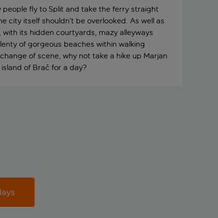
eople fly to Split and take the ferry straight
he city itself shouldn’t be overlooked. As well as
 with its hidden courtyards, mazy alleyways
 plenty of gorgeous beaches within walking
 a change of scene, why not take a hike up Marjan
e island of Brač for a day?
days