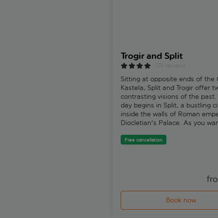
Trogir and Split
176 reviews
Sitting at opposite ends of the 
Kastela, Split and Trogir offer t
contrasting visions of the past.
day begins in Split, a bustling ci
inside the walls of Roman emp
Diocletian's Palace. As you wa
through its stone corridors and
courtyards, you're not simply ti
Free cancellation
off ancient ruins - you're movi
through a place that still feels 
much alive. Film crews once st
exactly where you're standing 
fr
Split's old town was used as a f
location for “Game of Thrones”. 
Book now
have time to wander at your o
pace: stop for lunch, browse sm