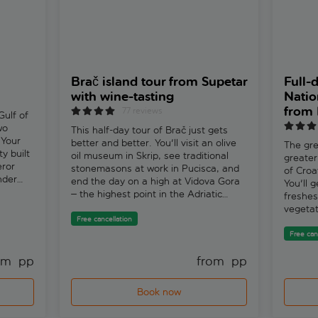
Brač island tour from Supetar
Full-
with wine-tasting
Natio
from 
77 reviews
Gulf of
wo
This half-day tour of Brač just gets
 Your
better and better. You'll visit an olive
The gre
ty built
oil museum in Skrip, see traditional
greater
eror
stonemasons at work in Pucisca, and
of Croa
nder
end the day on a high at Vidova Gora
You'll 
– the highest point in the Adriatic
freshes
cking
islands. Add in some Dalmatian wine
vegetat
ng
tasting to the mix and it's a great
Free cancellation
landsca
very
introduction to the island's history and
says, “I
Free can
ood
culture.
people,
now, as
om 
 pp
from 
 pp
plants 
ilming
fish th
You'll
home.”K
Book now
wn
protect
all
waterfa