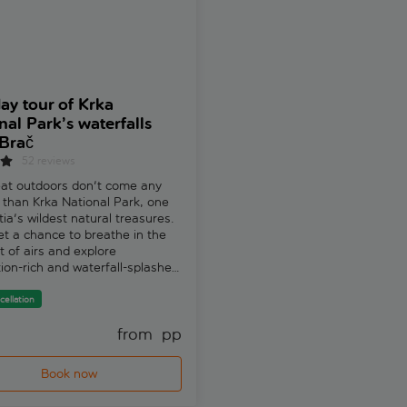
day tour of Krka
Dubrovnik Tour
nal Park’s waterfalls
336 reviews
Brač
Exploring Dubrovnik is like unc
52 reviews
a treasure trove of historical
masterpieces. And on this tour,
at outdoors don't come any
discover the Renaissance archi
 than Krka National Park, one
ancient palaces and historic c
tia's wildest natural treasures.
that have earned Dubrovnik t
get a chance to breathe in the
nickname of ‘Pearl of the Adria
t of airs and explore
Free cancellation
ion-rich and waterfall-splashed
pes. Tomislav, a local guide,
t's a paradise not only for
cellation
 but for the 860 species of
from 
 pp
fr
and 240 species of birds and
at call Krka National Park
rka National Park is a
Book now
Book now
ed place of thundering
lls, lakes and riverside walks.