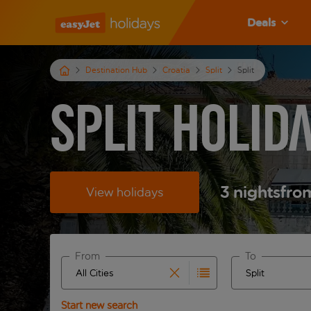
Deals
Destination Hub
Croatia
Split
Split
Split Holid
3
nights
fro
View holidays
From
To
Start typing for autocomplete. When autocomplete 
Start typing fo
Start new search