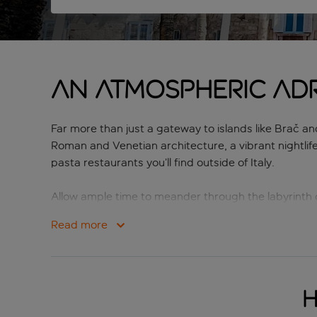
An atmospheric Adr
Far more than just a gateway to islands like Brač and 
Roman and Venetian architecture, a vibrant nightlif
pasta restaurants you’ll find outside of Italy.
Allow ample time to meander through the labyrinth o
Heritage-listed Old Town. Riva, the palm-lined water
Read more
cycling trails winding through tranquil pine forest
For a mixture of exploration, relaxation, gorgeous 
H