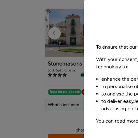
1
/
30
To ensure that our
With your consent,
Stonemasons Heritage
Pa
technology to:
Ho
Split, Split, Croatia
Split
20 reviews
enhance the per
to personalise o
Book for pp deposit
Includes off
Boo
to analyse the 
to deliver easyJ
What’s included
Wha
advertising part
pp
from
You can read more
+£4 pp taxes &
charges, total £210 pp