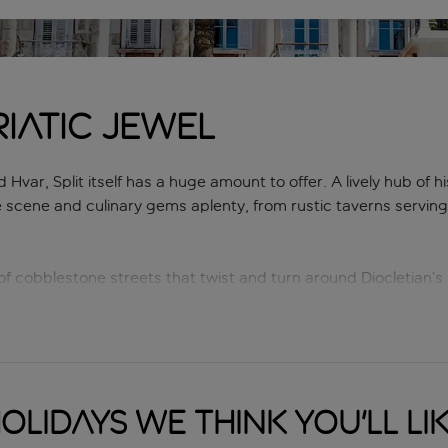
iatic jewel
Hvar, Split itself has a huge amount to offer. A lively hub of h
e scene and culinary gems aplenty, from rustic taverns servin
f cobblestone streets that twist and turn around Diocletian’s 
front promenade, buzzes with activity day and night, while Marja
s. Fancy hitting the beach? Bačvice, Ježinac and Kasjuni are 
weather and a down-to-earth ambience, you can’t go wrong with
olidays we think you'll li