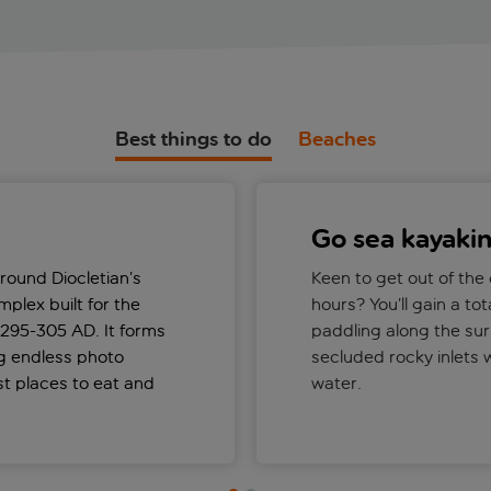
Best things to do
Beaches
Go sea kayaki
round Diocletian’s
Keen to get out of the
plex built for the
hours? You’ll gain a tot
295-305 AD. It forms
paddling along the sur
ng endless photo
secluded rocky inlets w
st places to eat and
water.