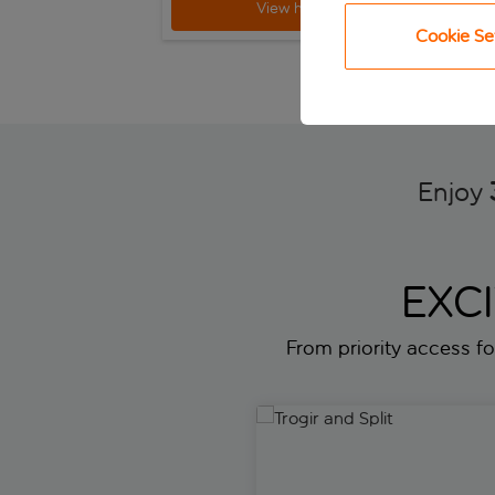
View holiday
Cookie Se
Enjoy
EXC
From priority access for
Trogir and Split