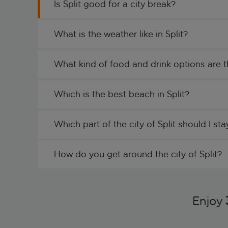
Is Split good for a city break?
What is the weather like in Split?
What kind of food and drink options are th
Which is the best beach in Split?
Which part of the city of Split should I sta
How do you get around the city of Split?
Enjoy