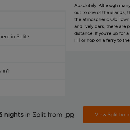
Absolutely. Although many p
out to one of the islands, t
the atmospheric Old Town,
and lively bars, there are
distance. If you’re up for
ere in Split?
Hill or hop on a ferry to th
y in?
3 nights
in Split from
 pp
View Split holi