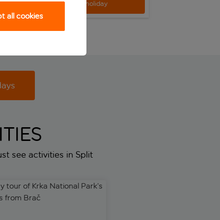
View holiday
View h
 all cookies
days
TIES
t see activities in Split
tour of Krka National Park’s waterfalls from Brač
Dubrovnik Tour