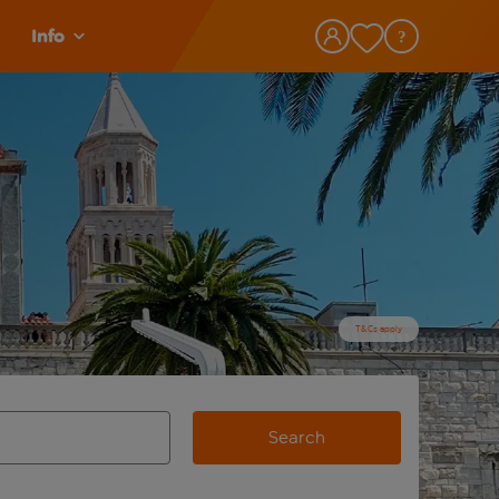
Info
T&Cs apply
Search
view and space to select
e destination airport use tab key to review and space to selec