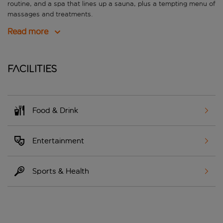
routine, and a spa that lines up a sauna, plus a tempting menu of
massages and treatments.
Read more
Facilities
Food & Drink
Entertainment
Sports & Health