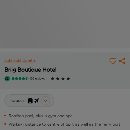
Split
Split
Croatia
Briig Boutique Hotel
196 reviews
Includes:
Rooftop pool, plus a gym and spa
Walking distance to centre of Split as well as the ferry port