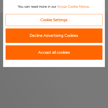
You can read more in our
Group Cookie Notice
.
Cookie Settings
Decline Advertising Cookies
Accept all cookies