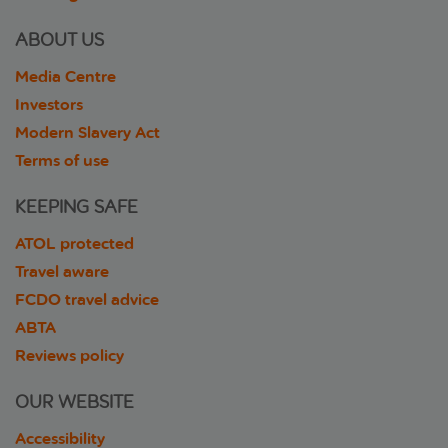
ABOUT US
Media Centre
Investors
Modern Slavery Act
Terms of use
KEEPING SAFE
ATOL protected
Travel aware
FCDO travel advice
ABTA
Reviews policy
OUR WEBSITE
Accessibility