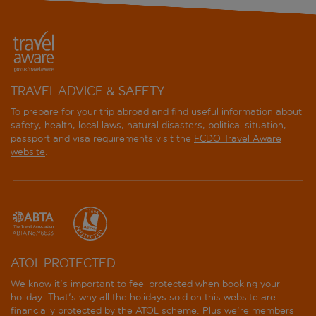
TRAVEL ADVICE & SAFETY
To prepare for your trip abroad and find useful information about
safety, health, local laws, natural disasters, political situation,
passport and visa requirements visit the
FCDO Travel Aware
website
.
ATOL PROTECTED
We know it's important to feel protected when booking your
holiday. That's why all the holidays sold on this website are
financially protected by the
ATOL scheme
. Plus we're members