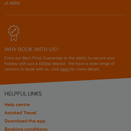
of ABTA!
WHY BOOK WITH US?
From our Best Price Guarantee to the ability to secure your
holiday with just a £60pp deposit. We have a wide range of
reasons to book with us, click
here
for more details.
HELPFUL LINKS
Help centre
Assisted Travel
Download the app
Booking conditions