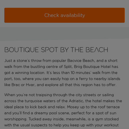
Check availability
Boutique spot by the beach
Just a stone’s throw from popular Bacvice Beach, and a short
walk from the bustling centre of Split, Briig Boutique Hotel has
got a winning location. It’s less than 10 minutes’ walk from the
port, too, where you can easily hop on a ferry to nearby islands
like Brac or Hvar, and explore all that this region has to offer.
When you’re not traipsing through the city streets or sailing
across the turquoise waters of the Adriatic, the hotel makes the
ideal place to kick back and relax. Mosey up to the roof terrace
and you’ll find a dreamy pool scene, perfect for a spot of sun
worshipping. Tucked away inside, meanwhile, is a gym stocked
with the usual suspects to help you keep up with your workout