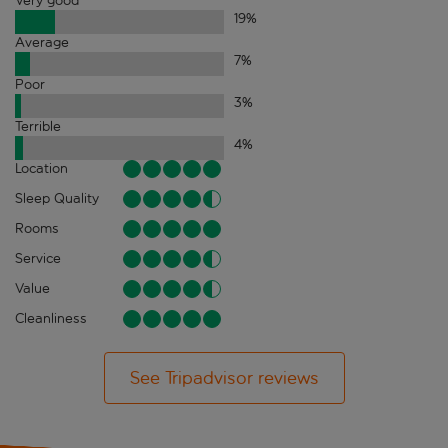
Very good
19
%
Average
7
%
Poor
3
%
Terrible
4
%
Location
Sleep Quality
Rooms
Service
Value
Cleanliness
See Tripadvisor reviews