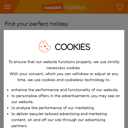
Find your perfect holiday
From
Pick your airports
COOKIES
Start typing for autocomplete. When autocomplete results are availab
To
To ensure that our website functions properly, we use strictly
Find destinations
necessary cookies.
Start typing for autocomplete. When autocomplete results are availa
With your consent, which you can withdraw or adjust at any
When
time, we use cookies and cookieless technology to:
Choose your dates
enhance the performance and functionality of our website;
Choose a departure date and return date.
Who
to personalise offers in the advertisements you may see on
our website;
to analyse the performance of our marketing;
to deliver easyJet tailored advertising and marketing
content, on and off our site through our advertising
Search
partners.