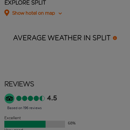
Explore Split
Show hotel on map
AVERAGE WEATHER IN
SPLIT
Reviews
4.5
Based on 196 reviews
Excellent
68
%