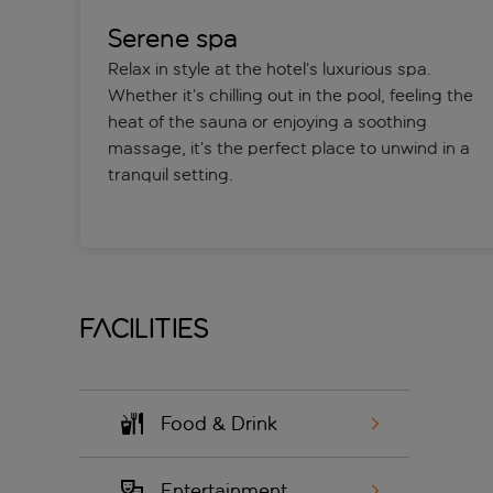
Serene spa
Relax in style at the hotel’s luxurious spa.
Whether it’s chilling out in the pool, feeling the
heat of the sauna or enjoying a soothing
massage, it’s the perfect place to unwind in a
tranquil setting.
Facilities
Food & Drink
Entertainment