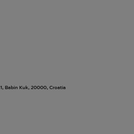
31, Babin Kuk, 20000, Croatia