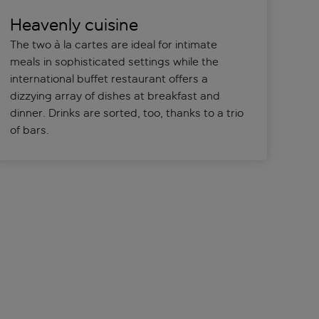
Heavenly cuisine
The two à la cartes are ideal for intimate
meals in sophisticated settings while the
international buffet restaurant offers a
dizzying array of dishes at breakfast and
dinner. Drinks are sorted, too, thanks to a trio
of bars.