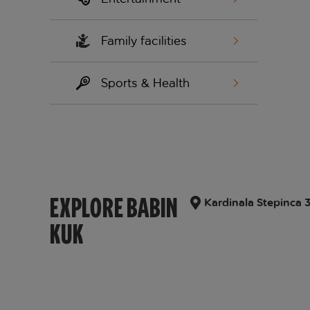
Family facilities
Sports & Health
EXPLORE BABIN
Kardinala Stepinca 
KUK