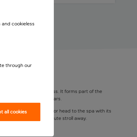
s and cookieless
ite through our
me at the Royal Princess. It forms part of the
pools, restaurants, and bars.
dults-only saltwater pool or head to the spa with its
 all cookies
 beach is just a two-minute stroll away.