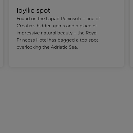
Idyllic spot
Found on the Lapad Peninsula – one of
Croatia’s hidden gems and a place of
impressive natural beauty – the Royal
Princess Hotel has bagged a top spot
overlooking the Adriatic Sea.