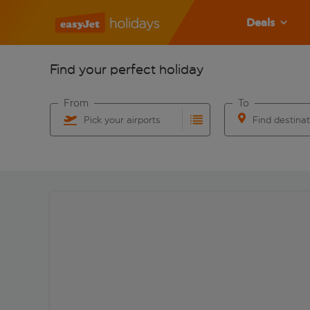
Deals
Find your perfect holiday
From
To
Pick your airports
Find destina
Start typing for autocomplete. When autocomplete res
Start typing for 