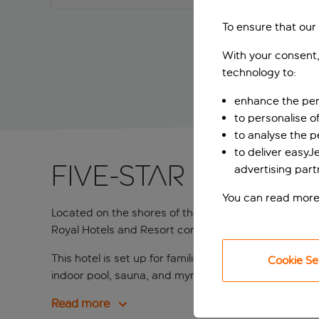
To ensure that our
With your consent,
technology to:
enhance the per
to personalise o
to analyse the 
to deliver easyJ
Five-star coastal
advertising part
You can read more
Located on the shores of the Lapad Peninsula just 
Royal Hotels and Resort complex, a group of four oth
This hotel is set up for families but that doesn’t me
Cookie Se
indoor pool, sauna, and myriad of luxurious treatmen
Read more