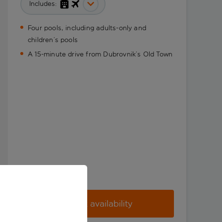
Includes:
Four pools, including adults-only and
children’s pools
A 15-minute drive from Dubrovnik’s Old Town
Check availability