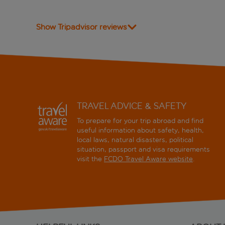
Show Tripadvisor reviews
TRAVEL ADVICE & SAFETY
To prepare for your trip abroad and find
useful information about safety, health,
local laws, natural disasters, political
situation, passport and visa requirements
visit the
FCDO Travel Aware website
.