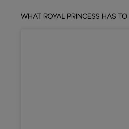
What Royal Princess has to