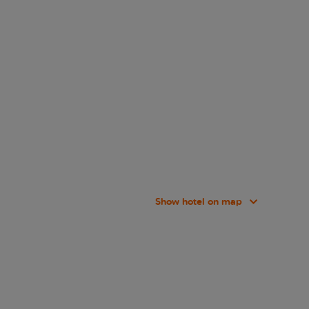
Show hotel on map