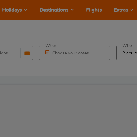
Holidays
Destinations
Flights
Extras
When
Who
tions
Choose your dates
ults are available for the origin airport use tab key to revie
autocomplete. When autocomplete results are available for the
Choose a departure date and return date.