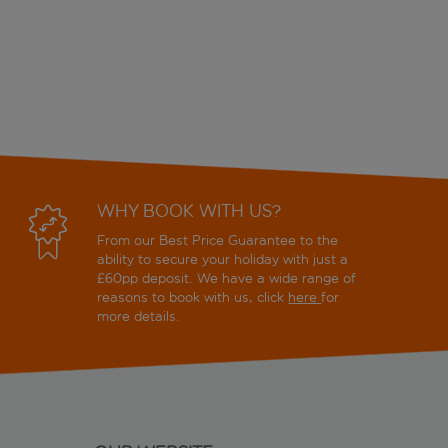
WHY BOOK WITH US?
From our Best Price Guarantee to the
ability to secure your holiday with just a
£60pp deposit. We have a wide range of
reasons to book with us, click
here
for
more details.