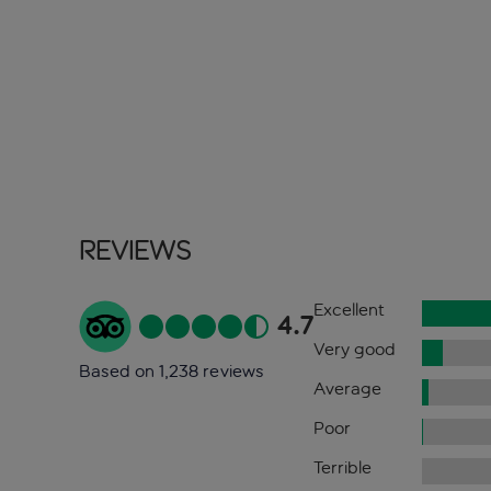
Reviews
Excellent
4.7
Very good
Based on 1,238 reviews
Average
Poor
Terrible