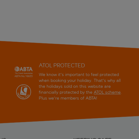
ATOL PROTECTED
We know it's important to feel protected
when booking your holiday. That's why all
the holidays sold on this website are
financially protected by the
ATOL scheme
.
Plus we're members of ABTA!