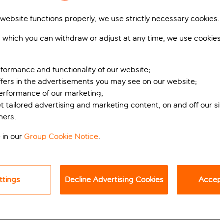
 website functions properly, we use strictly necessary cookies.
 which you can withdraw or adjust at any time, we use cookie
formance and functionality of our website;
ffers in the advertisements you may see on our website;
performance of our marketing;
et tailored advertising and marketing content, on and off our s
 retreat
ners.
 in our
Group Cookie Notice
.
outside Dubrovnik, holidaymakers can expect a very warm welco
er elegant properties that share access to facilities such as 
an you can’t enjoy a bit of me time. Relax by the edges of the a
ttings
Decline Advertising Cookies
Accept
ts. Children, meanwhile, have their own saltwater pool and the