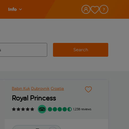
Info
Search
w and space to select
 destination airport use tab key to review and space to select
Babin Kuk
Dubrovnik
Croatia
Royal Princess
1,238 reviews