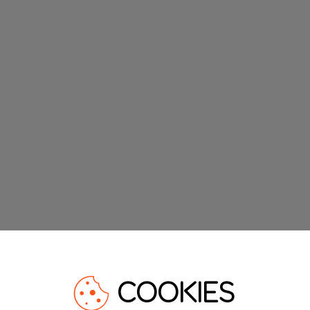
COOKIES