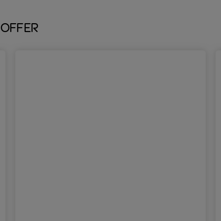
 offer