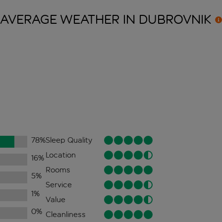
AVERAGE WEATHER IN
DUBROVNIK
78
%
Sleep Quality
Location
16
%
Rooms
5
%
Service
1
%
Value
0
%
Cleanliness