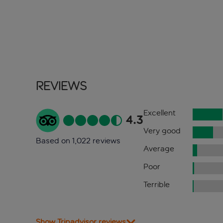
Reviews
Excellent
4.3
Very good
Based on 1,022 reviews
Average
Poor
Terrible
Show Tripadvisor reviews