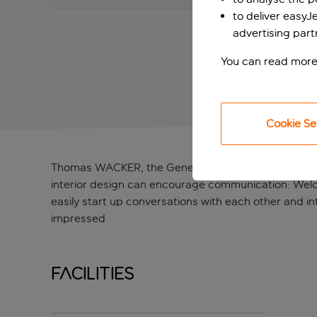
to deliver easyJ
advertising part
You can read more
Cookie Se
Thomas WACKER, the General Manager of the ibis W
interior design can encourage communication: Welco
easily start up conversations with each other and in
impressed
Facilities