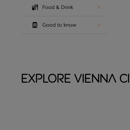
Food & Drink
Good to know
Explore Vienna C