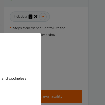
Includes:
Steps from Vienna Central Station
Stylish stay near city sights
s and cookieless
Check availability