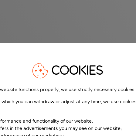
COOKIES
 website functions properly, we use strictly necessary cookies.
 which you can withdraw or adjust at any time, we use cookie
formance and functionality of our website;
ffers in the advertisements you may see on our website;
performance of our marketing;