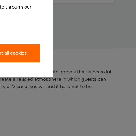
ite through our
 all cookies
s Wien Hauptbahnhof hotel proves that successful
create a relaxed atmosphere in which guests can
 of Vienna, you will find it hard not to be