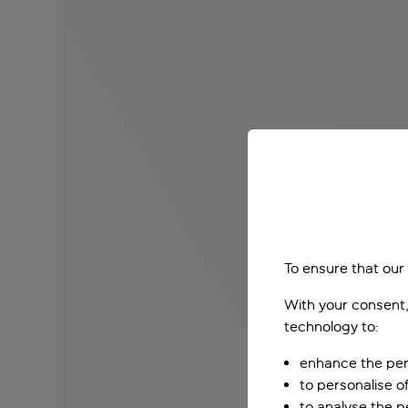
To ensure that our
With your consent,
technology to:
enhance the per
to personalise o
to analyse the 