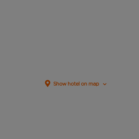
Show hotel on map