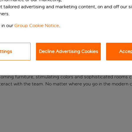
et tailored advertising and marketing content, on and off our s
ners.
 in our
Group Cookie Notice
.
ttings
Decline Advertising Cookies
Accept
ien Hauptbahnhof hotel, wishes you a warm welcome. The ibi
ming furniture, stimulating colors and sophisticated rooms 
teract with the team. No matter where you go in the modern city