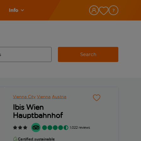
Info
Search
w and space to select
 destination airport use tab key to review and space to select
Vienna City
Vienna
Austria
Ibis Wien
Hauptbahnhof
1,022 reviews
Certified sustainable