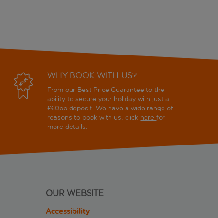
WHY BOOK WITH US?
From our Best Price Guarantee to the
ability to secure your holiday with just a
£60pp deposit. We have a wide range of
reasons to book with us, click
here
for
more details.
OUR WEBSITE
Accessibility