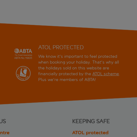
ATOL PROTECTED
We know it's important to feel protected
when booking your holiday. That's why all
the holidays sold on this website are
financially protected by the
ATOL scheme
.
Plus we're members of ABTA!
US
KEEPING SAFE
ntre
ATOL protected