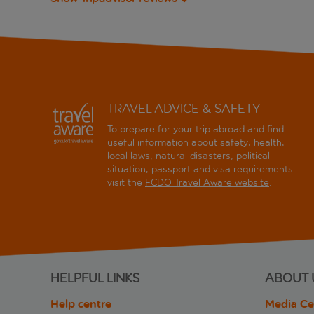
TRAVEL ADVICE & SAFETY
To prepare for your trip abroad and find
useful information about safety, health,
local laws, natural disasters, political
situation, passport and visa requirements
visit the
FCDO Travel Aware website
.
HELPFUL LINKS
ABOUT 
Help centre
Media Ce