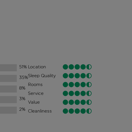
51
%
Location
Sleep Quality
35
%
Rooms
8
%
Service
3
%
Value
2
%
Cleanliness