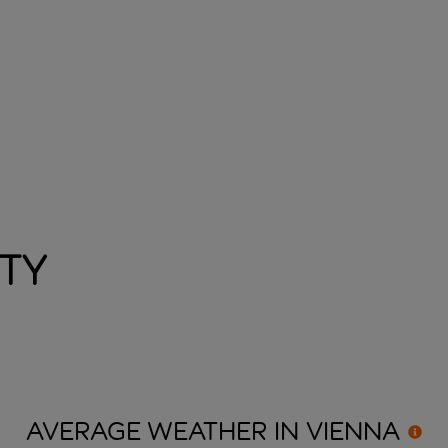
ity
AVERAGE WEATHER IN
VIENNA