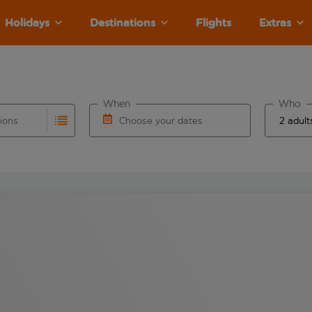
Holidays
Destinations
Flights
Extras
When
Who
tions
Choose your dates
ults are available for the origin airport use tab key to revie
autocomplete. When autocomplete results are available for the
Choose a departure date and return date.