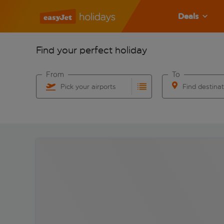
Deals
Find your perfect holiday
From
To
Pick your airports
Find destina
Start typing for autocomplete. When autocomplete res
Start typing for 