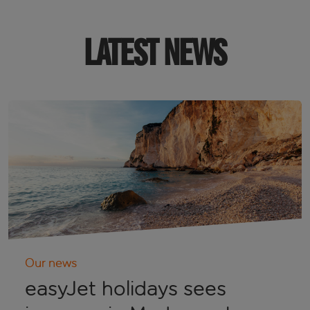
LATEST NEWS
Our news
easyJet holidays sees