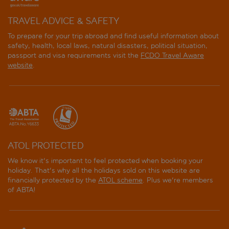
TRAVEL ADVICE & SAFETY
To prepare for your trip abroad and find useful information about
safety, health, local laws, natural disasters, political situation,
passport and visa requirements visit the
FCDO Travel Aware
website
.
ATOL PROTECTED
We know it's important to feel protected when booking your
holiday. That's why all the holidays sold on this website are
financially protected by the
ATOL scheme
. Plus we're members
of ABTA!