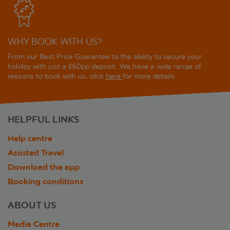
WHY BOOK WITH US?
From our Best Price Guarantee to the ability to secure your
holiday with just a £60pp deposit. We have a wide range of
reasons to book with us, click
here
for more details.
HELPFUL LINKS
Help centre
Assisted Travel
Download the app
Booking conditions
ABOUT US
Media Centre