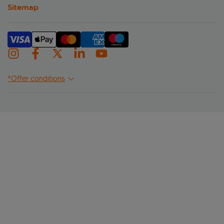
Sitemap
*Offer conditions