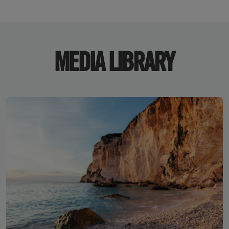
MEDIA LIBRARY