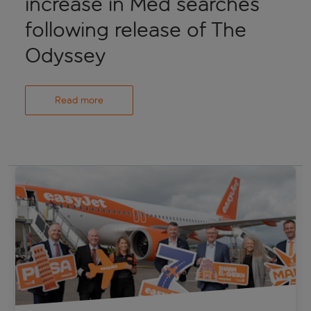
increase in Med searches
following release of The
Odyssey
Read more