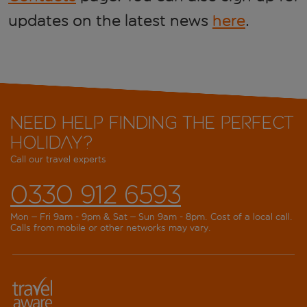
updates on the latest news
here
.
Need help finding the perfect
holiday?
Call our travel experts
0330 912 6593
Mon – Fri 9am - 9pm & Sat – Sun 9am - 8pm. Cost of a local call.
Calls from mobile or other networks may vary.