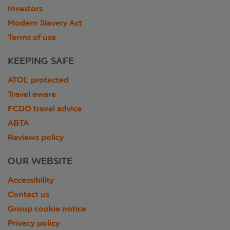
Investors
Modern Slavery Act
Terms of use
KEEPING SAFE
ATOL protected
Travel aware
FCDO travel advice
ABTA
Reviews policy
OUR WEBSITE
Accessibility
Contact us
Group cookie notice
Privacy policy