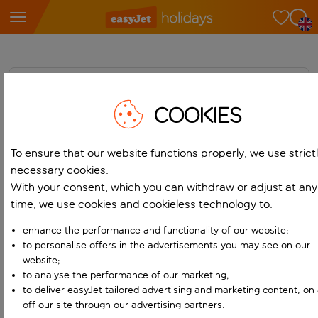
Home
COOKIES
News
Media Library
To ensure that our website functions properly, we use strict
necessary cookies.
Contacts
With your consent, which you can withdraw or adjust at any
time, we use cookies and cookieless technology to:
enhance the performance and functionality of our website;
to personalise offers in the advertisements you may see on our
website;
to analyse the performance of our marketing;
Media Centre
Holidays
to deliver easyJet tailored advertising and marketing content, on
off our site through our advertising partners.