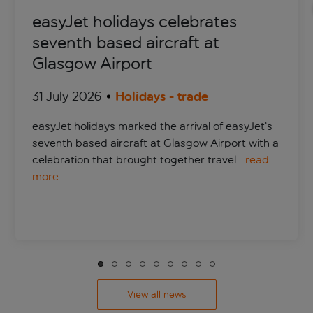
easyJet holidays celebrates
seventh based aircraft at
Glasgow Airport
31 July 2026
Holidays - trade
easyJet holidays marked the arrival of easyJet’s
seventh based aircraft at Glasgow Airport with a
celebration that brought together travel…
read
more
View all news