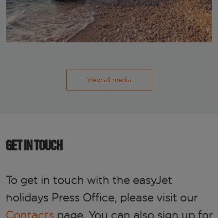
View all media
GET IN TOUCH
To get in touch with the easyJet
holidays Press Office, please visit our
Contacts
page. You can also sign up for