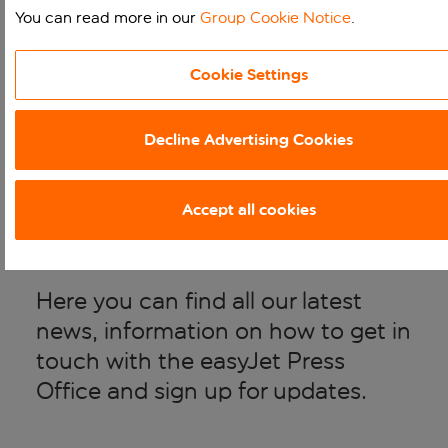
You can read more in our
Group Cookie Notice
.
WELCOME TO THE
Cookie Settings
Decline Advertising Cookies
EASYJET HOLIDAYS
MEDIA CENTRE
Accept all cookies
Here you can find all our latest
news, information on how to get in
touch with the easyJet Press
Office and sign up for updates.