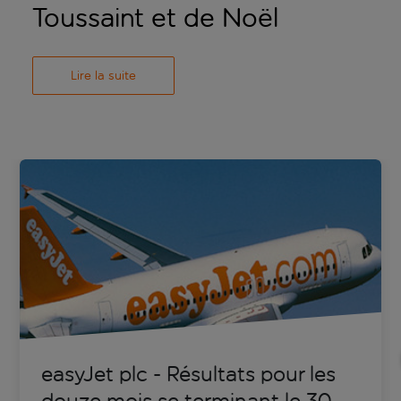
Toussaint et de Noël
Lire la suite
easyJet plc - Résultats pour les