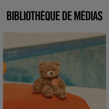
BIBLIOTHÈQUE DE MÉDIAS