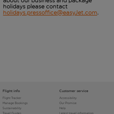
about our business and package
holidays please contact
holidays.pressoffice@easyJet.com
.
Flight info
Customer service
Flight Tracker
Accessibility
Manage Bookings
Our Promise
Sustainability
Help
Travel Guides
Latest travel information