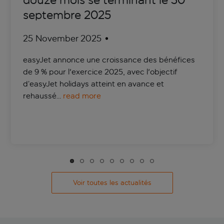
douze mois se terminant le 30
septembre 2025
25 November 2025
easyJet annonce une croissance des bénéfices
de 9 % pour l'exercice 2025, avec l'objectif
d’easyJet holidays atteint en avance et
rehaussé…
read more
Voir toutes les actualités