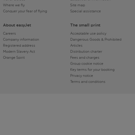
Where we fly
Site map
Conquer your fear of flying
Special assistance
About easyJet
The small print
Careers
Acceptable use policy
Company information
Dangerous Goods & Prohibited
Registered address
Articles
Modern Slavery Act
Distribution charter
Orange Spirit
Fees and charges
Group cookie notice
Key terms for your booking
Privacy notice
Terms and conditions