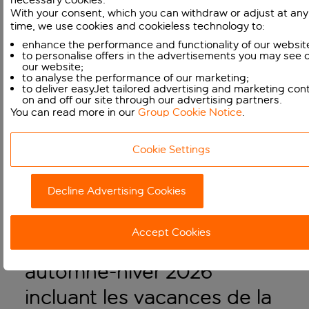
LATEST NEWS
With your consent, which you can withdraw or adjust at any
time, we use cookies and cookieless technology to:
enhance the performance and functionality of our websit
to personalise offers in the advertisements you may see 
our website;
to analyse the performance of our marketing;
to deliver easyJet tailored advertising and marketing con
on and off our site through our advertising partners.
You can read more in our
Group Cookie Notice
.
Cookie Settings
Decline Advertising Cookies
easyJet met en vente une
Accept Cookies
partie de son programme
automne-hiver 2026
incluant les vacances de la