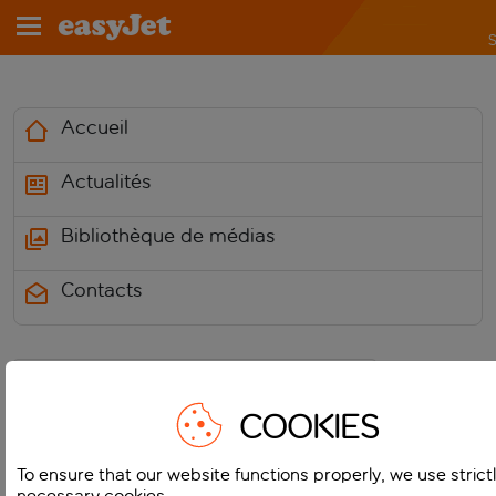
S
Accueil
Actualités
Bibliothèque de médias
Contacts
COOKIES
Media Centre
To ensure that our website functions properly, we use strict
necessary cookies.