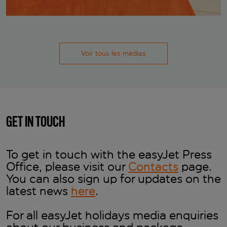
Voir tous les médias
GET IN TOUCH
To get in touch with the easyJet Press
Office, please visit our
Contacts
page.
You can also sign up for updates on the
latest news
here
.
For all easyJet holidays media enquiries