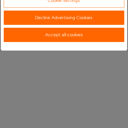
Cookie Settings
Decline Advertising Cookies
Accept all cookies