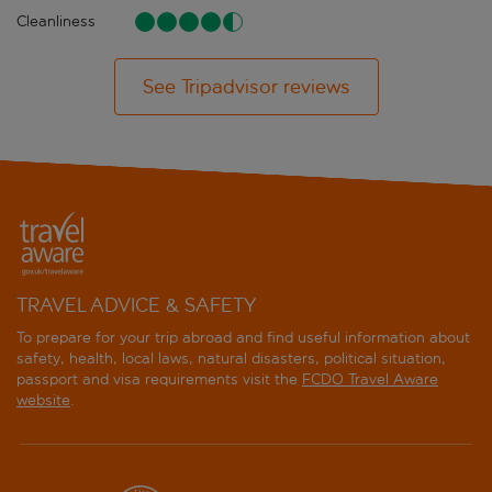
Cleanliness
See Tripadvisor reviews
TRAVEL ADVICE & SAFETY
To prepare for your trip abroad and find useful information about
safety, health, local laws, natural disasters, political situation,
passport and visa requirements visit the
FCDO Travel Aware
website
.