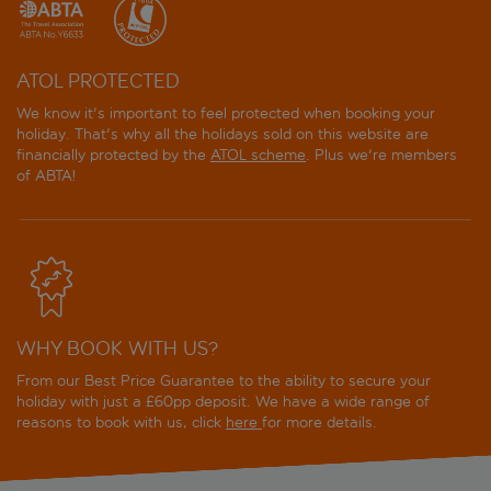
ATOL PROTECTED
We know it's important to feel protected when booking your
holiday. That's why all the holidays sold on this website are
financially protected by the
ATOL scheme
. Plus we're members
of ABTA!
WHY BOOK WITH US?
From our Best Price Guarantee to the ability to secure your
holiday with just a £60pp deposit. We have a wide range of
reasons to book with us, click
here
for more details.