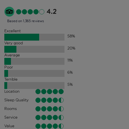
4.2
Based on 1,365 reviews
Excellent
58
%
Very good
20
%
Average
11
%
Poor
6
%
Terrible
5
%
Location
Sleep Quality
Rooms
Service
Value