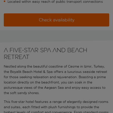
Located within easy reach of public transport connections
Check availability
A five-star spa and beach
retreat
Nestled along the beautiful coastline of Cesme in Izmir, Turkey,
the Boyalik Beach Hotel & Spa offers a luxurious seaside retreat
for those seeking relaxation and rejuvenation. Boasting a prime
location directly on the beachfront, you can soak in the
picturesque views of the Aegean Sea and enjoy easy access to
the soft sandy shores.
This five-star hotel features a range of elegantly designed rooms
and suites, each fitted with plush furnishings to provide the
highest levels of comfort and convenience. From standard rooms