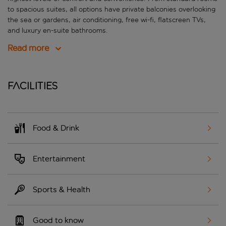
to spacious suites, all options have private balconies overlooking
the sea or gardens, air conditioning, free wi-fi, flatscreen TVs,
and luxury en-suite bathrooms.
Read more
Facilities
Food & Drink
Entertainment
Sports & Health
Good to know