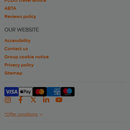
FCDO travel advice
ABTA
Reviews policy
OUR WEBSITE
Accessibility
Contact us
Group cookie notice
Privacy policy
Sitemap
*Offer conditions