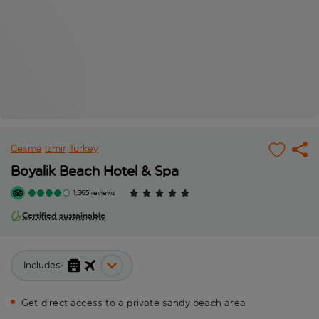
Cesme
Izmir
Turkey
Boyalik Beach Hotel & Spa
1,365 reviews
Certified sustainable
Includes:
Get direct access to a private sandy beach area