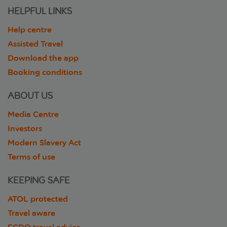
HELPFUL LINKS
Help centre
Assisted Travel
Download the app
Booking conditions
ABOUT US
Media Centre
Investors
Modern Slavery Act
Terms of use
KEEPING SAFE
ATOL protected
Travel aware