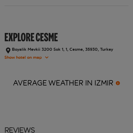
EXPLORE CESME
Boyalik Mevkii 3200 Sok 1, 1, Cesme, 35930, Turkey
Show hotel on map
AVERAGE WEATHER IN
IZMIR
Reviews