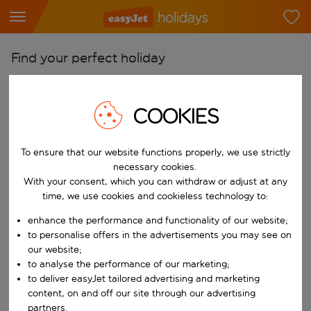
Find your perfect holiday
From
Pick your airports
COOKIES
Start typing for autocomplete. When autocomplete results are availab
To
To ensure that our website functions properly, we use strictly
Find destinations
necessary cookies.
Start typing for autocomplete. When autocomplete results are availa
With your consent, which you can withdraw or adjust at any
When
time, we use cookies and cookieless technology to:
Choose your dates
enhance the performance and functionality of our website;
Choose a departure date and return date.
Who
to personalise offers in the advertisements you may see on
our website;
to analyse the performance of our marketing;
to deliver easyJet tailored advertising and marketing
content, on and off our site through our advertising
Search
partners.