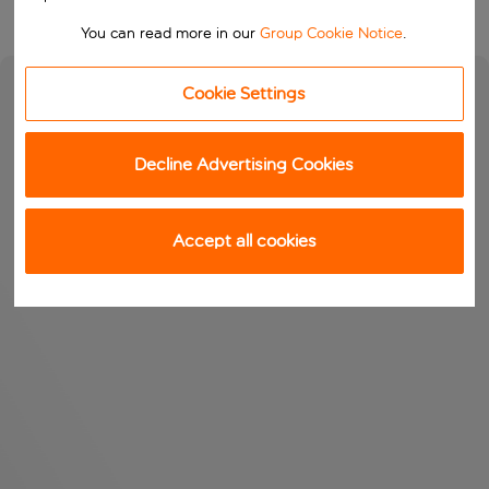
You can read more in our
Group Cookie Notice
.
Cookie Settings
Decline Advertising Cookies
Accept all cookies