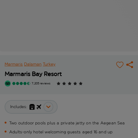
Marmaris
Dalaman
Turkey
Marmaris Bay Resort
7,205 reviews
Includes:
Two outdoor pools plus a private jetty on the Aegean Sea
Adults-only hotel welcoming guests aged 16 and up