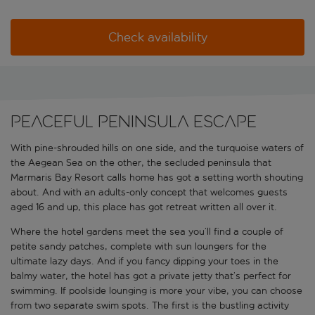
Check availability
Peaceful peninsula escape
With pine-shrouded hills on one side, and the turquoise waters of
the Aegean Sea on the other, the secluded peninsula that
Marmaris Bay Resort calls home has got a setting worth shouting
about. And with an adults-only concept that welcomes guests
aged 16 and up, this place has got retreat written all over it.
Where the hotel gardens meet the sea you’ll find a couple of
petite sandy patches, complete with sun loungers for the
ultimate lazy days. And if you fancy dipping your toes in the
balmy water, the hotel has got a private jetty that’s perfect for
swimming. If poolside lounging is more your vibe, you can choose
from two separate swim spots. The first is the bustling activity