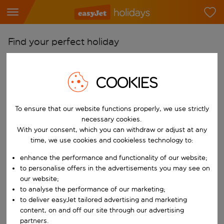
Find your perfect holiday
From
Pick your airports
COOKIES
Start typing for autocomplete. When autocomplete results are availab
To
To ensure that our website functions properly, we use strictly
Find destinations
necessary cookies.
Start typing for autocomplete. When autocomplete results are availa
With your consent, which you can withdraw or adjust at any
When
time, we use cookies and cookieless technology to:
Choose your dates
enhance the performance and functionality of our website;
Choose a departure date and return date.
Who
to personalise offers in the advertisements you may see on
our website;
to analyse the performance of our marketing;
to deliver easyJet tailored advertising and marketing
content, on and off our site through our advertising
Search
partners.