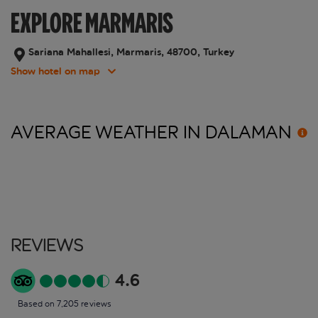
EXPLORE MARMARIS
Sariana Mahallesi, Marmaris, 48700, Turkey
Show hotel on map
AVERAGE WEATHER IN
DALAMAN
Reviews
4.6
Based on 7,205 reviews