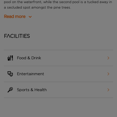
pool on the waterfront, while the second pool is a tucked away in
a secluded spot amongst the pine trees.
Read more
Facilities
Food & Drink
Entertainment
Sports & Health