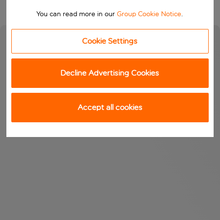
You can read more in our
Group Cookie Notice
.
Cookie Settings
Decline Advertising Cookies
Accept all cookies