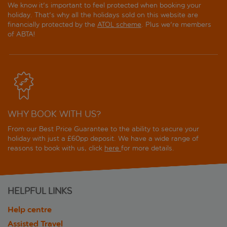
We know it's important to feel protected when booking your
holiday. That's why all the holidays sold on this website are
financially protected by the
ATOL scheme
. Plus we're members
of ABTA!
WHY BOOK WITH US?
From our Best Price Guarantee to the ability to secure your
holiday with just a £60pp deposit. We have a wide range of
reasons to book with us, click
here
for more details.
HELPFUL LINKS
Help centre
Assisted Travel