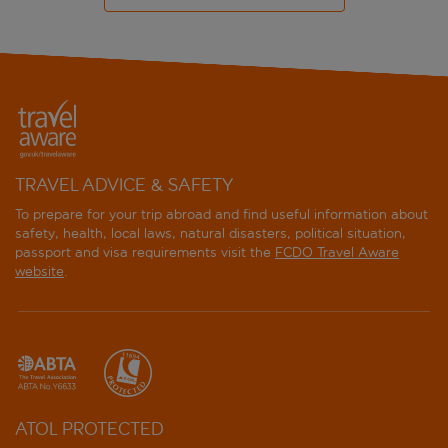
TRAVEL ADVICE & SAFETY
To prepare for your trip abroad and find useful information about
safety, health, local laws, natural disasters, political situation,
passport and visa requirements visit the
FCDO Travel Aware
website
.
ATOL PROTECTED