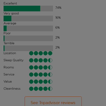
Excellent
74
%
Very good
16
%
Average
6
%
Poor
2
%
Terrible
2
%
Location
Sleep Quality
Rooms
Service
Value
Cleanliness
See Tripadvisor reviews