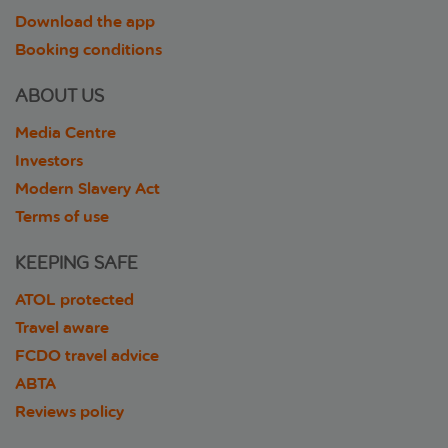
Download the app
Booking conditions
ABOUT US
Media Centre
Investors
Modern Slavery Act
Terms of use
KEEPING SAFE
ATOL protected
Travel aware
FCDO travel advice
ABTA
Reviews policy