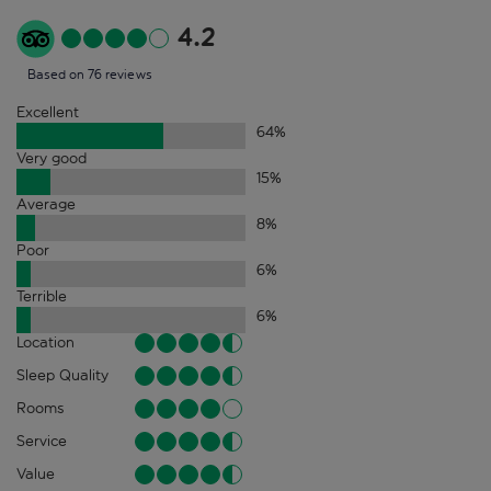
4.2
Based on 76 reviews
Excellent
64
%
Very good
15
%
Average
8
%
Poor
6
%
Terrible
6
%
Location
Sleep Quality
Rooms
Service
Value