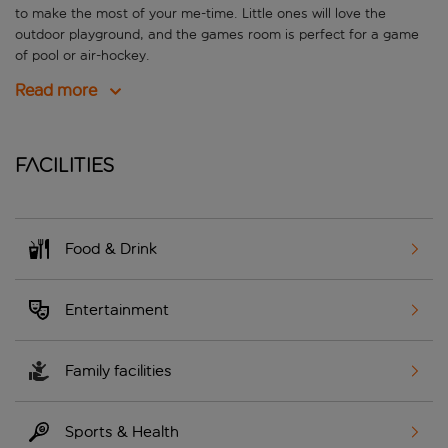
to make the most of your me-time. Little ones will love the
outdoor playground, and the games room is perfect for a game
of pool or air-hockey.
Read more
Facilities
Food & Drink
Entertainment
Family facilities
Sports & Health