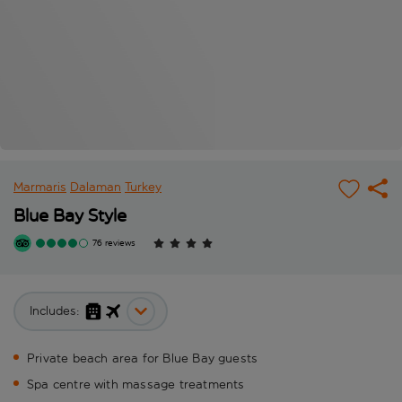
Marmaris
Dalaman
Turkey
Blue Bay Style
76 reviews
Includes:
Private beach area for Blue Bay guests
Spa centre with massage treatments