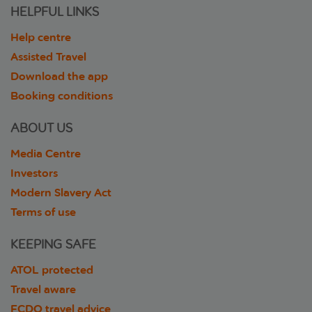
HELPFUL LINKS
Help centre
Assisted Travel
Download the app
Booking conditions
ABOUT US
Media Centre
Investors
Modern Slavery Act
Terms of use
KEEPING SAFE
ATOL protected
Travel aware
FCDO travel advice