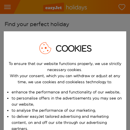
Find your perfect holiday
From
Pick your airports
COOKIES
Start typing for autocomplete. When autocomplete results are availab
To
To ensure that our website functions properly, we use strictly
Find destinations
necessary cookies.
Start typing for autocomplete. When autocomplete results are availa
With your consent, which you can withdraw or adjust at any
When
time, we use cookies and cookieless technology to:
Choose your dates
enhance the performance and functionality of our website;
Choose a departure date and return date.
Who
to personalise offers in the advertisements you may see on
our website;
to analyse the performance of our marketing;
to deliver easyJet tailored advertising and marketing
content, on and off our site through our advertising
Search
partners.