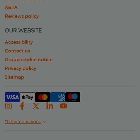
ABTA
Reviews policy
OUR WEBSITE
Accessibility
Contact us
Group cookie notice
Privacy policy
Sitemap
*Offer conditions