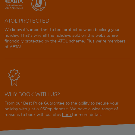
ATOL PROTECTED
We know it's important to feel protected when booking your
holiday. That's why all the holidays sold on this website are
financially protected by the
ATOL scheme
. Plus we're members
of ABTA!
WHY BOOK WITH US?
From our Best Price Guarantee to the ability to secure your
holiday with just a £60pp deposit. We have a wide range of
reasons to book with us, click
here
for more details.