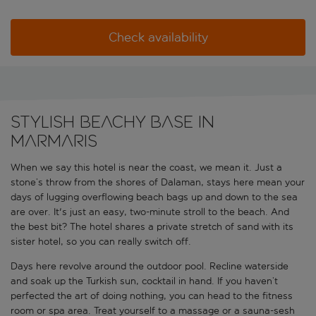
Check availability
Stylish beachy base in
Marmaris
When we say this hotel is near the coast, we mean it. Just a
stone’s throw from the shores of Dalaman, stays here mean your
days of lugging overflowing beach bags up and down to the sea
are over. It's just an easy, two-minute stroll to the beach. And
the best bit? The hotel shares a private stretch of sand with its
sister hotel, so you can really switch off.
Days here revolve around the outdoor pool. Recline waterside
and soak up the Turkish sun, cocktail in hand. If you haven’t
perfected the art of doing nothing, you can head to the fitness
room or spa area. Treat yourself to a massage or a sauna-sesh