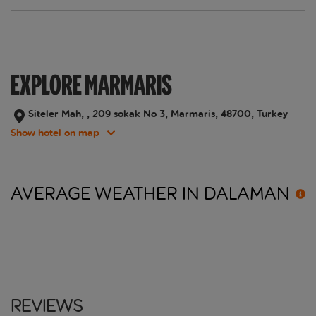
EXPLORE MARMARIS
Siteler Mah, , 209 sokak No 3, Marmaris, 48700, Turkey
Show hotel on map
AVERAGE WEATHER IN
DALAMAN
Reviews