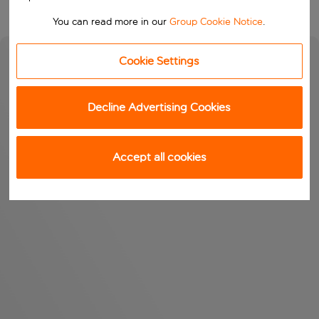
You can read more in our
Group Cookie Notice
.
Cookie Settings
Decline Advertising Cookies
Accept all cookies