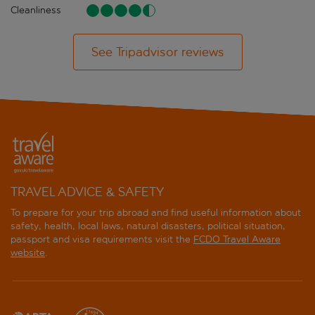
Cleanliness
See Tripadvisor reviews
TRAVEL ADVICE & SAFETY
To prepare for your trip abroad and find useful information about
safety, health, local laws, natural disasters, political situation,
passport and visa requirements visit the
FCDO Travel Aware
website
.