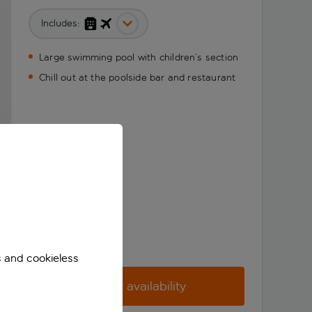
Includes:
Large swimming pool with children’s section
Chill out at the poolside bar and restaurant
s and cookieless
Check availability