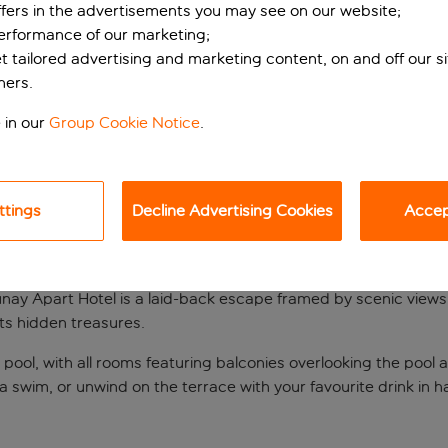
ffers in the advertisements you may see on our website;
performance of our marketing;
et tailored advertising and marketing content, on and off our s
ners.
 in our
Group Cookie Notice
.
ttings
Decline Advertising Cookies
Accept
 Dalyan
unay Apart Hotel is a laid-back escape framed by scenic views
its hidden treasures.
ool, with all rooms featuring balconies overlooking the pool 
 a swim, or unwind on the terrace with your favourite drink in h