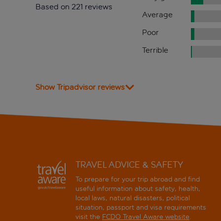
Based on 221 reviews
Average
Poor
Terrible
Show Tripadvisor reviews
TRAVEL ADVICE & SAFETY
To prepare for your trip abroad and find
useful information about safety, health,
local laws, natural disasters, political
situation, passport and visa requirements
visit the
FCDO Travel Aware website
.