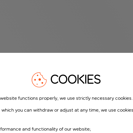
COOKIES
 website functions properly, we use strictly necessary cookies.
 which you can withdraw or adjust at any time, we use cookie
formance and functionality of our website;