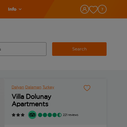
Info
Search
w and space to select
 destination airport use tab key to review and space to select
Dalyan
Dalaman
Turkey
Villa Dolunay
Apartments
221 reviews