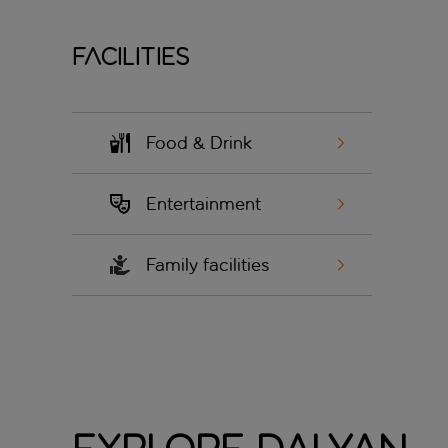
Facilities
Food & Drink
Entertainment
Family facilities