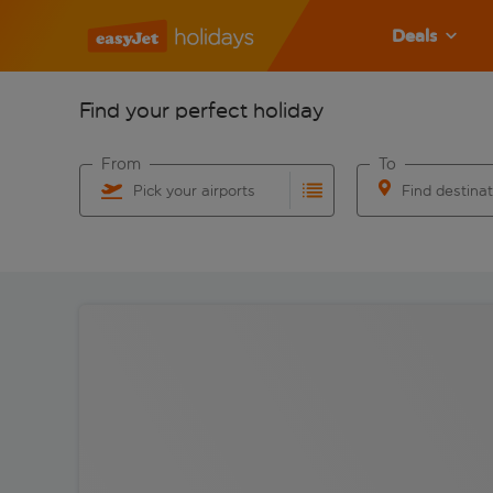
Deals
Find your perfect holiday
From
To
Pick your airports
Find destina
Start typing for autocomplete. When autocomplete res
Start typing for 