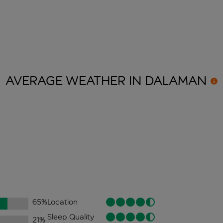
AVERAGE WEATHER IN
DALAMAN
65
%
Location
Sleep Quality
21
%