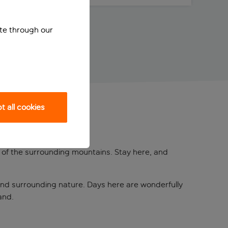
ite through our
 all cookies
 of the surrounding mountains. Stay here, and
and surrounding nature. Days here are wonderfully
and.