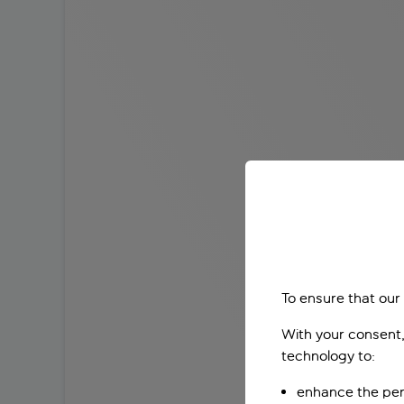
To ensure that our
With your consent,
technology to:
enhance the per