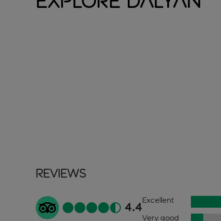
Explore Dalyan
Reviews
Excellent
4.4
Very good