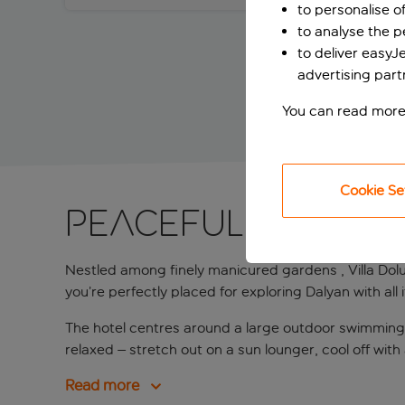
to personalise o
to analyse the 
to deliver easyJ
advertising part
You can read more
Cookie Se
Peaceful stay in
Nestled among finely manicured gardens , Villa Dol
you’re perfectly placed for exploring Dalyan with all 
The hotel centres around a large outdoor swimming p
relaxed – stretch out on a sun lounger, cool off with
Read more