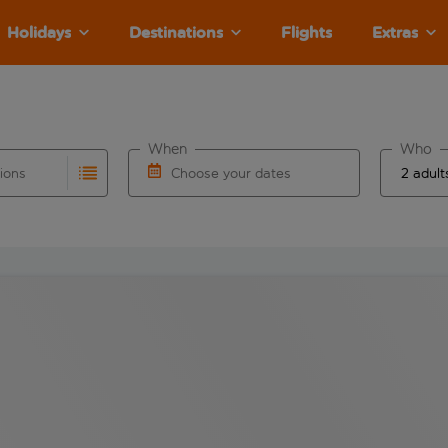
Holidays
Destinations
Flights
Extras
When
Who
tions
Choose your dates
ults are available for the origin airport use tab key to revie
autocomplete. When autocomplete results are available for the
Choose a departure date and return date.