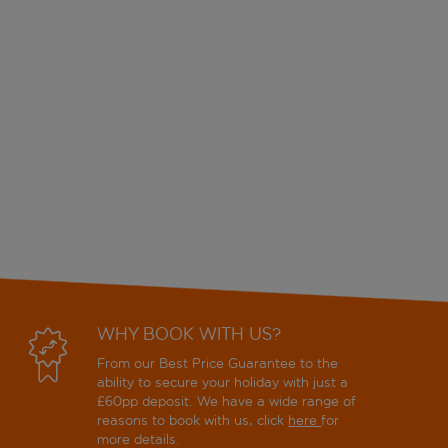
WHY BOOK WITH US?
From our Best Price Guarantee to the
ability to secure your holiday with just a
£60pp deposit. We have a wide range of
reasons to book with us, click
here
for
more details.