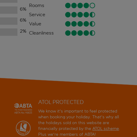
Rooms
6
%
Service
6
%
Value
2
%
Cleanliness
ATOL PROTECTED
We know it's important to feel protected
when booking your holiday. That's why all
the holidays sold on this website are
financially protected by the
ATOL scheme
.
Plus we're members of ABTA!