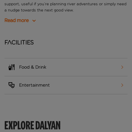
support, useful if you’re planning river adventures or simply need
a nudge towards the next good view.
Read more
Facilities
Food & Drink
Entertainment
EXPLORE DALYAN