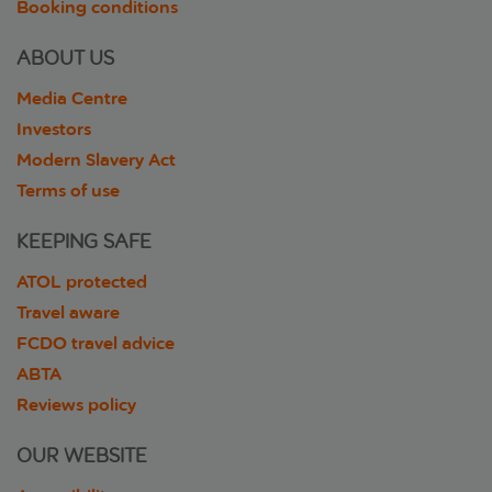
Booking conditions
ABOUT US
Media Centre
Investors
Modern Slavery Act
Terms of use
KEEPING SAFE
ATOL protected
Travel aware
FCDO travel advice
ABTA
Reviews policy
OUR WEBSITE