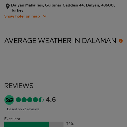
Dalyan Mahallesi, Gulpinar Caddesi 44, Dalyan, 48600,
Turkey
Show hotel on map
AVERAGE WEATHER IN
DALAMAN
Reviews
4.6
Based on 23 reviews
Excellent
75
%