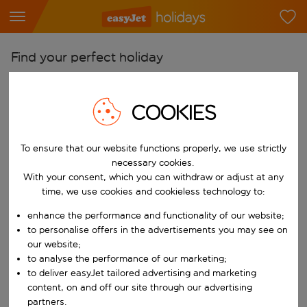
Find your perfect holiday
From
Pick your airports
COOKIES
Start typing for autocomplete. When autocomplete results are availab
To
To ensure that our website functions properly, we use strictly
Find destinations
necessary cookies.
Start typing for autocomplete. When autocomplete results are availa
With your consent, which you can withdraw or adjust at any
When
time, we use cookies and cookieless technology to:
Choose your dates
enhance the performance and functionality of our website;
Choose a departure date and return date.
Who
to personalise offers in the advertisements you may see on
our website;
to analyse the performance of our marketing;
to deliver easyJet tailored advertising and marketing
content, on and off our site through our advertising
Search
partners.