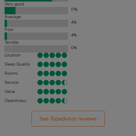
Very good
17
%
Average
4
%
Poor
4
%
Terrible
0
%
Location
Sleep Quality
Rooms
Service
Value
Cleanliness
See Tripadvisor reviews