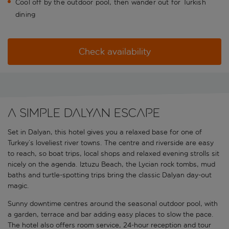
Cool off by the outdoor pool, then wander out for Turkish
dining
Check availability
A simple Dalyan escape
Set in Dalyan, this hotel gives you a relaxed base for one of
Turkey’s loveliest river towns. The centre and riverside are easy
to reach, so boat trips, local shops and relaxed evening strolls sit
nicely on the agenda. Iztuzu Beach, the Lycian rock tombs, mud
baths and turtle-spotting trips bring the classic Dalyan day-out
magic.
Sunny downtime centres around the seasonal outdoor pool, with
a garden, terrace and bar adding easy places to slow the pace.
The hotel also offers room service, 24-hour reception and tour