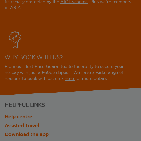
financially protected by the
ATOL scheme
. Plus we're members
of ABTA!
WHY BOOK WITH US?
From our Best Price Guarantee to the ability to secure your
holiday with just a £60pp deposit. We have a wide range of
reasons to book with us, click
here
for more details.
HELPFUL LINKS
Help centre
Assisted Travel
Download the app