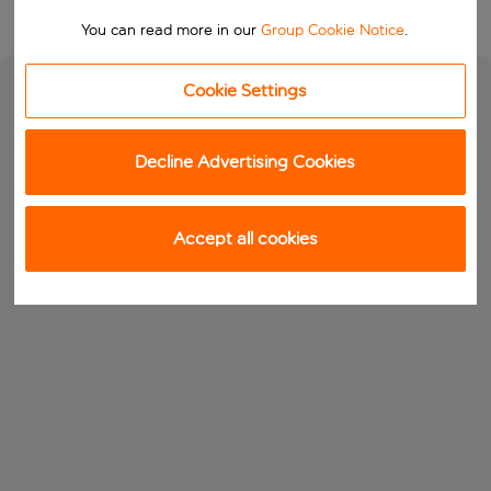
You can read more in our
Group Cookie Notice
.
Cookie Settings
Decline Advertising Cookies
Accept all cookies