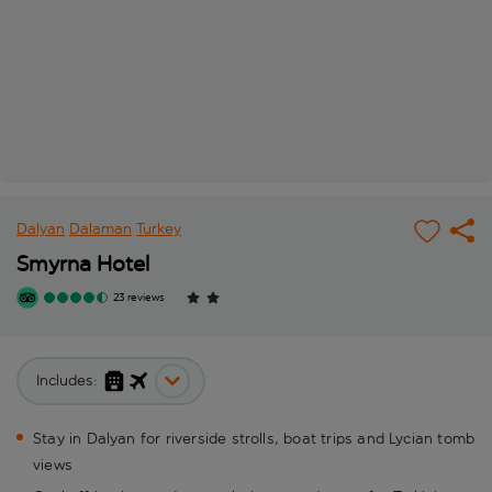
Dalyan
Dalaman
Turkey
Smyrna Hotel
23 reviews
Includes:
Stay in Dalyan for riverside strolls, boat trips and Lycian tomb
views