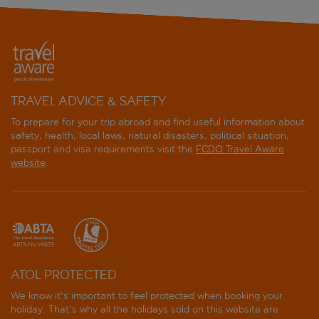
TRAVEL ADVICE & SAFETY
To prepare for your trip abroad and find useful information about
safety, health, local laws, natural disasters, political situation,
passport and visa requirements visit the
FCDO Travel Aware
website
.
ATOL PROTECTED
We know it's important to feel protected when booking your
holiday. That's why all the holidays sold on this website are