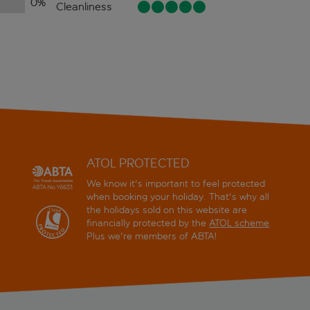
0
%
Cleanliness
ATOL PROTECTED
We know it's important to feel protected
when booking your holiday. That's why all
the holidays sold on this website are
financially protected by the
ATOL scheme
.
Plus we're members of ABTA!