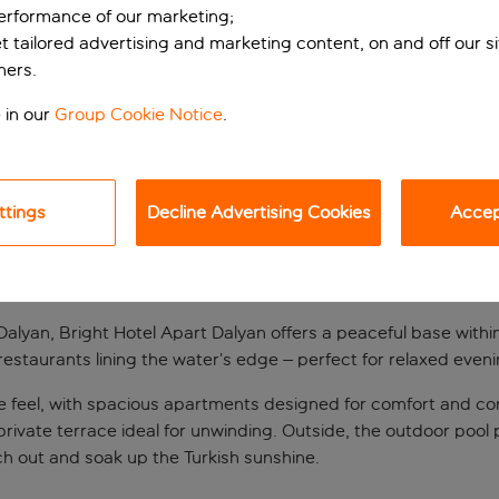
performance of our marketing;
et tailored advertising and marketing content, on and off our s
ners.
 in our
Group Cookie Notice
.
ttings
Decline Advertising Cookies
Accept
 SUNNY DALYAN
f Dalyan, Bright Hotel Apart Dalyan offers a peaceful base with
 restaurants lining the water’s edge – perfect for relaxed eve
me feel, with spacious apartments designed for comfort and c
a private terrace ideal for unwinding. Outside, the outdoor pool 
ch out and soak up the Turkish sunshine.