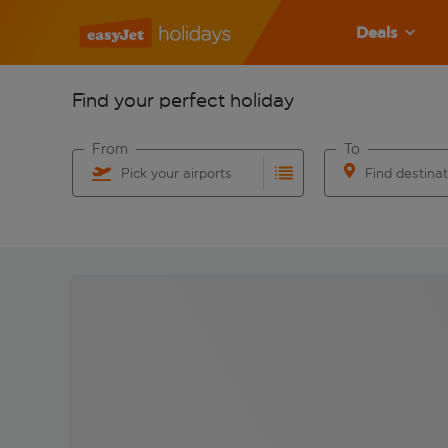
Deals
Find your perfect holiday
From
To
Pick your airports
Find destina
Start typing for autocomplete. When autocomplete res
Start typing for 