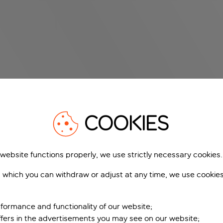
COOKIES
 website functions properly, we use strictly necessary cookies.
 which you can withdraw or adjust at any time, we use cookie
formance and functionality of our website;
ffers in the advertisements you may see on our website;