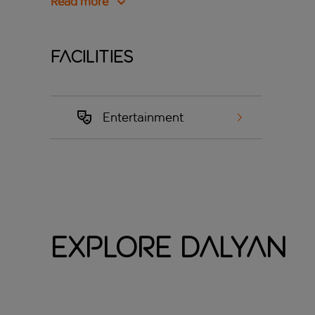
Read more
Facilities
Entertainment
Explore Dalyan