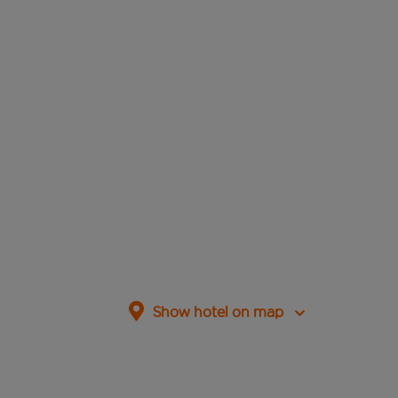
Show hotel on map