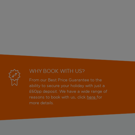
WHY BOOK WITH US?
From our Best Price Guarantee to the
ability to secure your holiday with just a
£60pp deposit. We have a wide range of
reasons to book with us, click
here
for
more details.