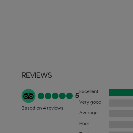
Reviews
Excellent
5
Very good
Based on 4 reviews
Average
Poor