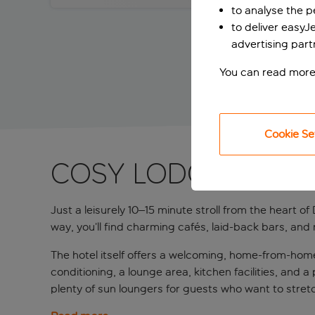
to analyse the 
to deliver easyJ
advertising part
You can read more
Cookie Se
COSY LODGINGS IN
Just a leisurely 10–15 minute stroll from the heart o
way, you’ll find charming cafés, laid‑back bars, and
The hotel itself offers a welcoming, home‑from‑ho
conditioning, a lounge area, kitchen facilities, and 
plenty of sun loungers for guests who want to stret