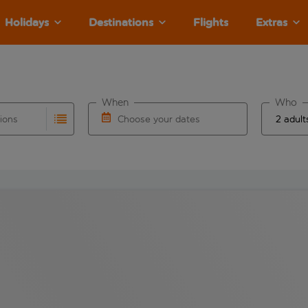
Holidays
Destinations
Flights
Extras
When
Who
tions
Choose your dates
ults are available for the origin airport use tab key to revie
autocomplete. When autocomplete results are available for the
Choose a departure date and return date.