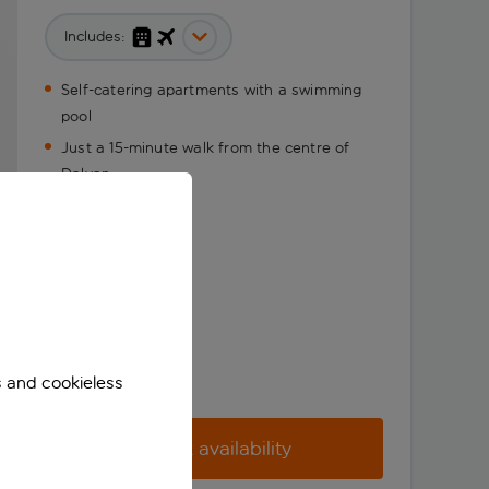
Includes:
Self-catering apartments with a swimming
pool
Just a 15-minute walk from the centre of
Dalyan
s and cookieless
Check availability