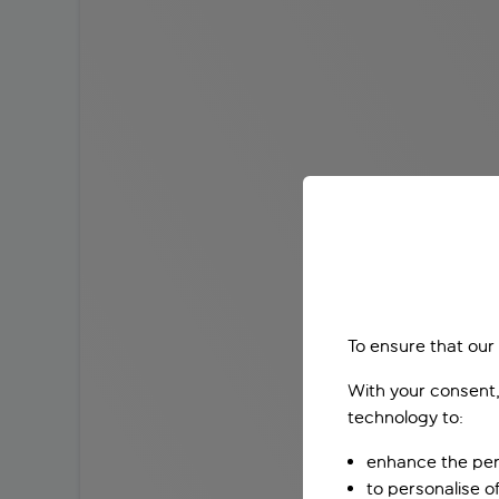
To ensure that our
With your consent,
technology to:
enhance the per
to personalise o