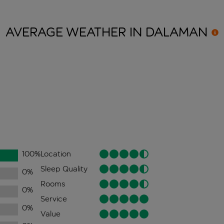
AVERAGE WEATHER IN
DALAMAN
100
%
Location
Sleep Quality
0
%
Rooms
0
%
Service
0
%
Value