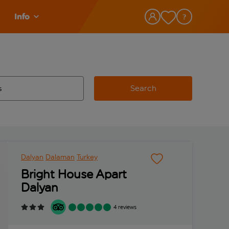
Info
Search
w and space to select
 destination airport use tab key to review and space to select
Dalyan
Dalaman
Turkey
Bright House Apart
Dalyan
4 reviews