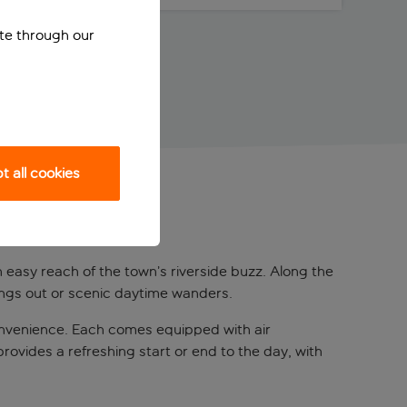
ite through our
 all cookies
in easy reach of the town’s riverside buzz. Along the
nings out or scenic daytime wanders.
onvenience. Each comes equipped with air
provides a refreshing start or end to the day, with