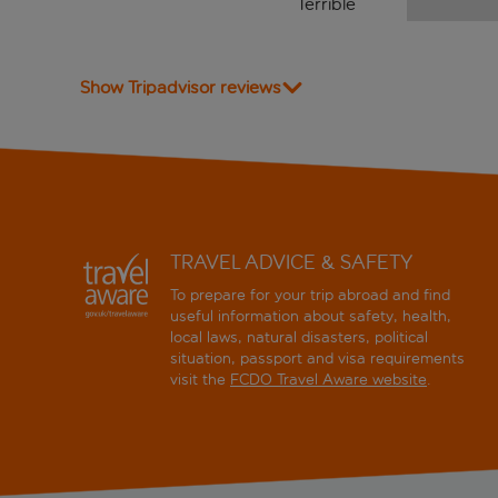
Terrible
Show Tripadvisor reviews
TRAVEL ADVICE & SAFETY
To prepare for your trip abroad and find
useful information about safety, health,
local laws, natural disasters, political
situation, passport and visa requirements
visit the
FCDO Travel Aware website
.