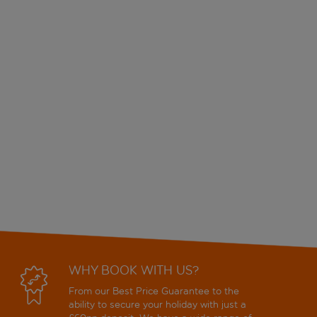
WHY BOOK WITH US?
From our Best Price Guarantee to the
ability to secure your holiday with just a