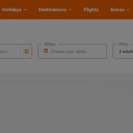
Holidays
Destinations
Flights
Extras
When
Who
tions
Choose your dates
ults are available for the origin airport use tab key to revie
autocomplete. When autocomplete results are available for the
Choose a departure date and return date.