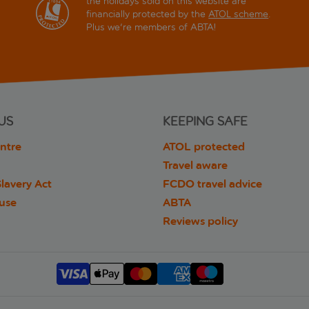
the holidays sold on this website are
financially protected by the
ATOL scheme
.
Plus we're members of ABTA!
US
KEEPING SAFE
ntre
ATOL protected
Travel aware
lavery Act
FCDO travel advice
 use
ABTA
Reviews policy