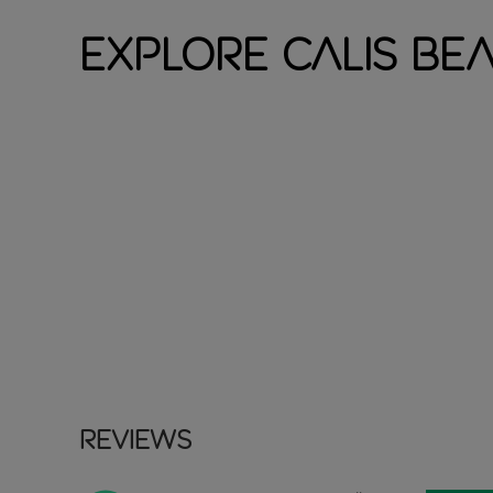
Explore Calis Be
Reviews