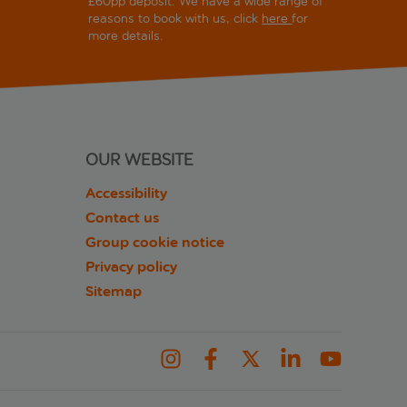
£60pp deposit. We have a wide range of
reasons to book with us, click
here
for
more details.
OUR WEBSITE
Accessibility
Contact us
Group cookie notice
Privacy policy
Sitemap