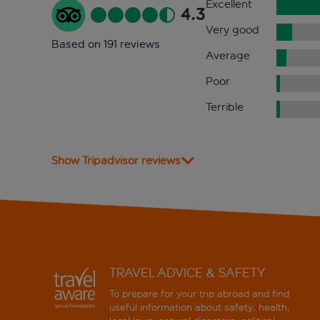
Excellent
4.3
Very good
Based on 191 reviews
Average
Poor
Terrible
Show Tripadvisor reviews
TRAVEL ADVICE & SAFETY
To prepare for your trip abroad and find
useful information about safety, health,