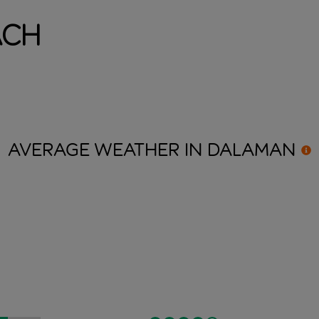
ach
AVERAGE WEATHER IN
DALAMAN