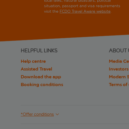
local laws, natural disasters, political
situation, passport and visa requirements
visit the
FCDO Travel Aware website
.
HELPFUL LINKS
ABOUT 
Help centre
Media Ce
Assisted Travel
Investors
Download the app
Modern S
Booking conditions
Terms of
*Offer conditions