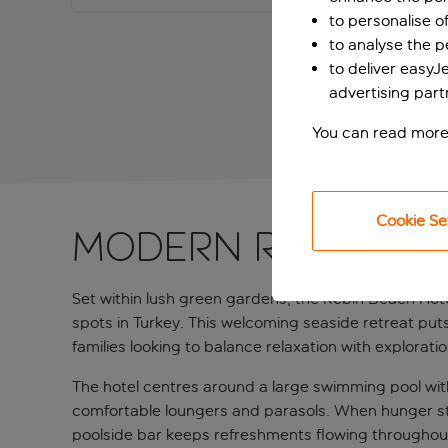
to personalise o
to analyse the 
to deliver easyJ
advertising part
You can read more
Cookie Se
Modern retreat s
Set within lush green gardens, the Rebin Beach Hotel
spots in Turkey. This welcoming seaside retreat puts 
families looking to balance relaxation with exploratio
The hotel centres around a large swimming pool with 
comfortable loungers and parasols. When hunger strik
poolside bar keeps refreshments flowing throughout