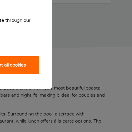
ite through our
 all cookies
ch
s Beach, one of Fethiye's most beautiful coastal
bars and nightlife, making it ideal for couples and
ts. Surrounding the pool, a terrace with
rant, while lunch offers à la carte options. The