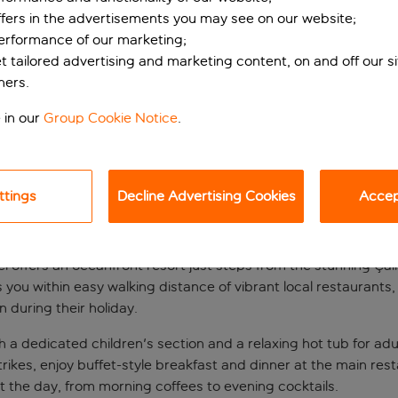
ffers in the advertisements you may see on our website;
performance of our marketing;
et tailored advertising and marketing content, on and off our s
ners.
 in our
Group Cookie Notice
.
ttings
Decline Advertising Cookies
Accept
teps from Çalis Bea
 offers an oceanfront resort just steps from the stunning Çali
you within easy walking distance of vibrant local restaurants, 
n during their holiday.
a dedicated children's section and a relaxing hot tub for adul
es, enjoy buffet-style breakfast and dinner at the main restau
 the day, from morning coffees to evening cocktails.