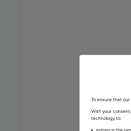
To ensure that our
With your consent,
technology to:
enhance the per