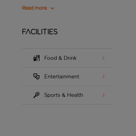
Read more
Facilities
Food & Drink
Entertainment
Sports & Health