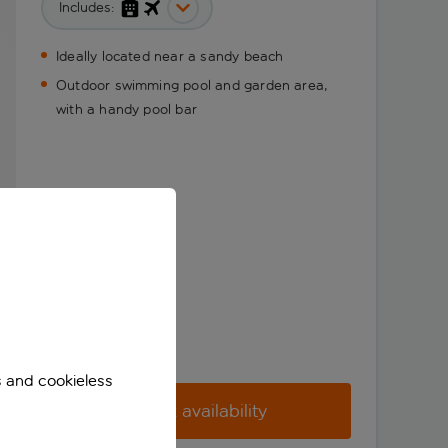
Includes:
Ideally located near a sandy beach
Outdoor swimming pool and garden area,
with a handy pool bar
s and cookieless
Check availability