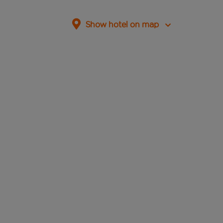
Show hotel on map