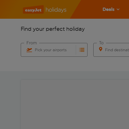
Deals
Find your perfect holiday
From
To
Pick your airports
Find destina
Start typing for autocomplete. When autocomplete res
Start typing for 