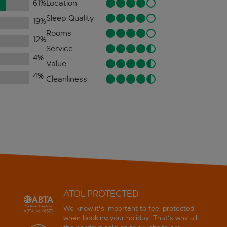
61
%
Location
Sleep Quality
19
%
Rooms
12
%
Service
4
%
Value
4
%
Cleanliness
ATOL PROTECTED
We know it's important to feel protected
when booking your holiday. That's why all