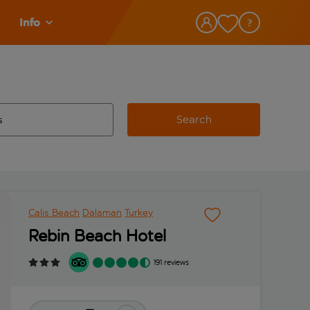
Info
Search
w and space to select
 destination airport use tab key to review and space to select
Calis Beach
Dalaman
Turkey
Rebin Beach Hotel
191 reviews