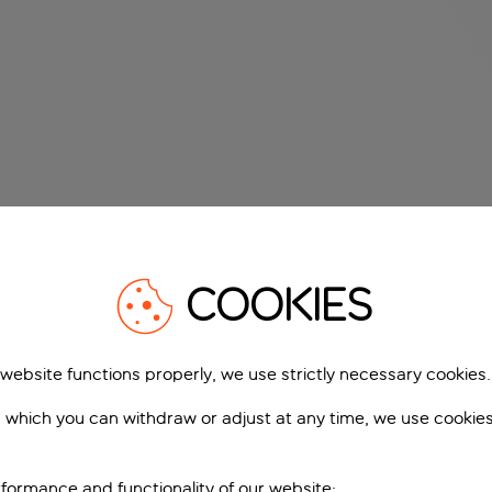
COOKIES
 website functions properly, we use strictly necessary cookies.
 which you can withdraw or adjust at any time, we use cookie
formance and functionality of our website;