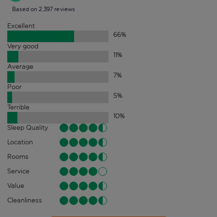
Based on 2,397 reviews
Excellent
66
%
Very good
11
%
Average
7
%
Poor
5
%
Terrible
10
%
Sleep Quality
Location
Rooms
Service
Value
Cleanliness