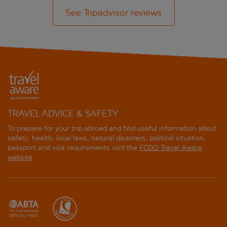
See Tripadvisor reviews
TRAVEL ADVICE & SAFETY
To prepare for your trip abroad and find useful information about
safety, health, local laws, natural disasters, political situation,
passport and visa requirements visit the
FCDO Travel Aware
website
.