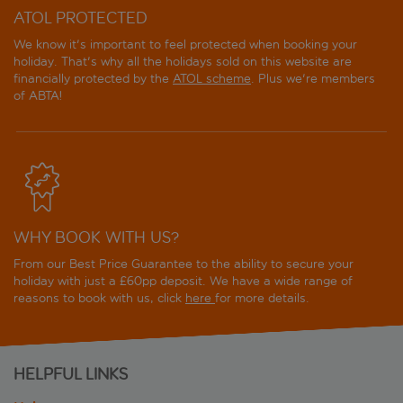
ATOL PROTECTED
We know it's important to feel protected when booking your
holiday. That's why all the holidays sold on this website are
financially protected by the
ATOL scheme
. Plus we're members
of ABTA!
WHY BOOK WITH US?
From our Best Price Guarantee to the ability to secure your
holiday with just a £60pp deposit. We have a wide range of
reasons to book with us, click
here
for more details.
HELPFUL LINKS