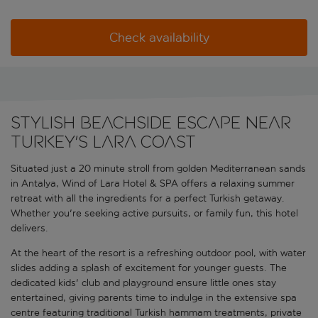
Check availability
Stylish beachside escape near
Turkey's Lara coast
Situated just a 20 minute stroll from golden Mediterranean sands
in Antalya, Wind of Lara Hotel & SPA offers a relaxing summer
retreat with all the ingredients for a perfect Turkish getaway.
Whether you're seeking active pursuits, or family fun, this hotel
delivers.
At the heart of the resort is a refreshing outdoor pool, with water
slides adding a splash of excitement for younger guests. The
dedicated kids' club and playground ensure little ones stay
entertained, giving parents time to indulge in the extensive spa
centre featuring traditional Turkish hammam treatments, private