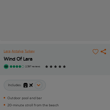
Lara
Antalya
Turkey
Wind Of Lara
2,397 reviews
Includes:
Outdoor pool and bar
20-minute stroll from the beach