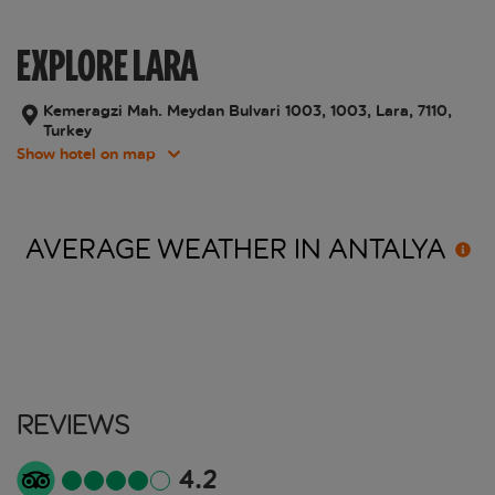
EXPLORE LARA
Kemeragzi Mah. Meydan Bulvari 1003, 1003, Lara, 7110,
Turkey
Show hotel on map
AVERAGE WEATHER IN
ANTALYA
Reviews
4.2