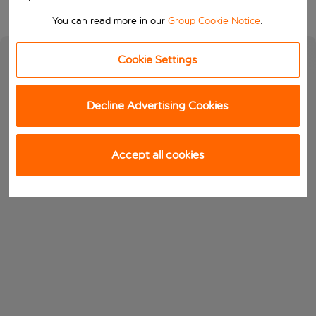
You can read more in our
Group Cookie Notice
.
Cookie Settings
Decline Advertising Cookies
Accept all cookies