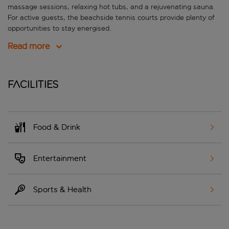
massage sessions, relaxing hot tubs, and a rejuvenating sauna.
For active guests, the beachside tennis courts provide plenty of
opportunities to stay energised.
Read more
Facilities
Food & Drink
Entertainment
Sports & Health