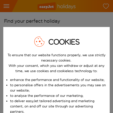
Find your perfect holiday
From
Pick your airports
COOKIES
Start typing for autocomplete. When autocomplete results are availab
To
To ensure that our website functions properly, we use strictly
Find destinations
necessary cookies.
Start typing for autocomplete. When autocomplete results are availa
With your consent, which you can withdraw or adjust at any
When
time, we use cookies and cookieless technology to:
Choose your dates
enhance the performance and functionality of our website;
Choose a departure date and return date.
Who
to personalise offers in the advertisements you may see on
our website;
to analyse the performance of our marketing;
to deliver easyJet tailored advertising and marketing
content, on and off our site through our advertising
Search
partners.