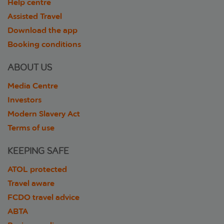
Help centre
Assisted Travel
Download the app
Booking conditions
ABOUT US
Media Centre
Investors
Modern Slavery Act
Terms of use
KEEPING SAFE
ATOL protected
Travel aware
FCDO travel advice
ABTA