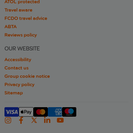
ATOL protected
Travel aware
FCDO travel advice
ABTA
Reviews policy
OUR WEBSITE
Accessibility
Contact us
Group cookie notice
Privacy policy
Sitemap