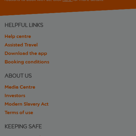
HELPFUL LINKS
Help centre
Assisted Travel
Download the app
Booking conditions
ABOUT US
Media Centre
Investors
Modern Slavery Act
Terms of use
KEEPING SAFE