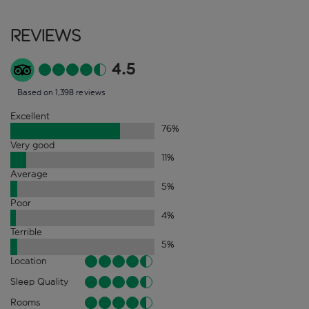
Reviews
4.5
Based on 1,398 reviews
Excellent
76
%
Very good
11
%
Average
5
%
Poor
4
%
Terrible
5
%
Location
Sleep Quality
Rooms