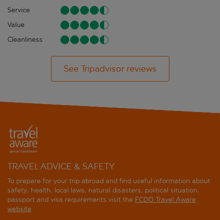
Service
Value
Cleanliness
See Tripadvisor reviews
TRAVEL ADVICE & SAFETY
To prepare for your trip abroad and find useful information about
safety, health, local laws, natural disasters, political situation,
passport and visa requirements visit the
FCDO Travel Aware
website
.