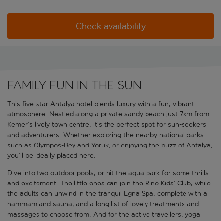
Check availability
Family fun in the sun
This five-star Antalya hotel blends luxury with a fun, vibrant
atmosphere. Nestled along a private sandy beach just 7km from
Kemer’s lively town centre, it’s the perfect spot for sun-seekers
and adventurers. Whether exploring the nearby national parks
such as Olympos-Bey and Yoruk, or enjoying the buzz of Antalya,
you’ll be ideally placed here.
Dive into two outdoor pools, or hit the aqua park for some thrills
and excitement. The little ones can join the Rino Kids’ Club, while
the adults can unwind in the tranquil Egna Spa, complete with a
hammam and sauna, and a long list of lovely treatments and
massages to choose from. And for the active travellers, yoga