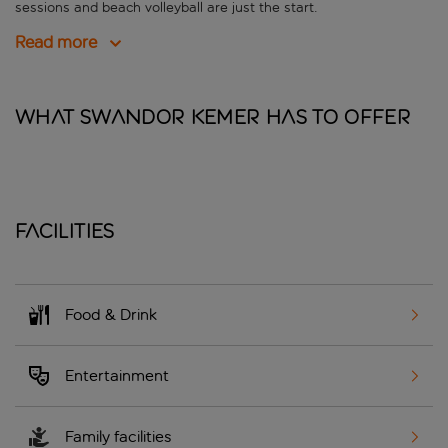
sessions and beach volleyball are just the start.
Read more
What Swandor Kemer has to offer
Facilities
Food & Drink
Entertainment
Family facilities