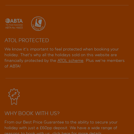
ATOL PROTECTED
We know it's important to feel protected when booking your
holiday. That's why all the holidays sold on this website are
financially protected by the
ATOL scheme
. Plus we're members
of ABTA!
WHY BOOK WITH US?
From our Best Price Guarantee to the ability to secure your
holiday with just a £60pp deposit. We have a wide range of
reasons to book with us, click
here
for more details.