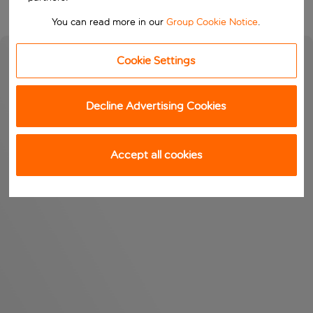
You can read more in our
Group Cookie Notice
.
Cookie Settings
Decline Advertising Cookies
Accept all cookies