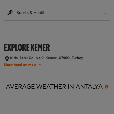
Sports & Health
EXPLORE KEMER
Kiris, Sahil Cd. No 9, Kemer, 07980, Turkey
Show hotel on map
AVERAGE WEATHER IN
ANTALYA