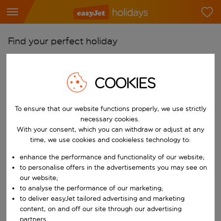
Find your perfect holiday
From
Pick your airports
COOKIES
Start typing for autocomplete. When autocomplete results are availab
To
To ensure that our website functions properly, we use strictly
Find destinations
necessary cookies.
Start typing for autocomplete. When autocomplete results are availa
With your consent, which you can withdraw or adjust at any
When
time, we use cookies and cookieless technology to:
Choose your dates
enhance the performance and functionality of our website;
Choose a departure date and return date.
Who
to personalise offers in the advertisements you may see on
our website;
to analyse the performance of our marketing;
to deliver easyJet tailored advertising and marketing
content, on and off our site through our advertising
Search
partners.