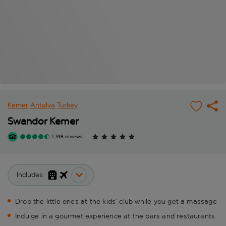
Kemer
Antalya
Turkey
Swandor Kemer
1,398 reviews
Includes:
Drop the little ones at the kids’ club while you get a massage
Indulge in a gourmet experience at the bars and restaurants