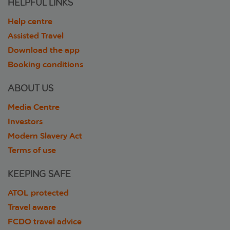
HELPFUL LINKS
Help centre
Assisted Travel
Download the app
Booking conditions
ABOUT US
Media Centre
Investors
Modern Slavery Act
Terms of use
KEEPING SAFE
ATOL protected
Travel aware
FCDO travel advice