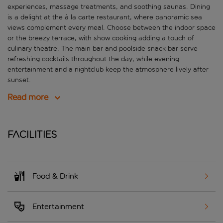
experiences, massage treatments, and soothing saunas. Dining
is a delight at the à la carte restaurant, where panoramic sea
views complement every meal. Choose between the indoor space
or the breezy terrace, with show cooking adding a touch of
culinary theatre. The main bar and poolside snack bar serve
refreshing cocktails throughout the day, while evening
entertainment and a nightclub keep the atmosphere lively after
sunset.
Read more
Facilities
Food & Drink
Entertainment