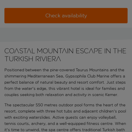
Check availability
Coastal mountain escape in the
Turkish Riviera
Positioned between the pine-covered Taurus Mountains and the
shimmering Mediterranean Sea, Gypsophila Club Marine offers a
perfect balance of natural beauty and resort comfort. Just steps
from the water's edge, this vibrant hotel is ideal for families and
couples seeking both relaxation and activity in scenic Kemer.
The spectacular 550 metres outdoor pool forms the heart of the
resort, complete with three hot tubs and adjacent children's pool
with exciting waterslides. Active guests can enjoy volleyball,
tennis courts, archery, and a well-equipped fitness centre. When
it's time to unwind, the spa centre offers traditional Turkish bath