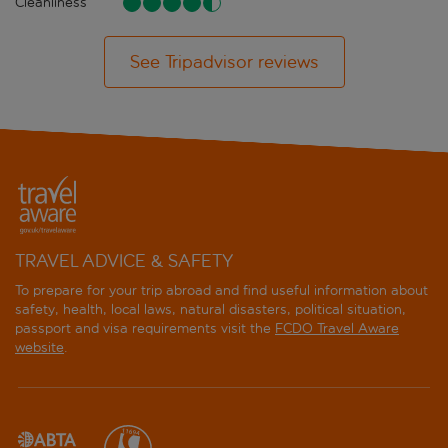
Cleanliness
See Tripadvisor reviews
TRAVEL ADVICE & SAFETY
To prepare for your trip abroad and find useful information about
safety, health, local laws, natural disasters, political situation,
passport and visa requirements visit the
FCDO Travel Aware
website
.