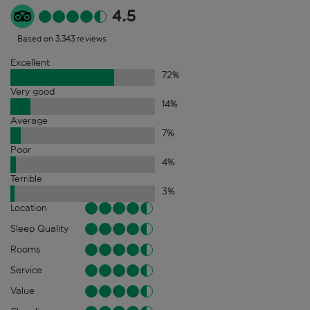
4.5
Based on 3,343 reviews
Excellent
72
%
Very good
14
%
Average
7
%
Poor
4
%
Terrible
3
%
Location
Sleep Quality
Rooms
Service
Value