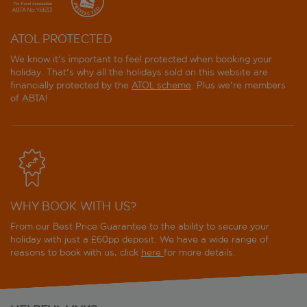
ATOL PROTECTED
We know it's important to feel protected when booking your
holiday. That's why all the holidays sold on this website are
financially protected by the
ATOL scheme
. Plus we're members
of ABTA!
WHY BOOK WITH US?
From our Best Price Guarantee to the ability to secure your
holiday with just a £60pp deposit. We have a wide range of
reasons to book with us, click
here
for more details.