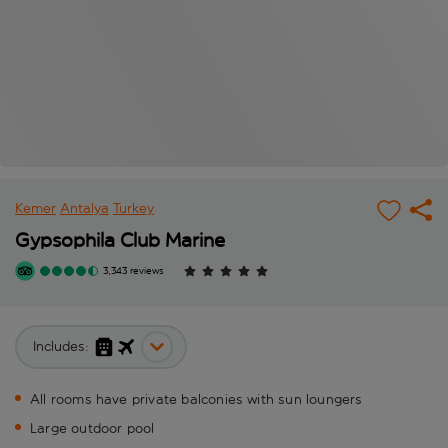
Kemer
Antalya
Turkey
Gypsophila Club Marine
3,343 reviews
Includes:
All rooms have private balconies with sun loungers
Large outdoor pool