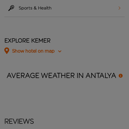
Sports & Health
Explore Kemer
Show hotel on map
AVERAGE WEATHER IN
ANTALYA
Reviews