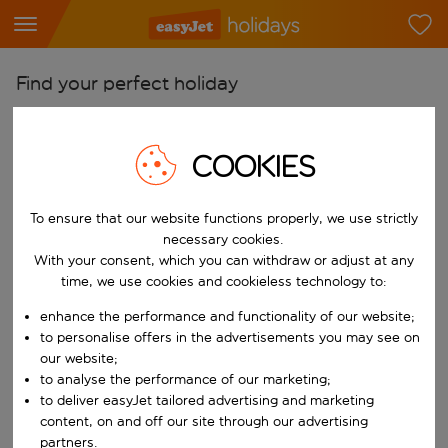
Find your perfect holiday
From
Pick your airports
COOKIES
Start typing for autocomplete. When autocomplete results are availab
To
To ensure that our website functions properly, we use strictly
Find destinations
necessary cookies.
Start typing for autocomplete. When autocomplete results are availa
With your consent, which you can withdraw or adjust at any
When
time, we use cookies and cookieless technology to:
Choose your dates
enhance the performance and functionality of our website;
Choose a departure date and return date.
Who
to personalise offers in the advertisements you may see on
our website;
to analyse the performance of our marketing;
to deliver easyJet tailored advertising and marketing
content, on and off our site through our advertising
Search
partners.