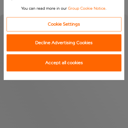
You can read more in our
Group Cookie Notice
.
Cookie Settings
Decline Advertising Cookies
Accept all cookies