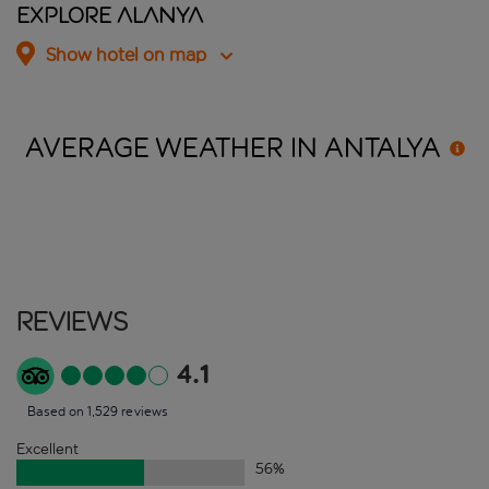
Explore Alanya
Show hotel on map
AVERAGE WEATHER IN
ANTALYA
Reviews
4.1
Based on 1,529 reviews
Excellent
56
%