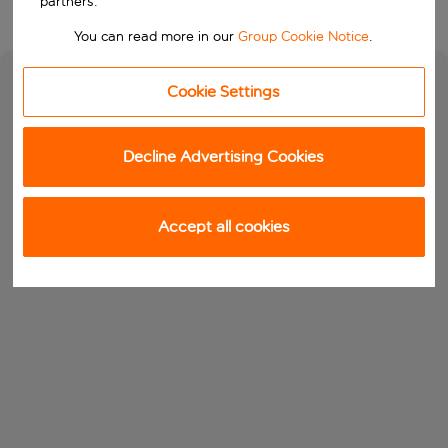
partners.
You can read more in our
Group Cookie Notice
.
Cookie Settings
Decline Advertising Cookies
Accept all cookies