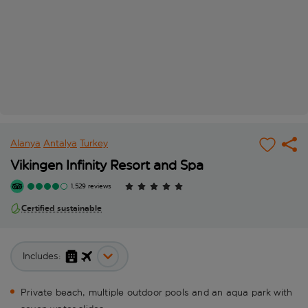
Alanya
Antalya
Turkey
Vikingen Infinity Resort and Spa
1,529 reviews
Certified sustainable
Includes:
Private beach, multiple outdoor pools and an aqua park with