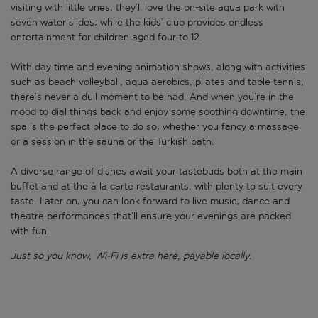
visiting with little ones, they’ll love the on-site aqua park with
seven water slides, while the kids’ club provides endless
entertainment for children aged four to 12.
With day time and evening animation shows, along with activities
such as beach volleyball, aqua aerobics, pilates and table tennis,
there’s never a dull moment to be had. And when you’re in the
mood to dial things back and enjoy some soothing downtime, the
spa is the perfect place to do so, whether you fancy a massage
or a session in the sauna or the Turkish bath.
A diverse range of dishes await your tastebuds both at the main
buffet and at the à la carte restaurants, with plenty to suit every
taste. Later on, you can look forward to live music, dance and
theatre performances that’ll ensure your evenings are packed
with fun.
Just so you know, Wi-Fi is extra here, payable locally.