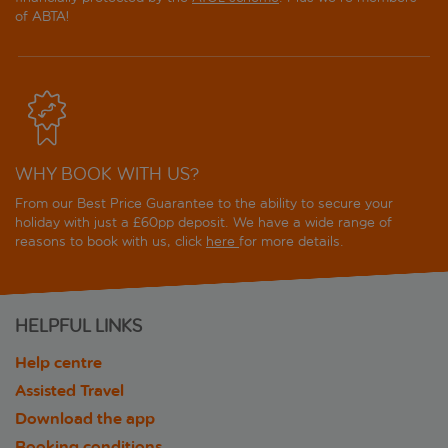
of ABTA!
WHY BOOK WITH US?
From our Best Price Guarantee to the ability to secure your
holiday with just a £60pp deposit. We have a wide range of
reasons to book with us, click
here
for more details.
HELPFUL LINKS
Help centre
Assisted Travel
Download the app
Booking conditions