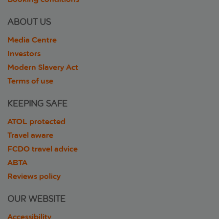
ABOUT US
Media Centre
Investors
Modern Slavery Act
Terms of use
KEEPING SAFE
ATOL protected
Travel aware
FCDO travel advice
ABTA
Reviews policy
OUR WEBSITE
Accessibility