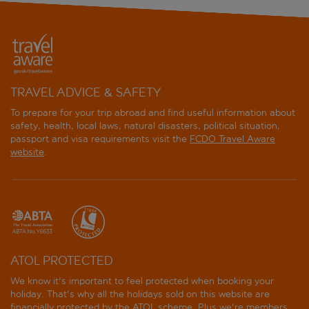
TRAVEL ADVICE & SAFETY
To prepare for your trip abroad and find useful information about
safety, health, local laws, natural disasters, political situation,
passport and visa requirements visit the
FCDO Travel Aware
website
.
ATOL PROTECTED
We know it's important to feel protected when booking your
holiday. That's why all the holidays sold on this website are
financially protected by the
ATOL scheme
. Plus we're members