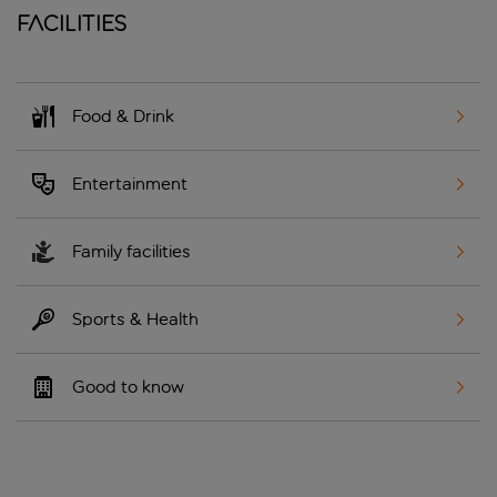
Facilities
Food & Drink
Entertainment
Family facilities
Sports & Health
Good to know