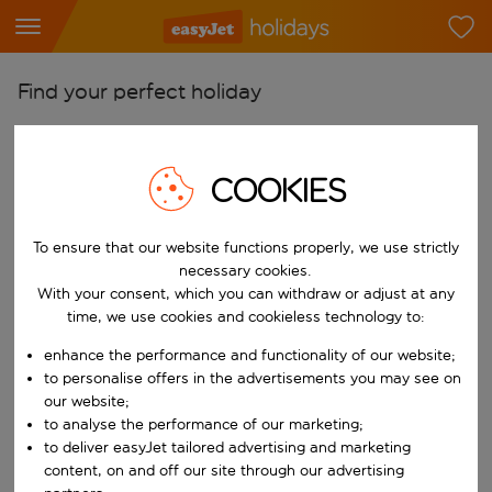
Find your perfect holiday
From
Pick your airports
COOKIES
Start typing for autocomplete. When autocomplete results are availab
To
Find destinations
To ensure that our website functions properly, we use strictly
necessary cookies.
Start typing for autocomplete. When autocomplete results are availa
When
With your consent, which you can withdraw or adjust at any
time, we use cookies and cookieless technology to:
Choose your dates
enhance the performance and functionality of our website;
Choose a departure date and return date.
Who
to personalise offers in the advertisements you may see on
our website;
to analyse the performance of our marketing;
to deliver easyJet tailored advertising and marketing
Search
content, on and off our site through our advertising