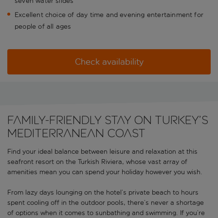
seven water slides
Excellent choice of day time and evening entertainment for
people of all ages
Check availability
Family-friendly stay on Turkey’s
Mediterranean coast
Find your ideal balance between leisure and relaxation at this
seafront resort on the Turkish Riviera, whose vast array of
amenities mean you can spend your holiday however you wish.
From lazy days lounging on the hotel’s private beach to hours
spent cooling off in the outdoor pools, there’s never a shortage
of options when it comes to sunbathing and swimming. If you’re