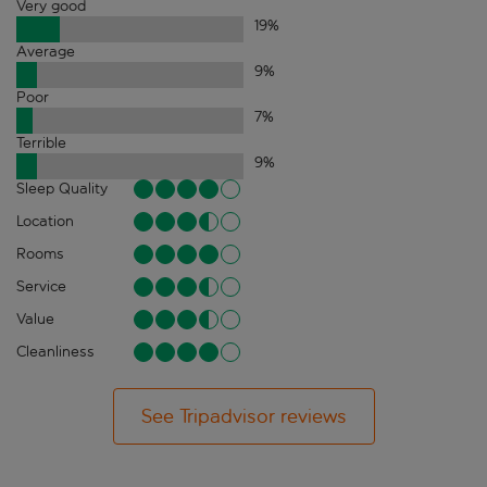
Very good
19
%
Average
9
%
Poor
7
%
Terrible
9
%
Sleep Quality
Location
Rooms
Service
Value
Cleanliness
See Tripadvisor reviews