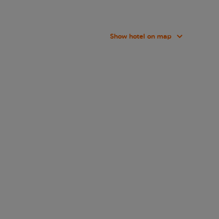
Show hotel on map