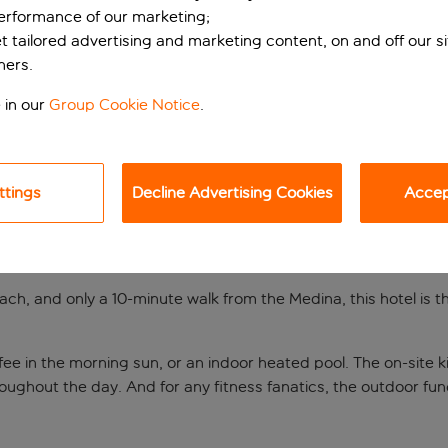
performance of our marketing;
et tailored advertising and marketing content, on and off our s
ners.
 in our
Group Cookie Notice
.
ttings
Decline Advertising Cookies
Accept
n the sun
ch, and only a 10-minute walk from the Medina, this hotel is th
fee in the morning sun, or an indoor heated pool. The on-site kid
throughout the day. And for any fitness fanatics, the outdoor 