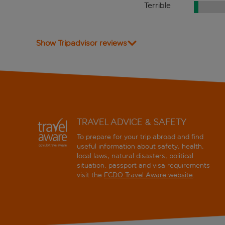
Terrible
Show Tripadvisor reviews
TRAVEL ADVICE & SAFETY
To prepare for your trip abroad and find
useful information about safety, health,
local laws, natural disasters, political
situation, passport and visa requirements
visit the
FCDO Travel Aware website
.