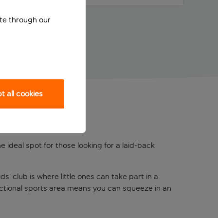
ite through our
 all cookies
e ideal spot for those looking for a laid-back
s’ club is where little ones can take part in a
functional sports area means you can squeeze in an