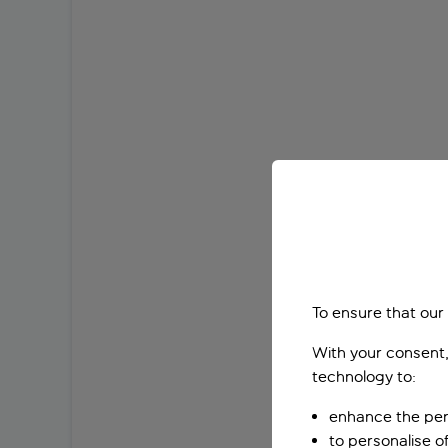
To ensure that our
With your consent,
technology to:
enhance the per
to personalise o