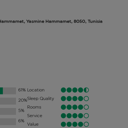
Hammamet, Yasmine Hammamet, 8050, Tunisia
61
%
Location
Sleep Quality
20
%
Rooms
5
%
Service
6
%
Value