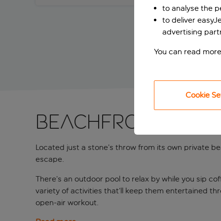
to analyse the 
to deliver easyJ
advertising part
You can read more
Cookie Se
Beachfront fun i
Located just a stone’s throw from its own private bea
escape.
There’s an outdoor pool to relax by while you sip cof
variety of activities that’ll keep them entertained 
open-air workout.