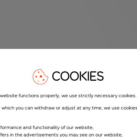
COOKIES
 website functions properly, we use strictly necessary cookies.
 which you can withdraw or adjust at any time, we use cookie
formance and functionality of our website;
ffers in the advertisements you may see on our website;