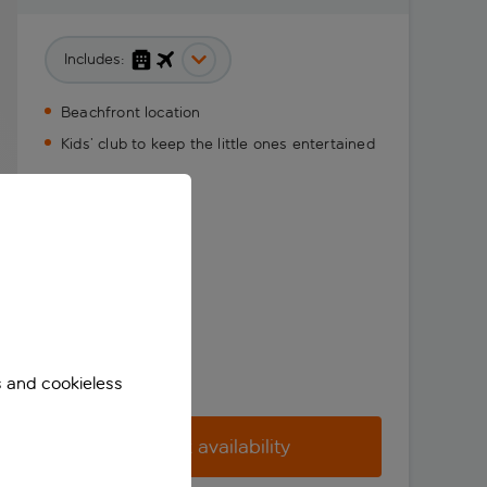
Includes:
Beachfront location
Kids’ club to keep the little ones entertained
s and cookieless
Check availability