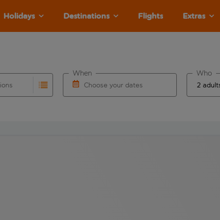
Holidays
Destinations
Flights
Extras
When
Who
tions
Choose your dates
ults are available for the origin airport use tab key to revie
autocomplete. When autocomplete results are available for the
Choose a departure date and return date.