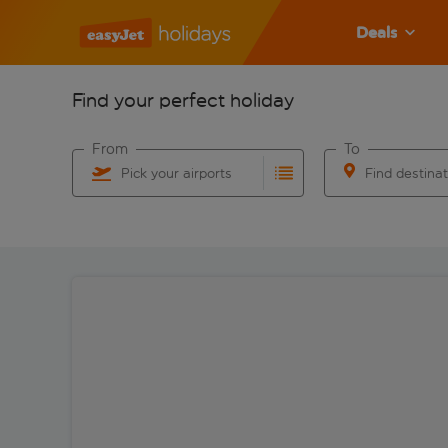
Deals
Find your perfect holiday
From
To
Pick your airports
Find destina
Start typing for autocomplete. When autocomplete res
Start typing for 