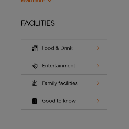
Read more
Facilities
Food & Drink
Entertainment
Family facilities
Good to know