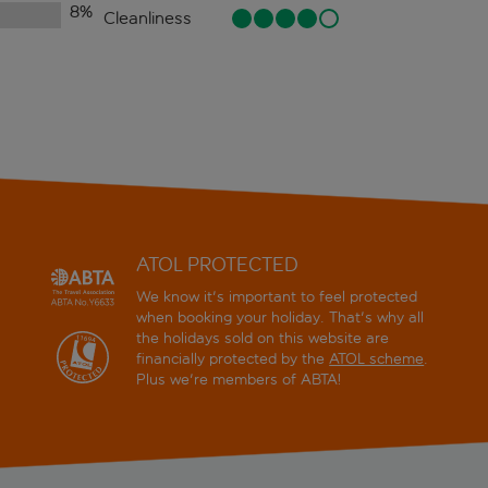
8
%
Cleanliness
ATOL PROTECTED
We know it's important to feel protected
when booking your holiday. That's why all
the holidays sold on this website are
financially protected by the
ATOL scheme
.
Plus we're members of ABTA!