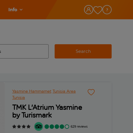
Info
Search
w and space to select
 destination airport use tab key to review and space to select
Yasmine Hammamet
Tunisia Area
Tunisia
TMK L'Atrium Yasmine
by Turismark
629 reviews