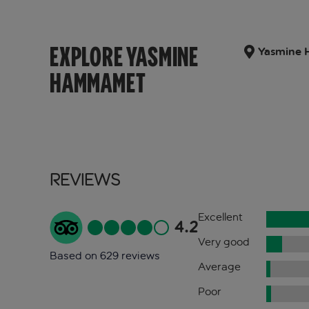
EXPLORE YASMINE
Yasmine 
HAMMAMET
Reviews
Excellent
4.2
Very good
Based on 629 reviews
Average
Poor