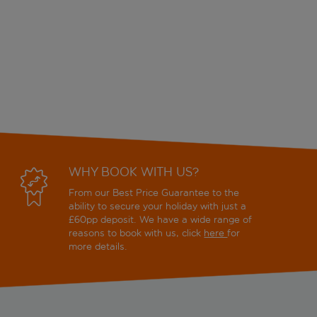
WHY BOOK WITH US?
From our Best Price Guarantee to the
ability to secure your holiday with just a
£60pp deposit. We have a wide range of
reasons to book with us, click
here
for
more details.