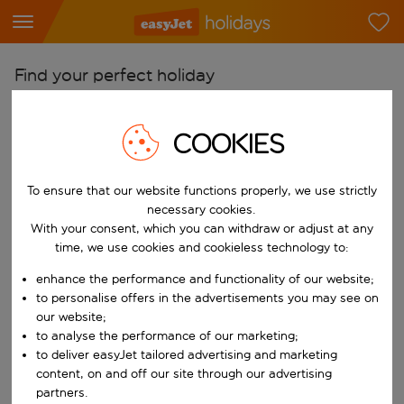
Find your perfect holiday
From
COOKIES
Pick your airports
Start typing for autocomplete. When autocomplete results are availab
To
To ensure that our website functions properly, we use strictly
Find destinations
necessary cookies.
With your consent, which you can withdraw or adjust at any
Start typing for autocomplete. When autocomplete results are availa
When
time, we use cookies and cookieless technology to:
Choose your dates
enhance the performance and functionality of our website;
Choose a departure date and return date.
to personalise offers in the advertisements you may see on
Who
our website;
to analyse the performance of our marketing;
to deliver easyJet tailored advertising and marketing
content, on and off our site through our advertising
Search
partners.