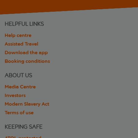
HELPFUL LINKS
Help centre
Assisted Travel
Download the app
Booking conditions
ABOUT US
Media Centre
Investors
Modern Slavery Act
Terms of use
KEEPING SAFE