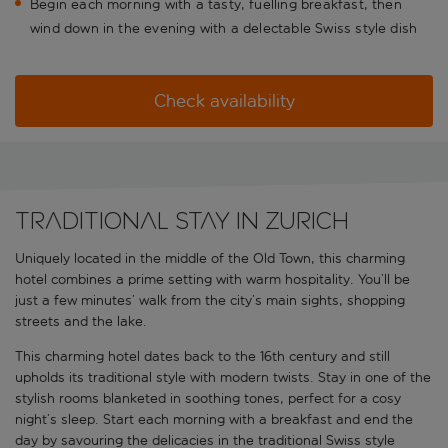
Begin each morning with a tasty, fuelling breakfast, then
wind down in the evening with a delectable Swiss style dish
Check availability
Traditional stay in Zurich
Uniquely located in the middle of the Old Town, this charming
hotel combines a prime setting with warm hospitality. You’ll be
just a few minutes’ walk from the city’s main sights, shopping
streets and the lake.
This charming hotel dates back to the 16th century and still
upholds its traditional style with modern twists. Stay in one of the
stylish rooms blanketed in soothing tones, perfect for a cosy
night’s sleep. Start each morning with a breakfast and end the
day by savouring the delicacies in the traditional Swiss style