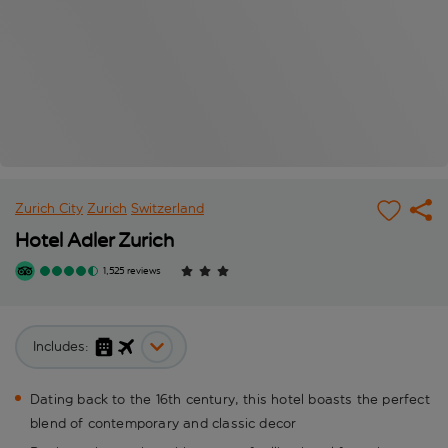
Zurich City
Zurich
Switzerland
Hotel Adler Zurich
1,525 reviews
Includes:
Dating back to the 16th century, this hotel boasts the perfect
blend of contemporary and classic decor