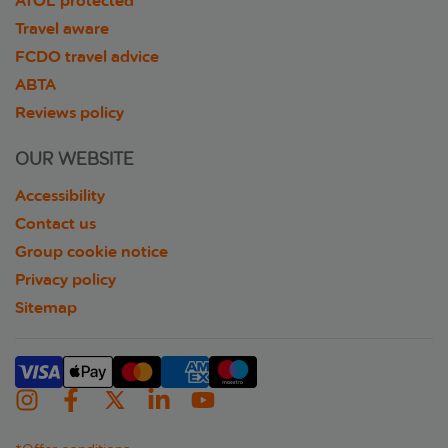
ATOL protected
Travel aware
FCDO travel advice
ABTA
Reviews policy
OUR WEBSITE
Accessibility
Contact us
Group cookie notice
Privacy policy
Sitemap