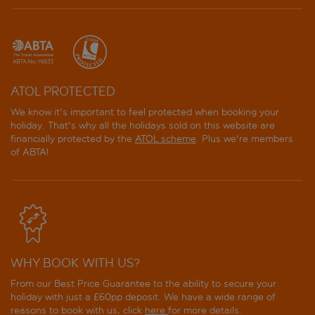
ATOL PROTECTED
We know it's important to feel protected when booking your
holiday. That's why all the holidays sold on this website are
financially protected by the
ATOL scheme
. Plus we're members
of ABTA!
WHY BOOK WITH US?
From our Best Price Guarantee to the ability to secure your
holiday with just a £60pp deposit. We have a wide range of
reasons to book with us, click
here
for more details.