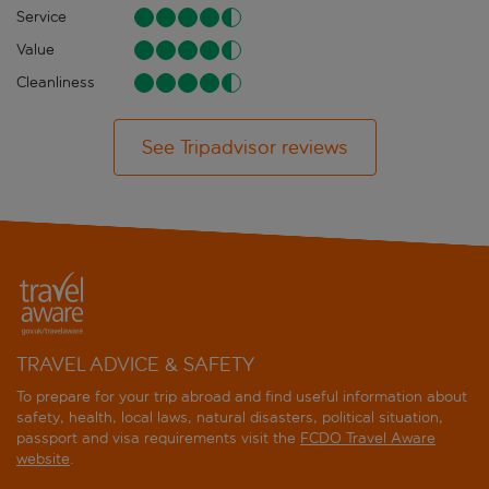
Service
Value
Cleanliness
See Tripadvisor reviews
TRAVEL ADVICE & SAFETY
To prepare for your trip abroad and find useful information about
safety, health, local laws, natural disasters, political situation,
passport and visa requirements visit the
FCDO Travel Aware
website
.