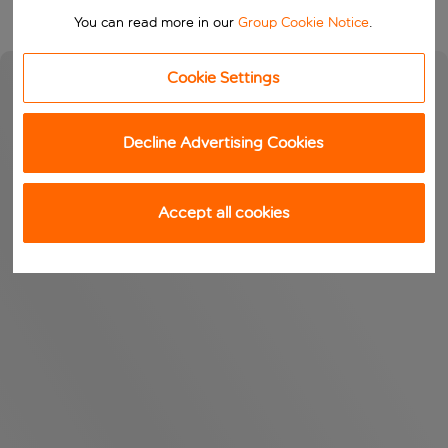
You can read more in our
Group Cookie Notice
.
Cookie Settings
Decline Advertising Cookies
Accept all cookies