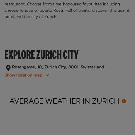
restaurant. Choose from time-honoured favourites including
cheese fondue or potato Rösti. Full of treats, discover this quaint
hotel and the city of Zurich.
EXPLORE ZURICH CITY
Rosengasse, 10, Zurich City, 8001, Switzerland
Show hotel on map
AVERAGE WEATHER IN
ZURICH