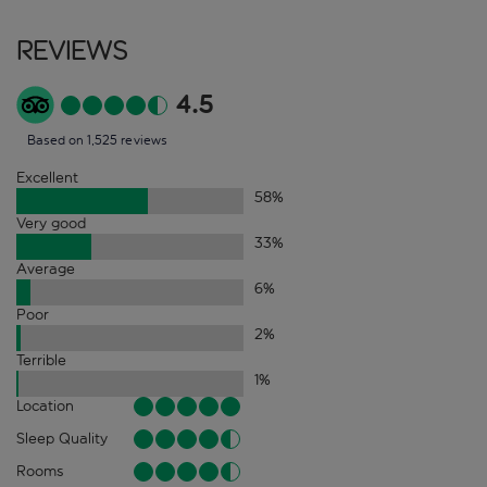
Reviews
4.5
Based on 1,525 reviews
Excellent
58
%
Very good
33
%
Average
6
%
Poor
2
%
Terrible
1
%
Location
Sleep Quality
Rooms