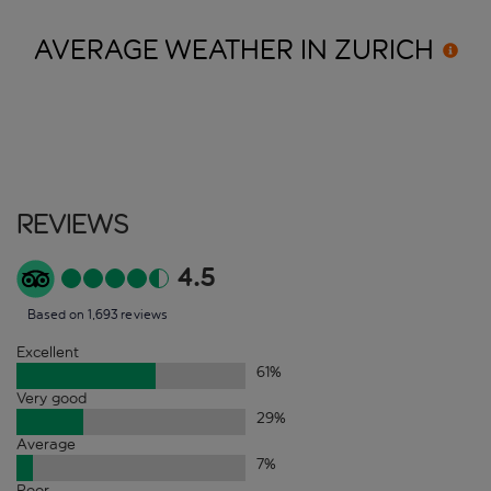
AVERAGE WEATHER IN
ZURICH
Reviews
4.5
Based on 1,693 reviews
Excellent
61
%
Very good
29
%
Average
7
%
Poor