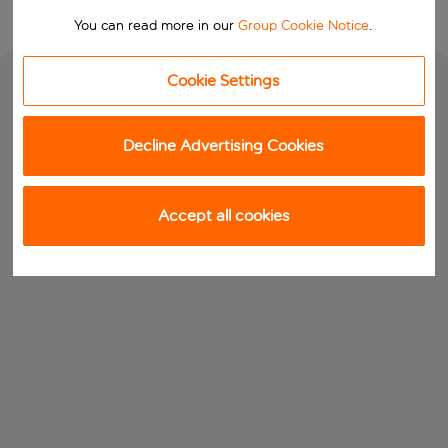
You can read more in our
Group Cookie Notice
.
Cookie Settings
Decline Advertising Cookies
Accept all cookies