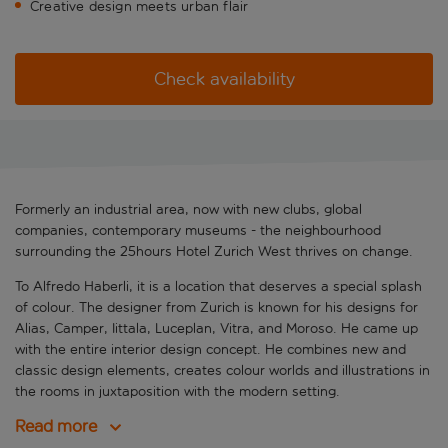
Creative design meets urban flair
Check availability
Formerly an industrial area, now with new clubs, global
companies, contemporary museums - the neighbourhood
surrounding the 25hours Hotel Zurich West thrives on change.
To Alfredo Haberli, it is a location that deserves a special splash
of colour. The designer from Zurich is known for his designs for
Alias, Camper, Iittala, Luceplan, Vitra, and Moroso. He came up
with the entire interior design concept. He combines new and
classic design elements, creates colour worlds and illustrations in
the rooms in juxtaposition with the modern setting.
Read more