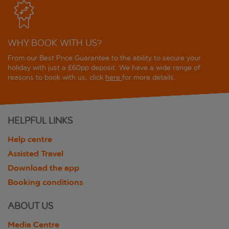
WHY BOOK WITH US?
From our Best Price Guarantee to the ability to secure your
holiday with just a £60pp deposit. We have a wide range of
reasons to book with us, click
here
for more details.
HELPFUL LINKS
Help centre
Assisted Travel
Download the app
Booking conditions
ABOUT US
Media Centre