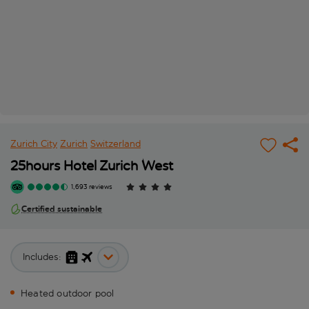
Zurich City
Zurich
Switzerland
25hours Hotel Zurich West
1,693 reviews
Certified sustainable
Includes:
Heated outdoor pool