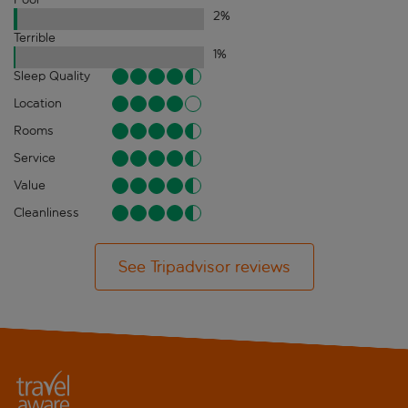
2
%
Terrible
1
%
Sleep Quality
Location
Rooms
Service
Value
Cleanliness
See Tripadvisor reviews