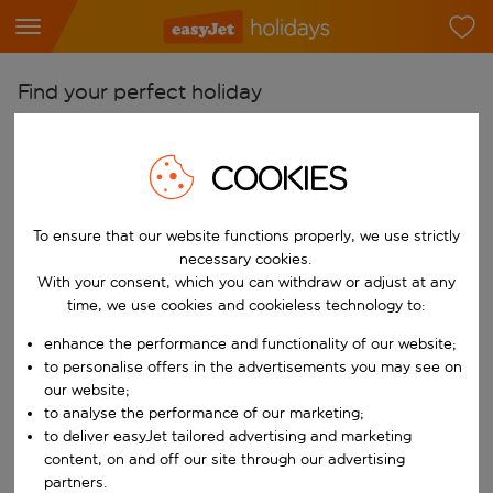
Find your perfect holiday
From
COOKIES
Pick your airports
Start typing for autocomplete. When autocomplete results are availab
To
To ensure that our website functions properly, we use strictly
Find destinations
necessary cookies.
Start typing for autocomplete. When autocomplete results are availa
With your consent, which you can withdraw or adjust at any
When
time, we use cookies and cookieless technology to:
Choose your dates
enhance the performance and functionality of our website;
Choose a departure date and return date.
to personalise offers in the advertisements you may see on
Who
our website;
to analyse the performance of our marketing;
to deliver easyJet tailored advertising and marketing
content, on and off our site through our advertising
Search
partners.