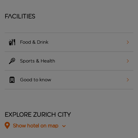
Facilities
Food & Drink
Sports & Health
Good to know
Explore Zurich City
Show hotel on map