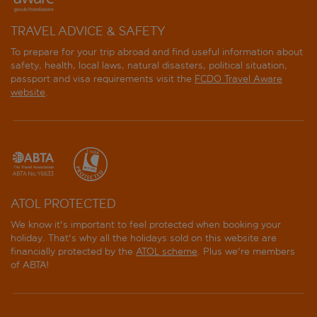
TRAVEL ADVICE & SAFETY
To prepare for your trip abroad and find useful information about
safety, health, local laws, natural disasters, political situation,
passport and visa requirements visit the
FCDO Travel Aware
website
.
ATOL PROTECTED
We know it's important to feel protected when booking your
holiday. That's why all the holidays sold on this website are
financially protected by the
ATOL scheme
. Plus we're members
of ABTA!