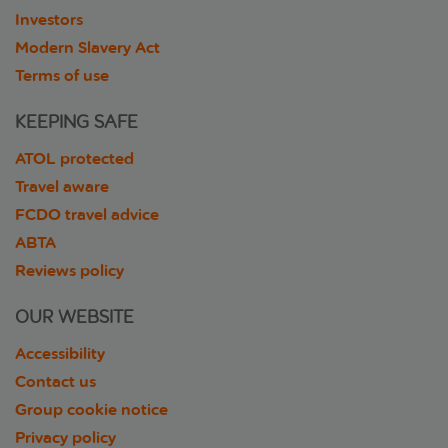
Investors
Modern Slavery Act
Terms of use
KEEPING SAFE
ATOL protected
Travel aware
FCDO travel advice
ABTA
Reviews policy
OUR WEBSITE
Accessibility
Contact us
Group cookie notice
Privacy policy