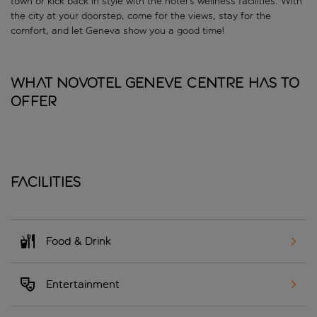
town or kick back in style with the hotel’s wellness facilities. With
the city at your doorstep, come for the views, stay for the
comfort, and let Geneva show you a good time!
What Novotel Geneve Centre has to
offer
Facilities
Food & Drink
Entertainment