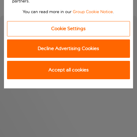
partners.
You can read more in our
Group Cookie Notice
.
Cookie Settings
Decline Advertising Cookies
Accept all cookies