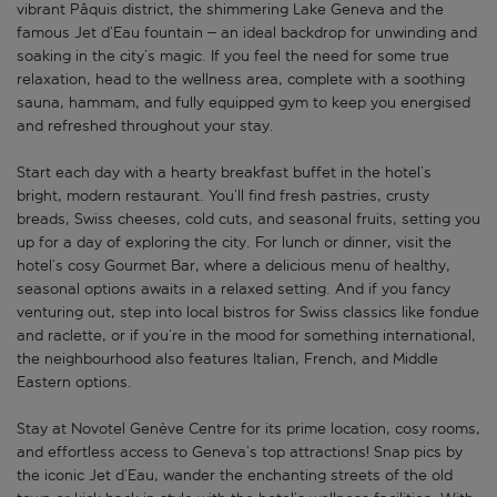
vibrant Pâquis district, the shimmering Lake Geneva and the
famous Jet d’Eau fountain – an ideal backdrop for unwinding and
soaking in the city’s magic. If you feel the need for some true
relaxation, head to the wellness area, complete with a soothing
sauna, hammam, and fully equipped gym to keep you energised
and refreshed throughout your stay.
Start each day with a hearty breakfast buffet in the hotel’s
bright, modern restaurant. You’ll find fresh pastries, crusty
breads, Swiss cheeses, cold cuts, and seasonal fruits, setting you
up for a day of exploring the city. For lunch or dinner, visit the
hotel’s cosy Gourmet Bar, where a delicious menu of healthy,
seasonal options awaits in a relaxed setting. And if you fancy
venturing out, step into local bistros for Swiss classics like fondue
and raclette, or if you’re in the mood for something international,
the neighbourhood also features Italian, French, and Middle
Eastern options.
Stay at Novotel Genève Centre for its prime location, cosy rooms,
and effortless access to Geneva’s top attractions! Snap pics by
the iconic Jet d’Eau, wander the enchanting streets of the old