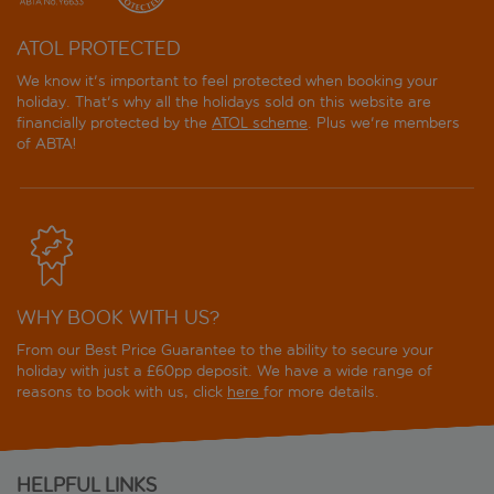
ATOL PROTECTED
We know it's important to feel protected when booking your
holiday. That's why all the holidays sold on this website are
financially protected by the
ATOL scheme
. Plus we're members
of ABTA!
WHY BOOK WITH US?
From our Best Price Guarantee to the ability to secure your
holiday with just a £60pp deposit. We have a wide range of
reasons to book with us, click
here
for more details.
HELPFUL LINKS