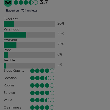
3.7
Based on 1,754 reviews
Excellent
20
%
Very good
44
%
Average
25
%
Poor
8
%
Terrible
4
%
Sleep Quality
Location
Rooms
Service
Value
Cleanliness