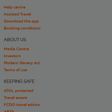
Help centre
Assisted Travel
Download the app
Booking conditions
ABOUT US
Media Centre
Investors
Modern Slavery Act
Terms of use
KEEPING SAFE
ATOL protected
Travel aware
FCDO travel advice
ABTA