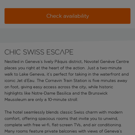
Check availability
Chic Swiss escape
Nestled in Geneva’s lively Pâquis district, Novotel Genève Centre
places you right at the heart of the action. Just a two-minute
walk to Lake Geneva, it’s perfect for taking in the waterfront and
iconic Jet d’Eau. The Cornavin Train Station is five minutes away
on foot, giving easy access across the city, while historic
highlights like Notre-Dame Basilica and the Brunswick
Mausoleum are only a 10-minute stroll.
The hotel seamlessly blends classic Swiss charm with modern
comfort, offering spacious rooms that invite you to unwind,
complete with free wi-fi, flat-screen TVs, and air conditioning.
Many rooms feature private balconies with views of Geneva’s