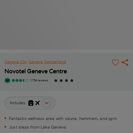
Geneva City
Geneva
Switzerland
Novotel Geneve Centre
1,754 reviews
Includes:
Fantastic wellness area with sauna, hammam, and gym
Just steps from Lake Geneva