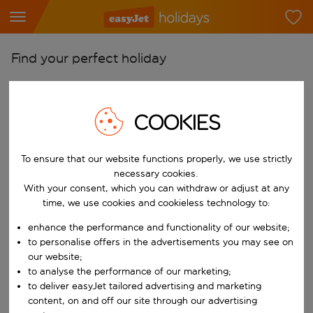
Find your perfect holiday
From
Pick your airports
COOKIES
Start typing for autocomplete. When autocomplete results are availab
To
Find destinations
To ensure that our website functions properly, we use strictly
necessary cookies.
Start typing for autocomplete. When autocomplete results are availa
When
With your consent, which you can withdraw or adjust at any
time, we use cookies and cookieless technology to:
Choose your dates
Choose a departure date and return date.
enhance the performance and functionality of our website;
Who
to personalise offers in the advertisements you may see on
our website;
to analyse the performance of our marketing;
to deliver easyJet tailored advertising and marketing
Search
content, on and off our site through our advertising