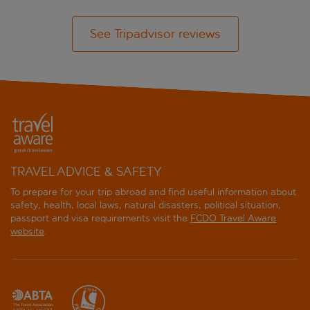
See Tripadvisor reviews
TRAVEL ADVICE & SAFETY
To prepare for your trip abroad and find useful information about
safety, health, local laws, natural disasters, political situation,
passport and visa requirements visit the
FCDO Travel Aware
website
.