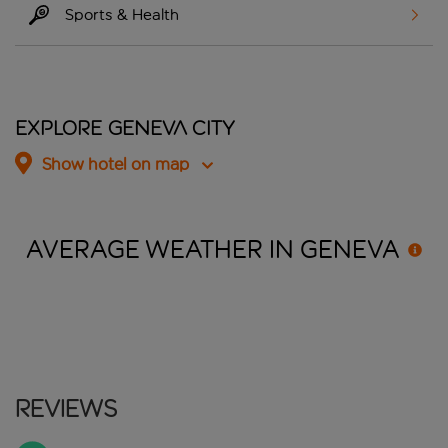
Sports & Health
Explore Geneva City
Show hotel on map
AVERAGE WEATHER IN
GENEVA
Reviews