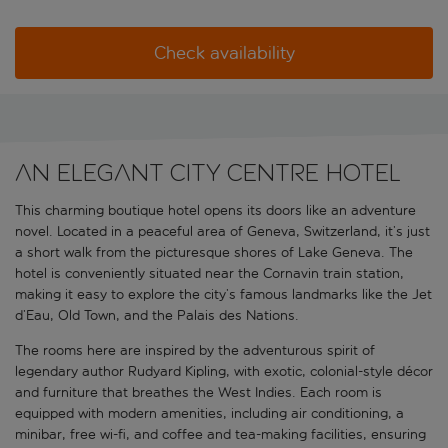
Check availability
An elegant city centre hotel
This charming boutique hotel opens its doors like an adventure
novel. Located in a peaceful area of Geneva, Switzerland, it’s just
a short walk from the picturesque shores of Lake Geneva. The
hotel is conveniently situated near the Cornavin train station,
making it easy to explore the city’s famous landmarks like the Jet
d’Eau, Old Town, and the Palais des Nations.
The rooms here are inspired by the adventurous spirit of
legendary author Rudyard Kipling, with exotic, colonial-style décor
and furniture that breathes the West Indies. Each room is
equipped with modern amenities, including air conditioning, a
minibar, free wi-fi, and coffee and tea-making facilities, ensuring