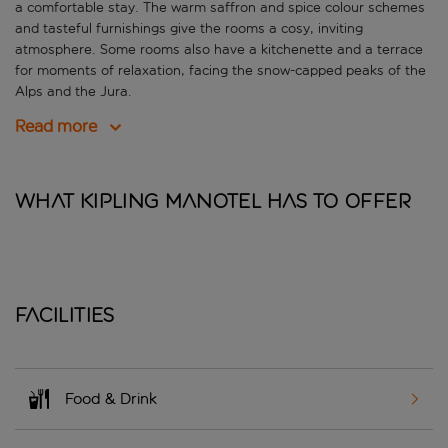
a comfortable stay. The warm saffron and spice colour schemes
and tasteful furnishings give the rooms a cosy, inviting
atmosphere. Some rooms also have a kitchenette and a terrace
for moments of relaxation, facing the snow-capped peaks of the
Alps and the Jura.
Read more
What Kipling Manotel has to offer
Facilities
Food & Drink