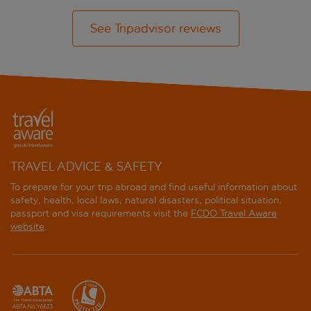
See Tripadvisor reviews
TRAVEL ADVICE & SAFETY
To prepare for your trip abroad and find useful information about
safety, health, local laws, natural disasters, political situation,
passport and visa requirements visit the
FCDO Travel Aware
website
.