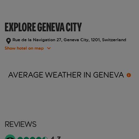
EXPLORE GENEVA CITY
Rue de la Navigation 27, Geneva City, 1201, Switzerland
Show hotel on map
AVERAGE WEATHER IN
GENEVA
Reviews