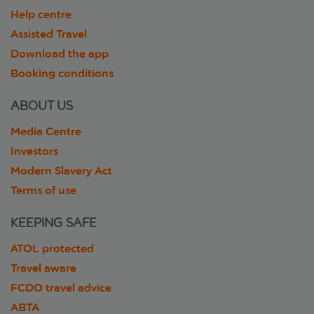
Help centre
Assisted Travel
Download the app
Booking conditions
ABOUT US
Media Centre
Investors
Modern Slavery Act
Terms of use
KEEPING SAFE
ATOL protected
Travel aware
FCDO travel advice
ABTA