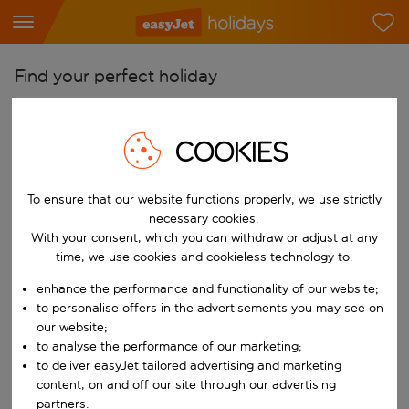
Find your perfect holiday
From
Pick your airports
COOKIES
Start typing for autocomplete. When autocomplete results are availab
To
To ensure that our website functions properly, we use strictly
Find destinations
necessary cookies.
Start typing for autocomplete. When autocomplete results are availa
With your consent, which you can withdraw or adjust at any
When
time, we use cookies and cookieless technology to:
Choose your dates
enhance the performance and functionality of our website;
Choose a departure date and return date.
Who
to personalise offers in the advertisements you may see on
our website;
to analyse the performance of our marketing;
to deliver easyJet tailored advertising and marketing
content, on and off our site through our advertising
Search
partners.