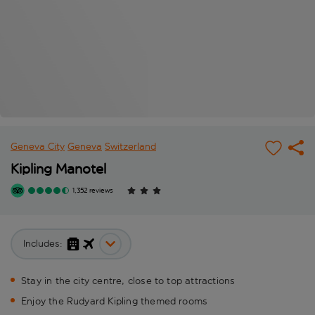
Geneva City
Geneva
Switzerland
Kipling Manotel
1,352 reviews
Includes:
Stay in the city centre, close to top attractions
Enjoy the Rudyard Kipling themed rooms