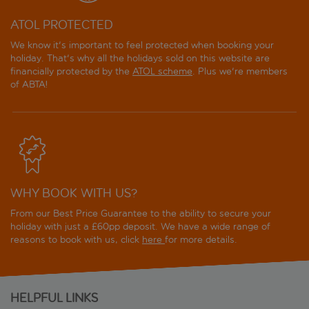
ATOL PROTECTED
We know it's important to feel protected when booking your
holiday. That's why all the holidays sold on this website are
financially protected by the
ATOL scheme
. Plus we're members
of ABTA!
WHY BOOK WITH US?
From our Best Price Guarantee to the ability to secure your
holiday with just a £60pp deposit. We have a wide range of
reasons to book with us, click
here
for more details.
HELPFUL LINKS