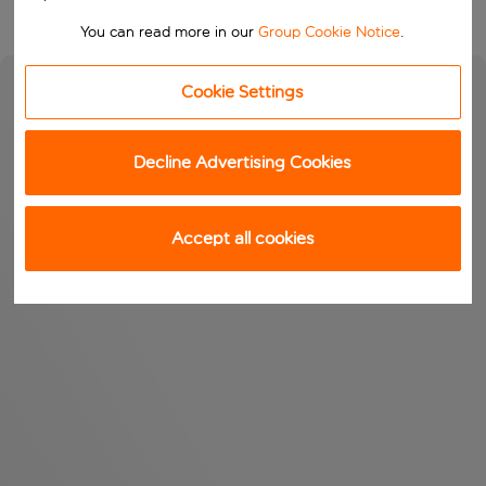
You can read more in our
Group Cookie Notice
.
Cookie Settings
Decline Advertising Cookies
Accept all cookies