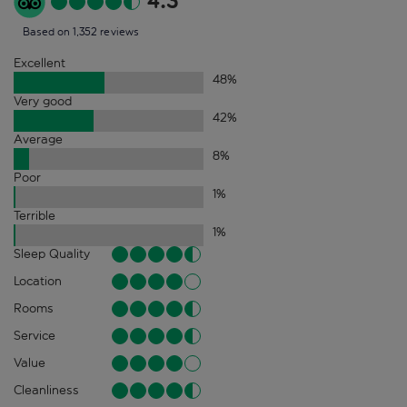
4.3
Based on 1,352 reviews
Excellent
48
%
Very good
42
%
Average
8
%
Poor
1
%
Terrible
1
%
Sleep Quality
Location
Rooms
Service
Value
Cleanliness