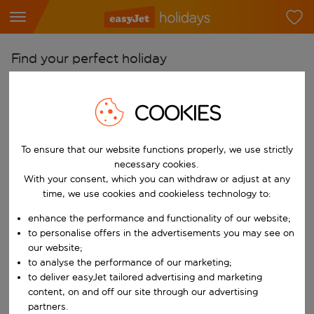
Find your perfect holiday
From
COOKIES
Pick your airports
Start typing for autocomplete. When autocomplete results are availab
To
To ensure that our website functions properly, we use strictly
Find destinations
necessary cookies.
With your consent, which you can withdraw or adjust at any
Start typing for autocomplete. When autocomplete results are availa
When
time, we use cookies and cookieless technology to:
Choose your dates
enhance the performance and functionality of our website;
Choose a departure date and return date.
to personalise offers in the advertisements you may see on
Who
our website;
to analyse the performance of our marketing;
to deliver easyJet tailored advertising and marketing
content, on and off our site through our advertising
Search
partners.