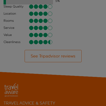
5
%
Sleep Quality
Location
Rooms
Service
Value
Cleanliness
See Tripadvisor reviews
TRAVEL ADVICE & SAFETY