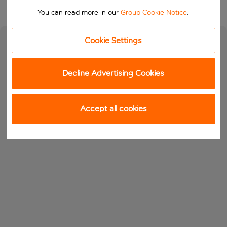
You can read more in our
Group Cookie Notice
.
Cookie Settings
Decline Advertising Cookies
Accept all cookies