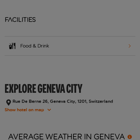
Facilities
Food & Drink
EXPLORE GENEVA CITY
Rue De Berne 26, Geneva City, 1201, Switzerland
Show hotel on map
AVERAGE WEATHER IN
GENEVA