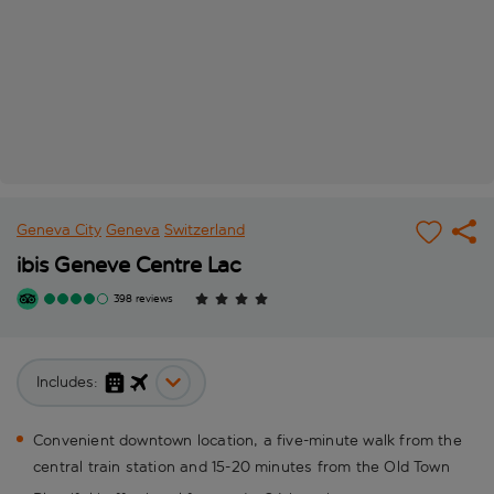
Geneva City
Geneva
Switzerland
ibis Geneve Centre Lac
398 reviews
Includes:
Convenient downtown location, a five-minute walk from the
central train station and 15-20 minutes from the Old Town