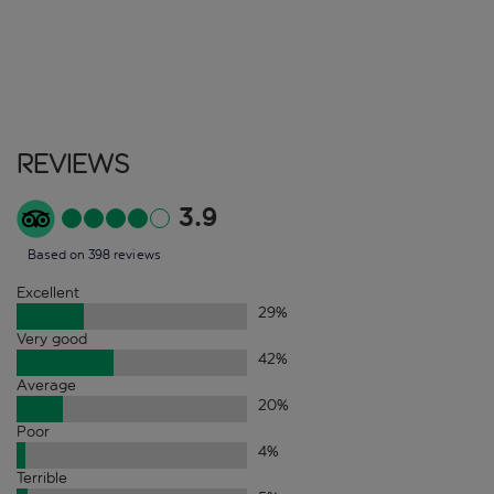
Reviews
3.9
Based on 398 reviews
Excellent
29
%
Very good
42
%
Average
20
%
Poor
4
%
Terrible