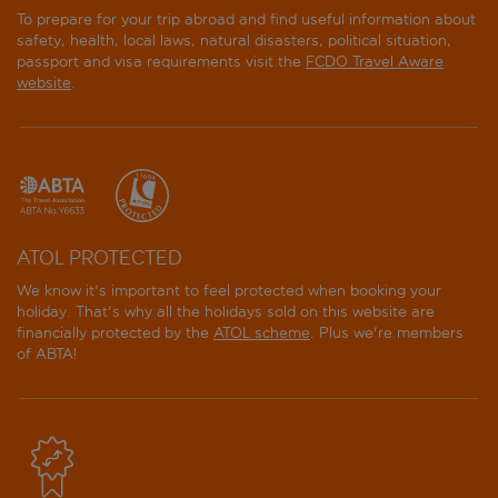
To prepare for your trip abroad and find useful information about
safety, health, local laws, natural disasters, political situation,
passport and visa requirements visit the
FCDO Travel Aware
website
.
ATOL PROTECTED
We know it's important to feel protected when booking your
holiday. That's why all the holidays sold on this website are
financially protected by the
ATOL scheme
. Plus we're members
of ABTA!