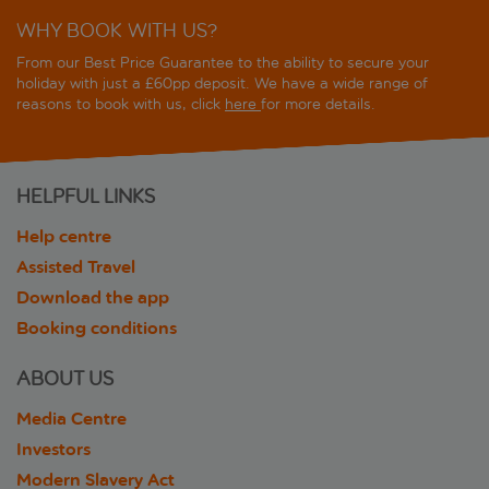
WHY BOOK WITH US?
From our Best Price Guarantee to the ability to secure your
holiday with just a £60pp deposit. We have a wide range of
reasons to book with us, click
here
for more details.
HELPFUL LINKS
Help centre
Assisted Travel
Download the app
Booking conditions
ABOUT US
Media Centre
Investors
Modern Slavery Act