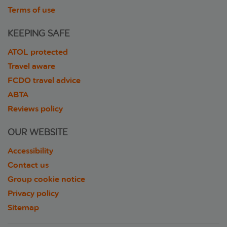
Terms of use
KEEPING SAFE
ATOL protected
Travel aware
FCDO travel advice
ABTA
Reviews policy
OUR WEBSITE
Accessibility
Contact us
Group cookie notice
Privacy policy
Sitemap