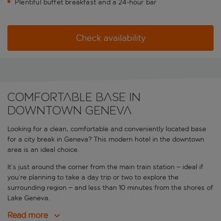
Plentiful buffet breakfast and a 24-hour bar
Check availability
Comfortable base in
downtown Geneva
Looking for a clean, comfortable and conveniently located base
for a city break in Geneva? This modern hotel in the downtown
area is an ideal choice.
It’s just around the corner from the main train station – ideal if
you’re planning to take a day trip or two to explore the
surrounding region – and less than 10 minutes from the shores of
Lake Geneva.
Read more