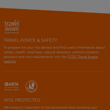
TRAVEL ADVICE & SAFETY
To prepare for your trip abroad and find useful information about
safety, health, local laws, natural disasters, political situation,
passport and visa requirements visit the
FCDO Travel Aware
website
.
ATOL PROTECTED
We know it's important to feel protected when booking your