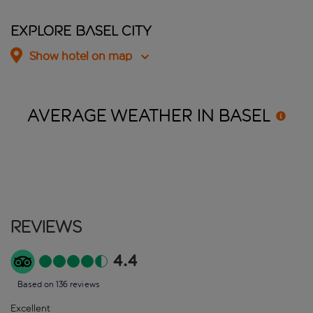
Explore Basel City
Show hotel on map
AVERAGE WEATHER IN
BASEL
Reviews
4.4
Based on 136 reviews
Excellent