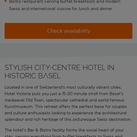
Bistro restaurant serving buffet breakfasts and modern
Swiss and international cuisine for lunch and dinner
Check availability
Stylish city-centre hotel in
historic Basel
Located in one of Switzerland's most culturally vibrant cities,
Hotel Victoria puts you just a 15-20 minute stroll from Basel's
mediaeval Old Town, spectacular cathedral and world-famous
Kunstmuseum. This retreat offers the perfect base for couples
and culture enthusiasts looking to experience the architectural
splendour and rich heritage of this picturesque Swiss destination.
The hotel's Bar & Bistro facility forms the social heart of your
stay, serving everything from buffet breakfasts to Swiss and