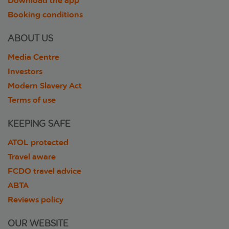
Download the app
Booking conditions
ABOUT US
Media Centre
Investors
Modern Slavery Act
Terms of use
KEEPING SAFE
ATOL protected
Travel aware
FCDO travel advice
ABTA
Reviews policy
OUR WEBSITE