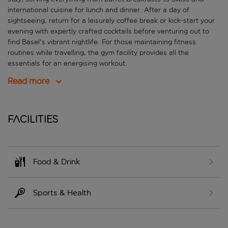
international cuisine for lunch and dinner. After a day of
sightseeing, return for a leisurely coffee break or kick-start your
evening with expertly crafted cocktails before venturing out to
find Basel's vibrant nightlife. For those maintaining fitness
routines while travelling, the gym facility provides all the
essentials for an energising workout.
Read more
Facilities
Food & Drink
Sports & Health