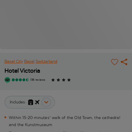
Basel City
Basel
Switzerland
Hotel Victoria
136 reviews
Includes:
Within 15-20 minutes' walk of the Old Town, the cathedral
and the Kunstmuseum