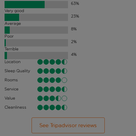
63
%
Very good
23
%
Average
8
%
Poor
2
%
Terrible
4
%
Location
Sleep Quality
Rooms
Service
Value
Cleanliness
See Tripadvisor reviews