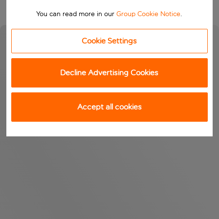
You can read more in our
Group Cookie Notice
.
Cookie Settings
Decline Advertising Cookies
Accept all cookies