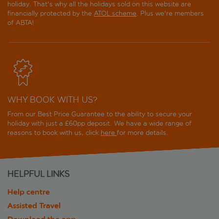
holiday. That's why all the holidays sold on this website are
financially protected by the
ATOL scheme
. Plus we're members
of ABTA!
WHY BOOK WITH US?
From our Best Price Guarantee to the ability to secure your
holiday with just a £60pp deposit. We have a wide range of
reasons to book with us, click
here
for more details.
HELPFUL LINKS
Help centre
Assisted Travel