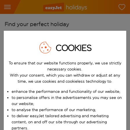
Find your perfect holiday
From
Pick your airports
COOKIES
Start typing for autocomplete. When autocomplete results are availab
To
To ensure that our website functions properly, we use strictly
Find destinations
necessary cookies.
Start typing for autocomplete. When autocomplete results are availa
With your consent, which you can withdraw or adjust at any
When
time, we use cookies and cookieless technology to:
Choose your dates
enhance the performance and functionality of our website;
Choose a departure date and return date.
Who
to personalise offers in the advertisements you may see on
our website;
to analyse the performance of our marketing;
to deliver easyJet tailored advertising and marketing
content, on and off our site through our advertising
Search
partners.