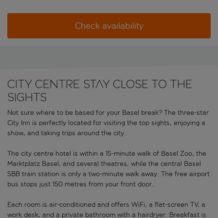
Check availability
City centre stay close to the
sights
Not sure where to be based for your Basel break? The three-star
City Inn is perfectly located for visiting the top sights, enjoying a
show, and taking trips around the city.
The city centre hotel is within a 15-minute walk of Basel Zoo, the
Marktplatz Basel, and several theatres, while the central Basel
SBB train station is only a two-minute walk away. The free airport
bus stops just 150 metres from your front door.
Each room is air-conditioned and offers WiFi, a flat-screen TV, a
work desk, and a private bathroom with a hairdryer. Breakfast is