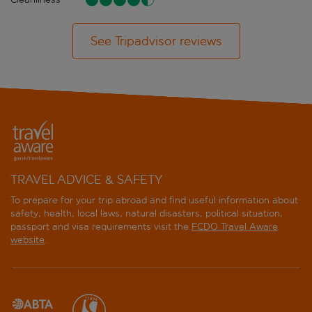
See Tripadvisor reviews
TRAVEL ADVICE & SAFETY
To prepare for your trip abroad and find useful information about
safety, health, local laws, natural disasters, political situation,
passport and visa requirements visit the
FCDO Travel Aware
website
.