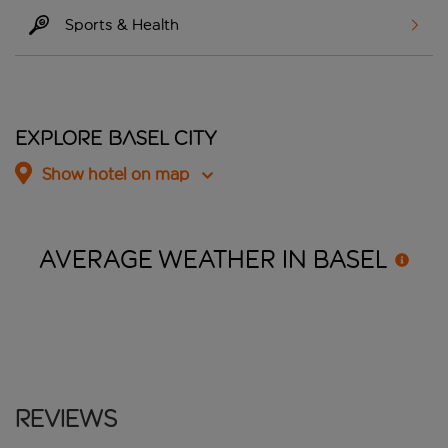
Sports & Health
Explore Basel City
Show hotel on map
AVERAGE WEATHER IN
BASEL
Reviews