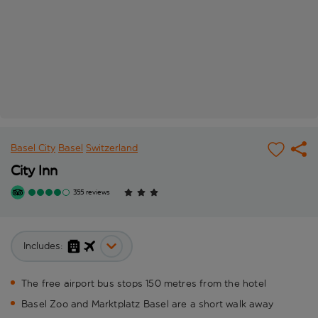
Basel City
Basel
Switzerland
City Inn
355 reviews
Includes:
The free airport bus stops 150 metres from the hotel
Basel Zoo and Marktplatz Basel are a short walk away