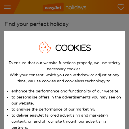
Find your perfect holiday
From
Pick your airports
COOKIES
Start typing for autocomplete. When autocomplete results are availab
To
To ensure that our website functions properly, we use strictly
Find destinations
necessary cookies.
Start typing for autocomplete. When autocomplete results are availa
With your consent, which you can withdraw or adjust at any
When
time, we use cookies and cookieless technology to:
Choose your dates
enhance the performance and functionality of our website;
Choose a departure date and return date.
Who
to personalise offers in the advertisements you may see on
our website;
to analyse the performance of our marketing;
to deliver easyJet tailored advertising and marketing
content, on and off our site through our advertising
Search
partners.