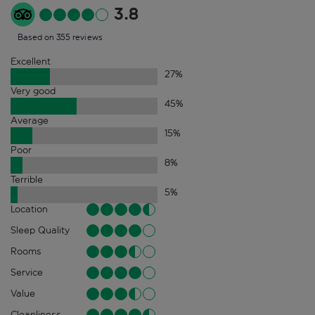
3.8
Based on 355 reviews
Excellent
27
%
Very good
45
%
Average
15
%
Poor
8
%
Terrible
5
%
Location
Sleep Quality
Rooms
Service
Value
Cleanliness