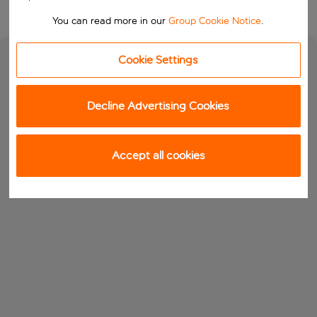
You can read more in our
Group Cookie Notice
.
Cookie Settings
Decline Advertising Cookies
Accept all cookies