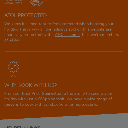
ATOL PROTECTED
We know it's important to feel protected when booking your
holiday. That's why all the holidays sold on this website are
financially protected by the
ATOL scheme
. Plus we're members
of ABTA!
WHY BOOK WITH US?
From our Best Price Guarantee to the ability to secure your
holiday with just a £60pp deposit. We have a wide range of
reasons to book with us, click
here
for more details.