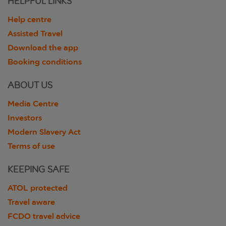
HELPFUL LINKS
Help centre
Assisted Travel
Download the app
Booking conditions
ABOUT US
Media Centre
Investors
Modern Slavery Act
Terms of use
KEEPING SAFE
ATOL protected
Travel aware
FCDO travel advice