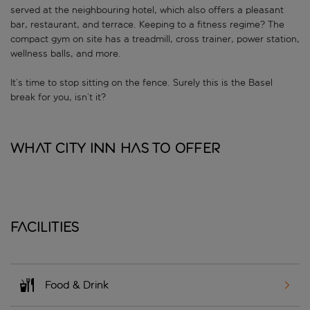
served at the neighbouring hotel, which also offers a pleasant
bar, restaurant, and terrace. Keeping to a fitness regime? The
compact gym on site has a treadmill, cross trainer, power station,
wellness balls, and more.
It’s time to stop sitting on the fence. Surely this is the Basel
break for you, isn’t it?
What City Inn has to offer
Facilities
Food & Drink