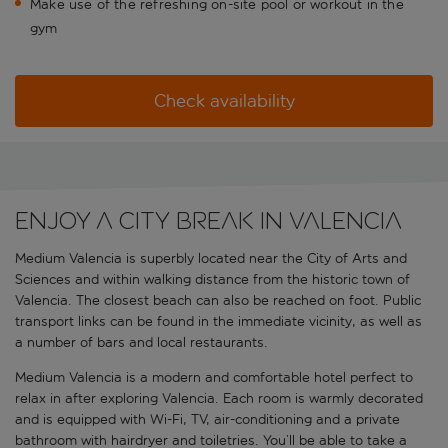
Make use of the refreshing on-site pool or workout in the
gym
Check availability
Enjoy a city break in Valencia
Medium Valencia is superbly located near the City of Arts and
Sciences and within walking distance from the historic town of
Valencia. The closest beach can also be reached on foot. Public
transport links can be found in the immediate vicinity, as well as
a number of bars and local restaurants.
Medium Valencia is a modern and comfortable hotel perfect to
relax in after exploring Valencia. Each room is warmly decorated
and is equipped with Wi-Fi, TV, air-conditioning and a private
bathroom with hairdryer and toiletries. You’ll be able to take a