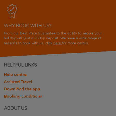
WHY BOOK WITH US?
From our Best Price Guarantee to the ability to secure your
holiday with just a £60pp deposit. We have a wide range of
reasons to book with us, click
here
for more details.
HELPFUL LINKS
Help centre
Assisted Travel
Download the app
Booking conditions
ABOUT US