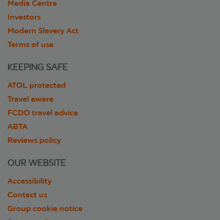
Media Centre
Investors
Modern Slavery Act
Terms of use
KEEPING SAFE
ATOL protected
Travel aware
FCDO travel advice
ABTA
Reviews policy
OUR WEBSITE
Accessibility
Contact us
Group cookie notice