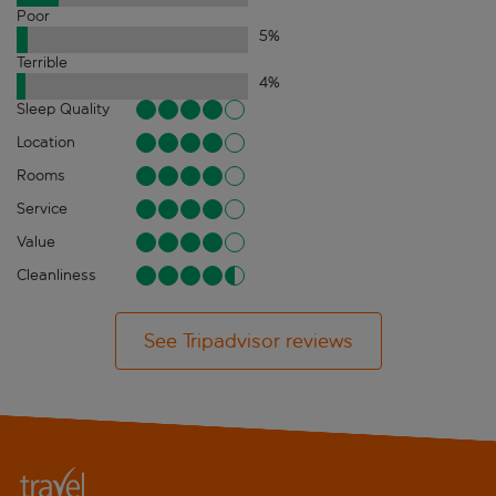
Poor
5
%
Terrible
4
%
Sleep Quality
Location
Rooms
Service
Value
Cleanliness
See Tripadvisor reviews