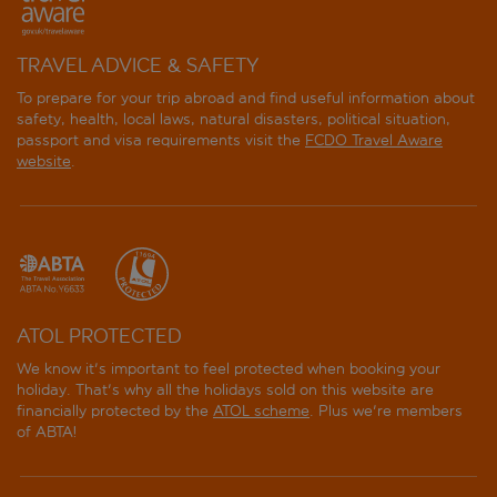
TRAVEL ADVICE & SAFETY
To prepare for your trip abroad and find useful information about
safety, health, local laws, natural disasters, political situation,
passport and visa requirements visit the
FCDO Travel Aware
website
.
ATOL PROTECTED
We know it's important to feel protected when booking your
holiday. That's why all the holidays sold on this website are
financially protected by the
ATOL scheme
. Plus we're members
of ABTA!