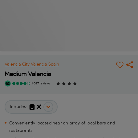
Valencia City
Valencia
Spain
Medium Valencia
1,097 reviews
Includes:
Conveniently located near an array of local bars and
restaurants