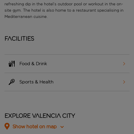
refreshing dip in the hotel’s outdoor pool or workout in the on-
site gym. The hotel is also home to a restaurant specialising in
Mediterranean cuisine.
Facilities
Food & Drink
Sports & Health
Explore Valencia City
Show hotel on map