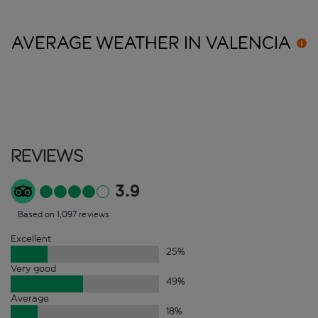
AVERAGE WEATHER IN
VALENCIA
Reviews
3.9
Based on 1,097 reviews
Excellent
25
%
Very good
49
%
Average
18
%