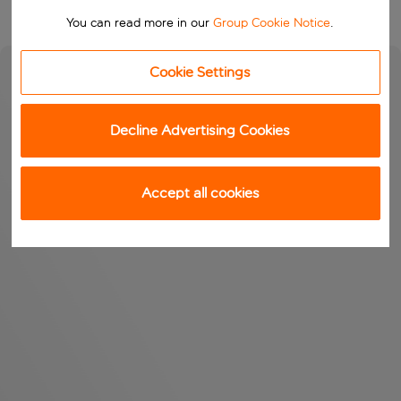
You can read more in our
Group Cookie Notice
.
Cookie Settings
Decline Advertising Cookies
Accept all cookies