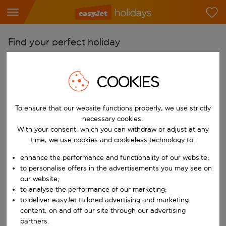
Find your perfect holiday
From
COOKIES
Pick your airports
Start typing for autocomplete. When autocomplete results are availab
To
To ensure that our website functions properly, we use strictly
Find destinations
necessary cookies.
Start typing for autocomplete. When autocomplete results are availa
With your consent, which you can withdraw or adjust at any
When
time, we use cookies and cookieless technology to:
Choose your dates
enhance the performance and functionality of our website;
Choose a departure date and return date.
to personalise offers in the advertisements you may see on
Who
our website;
to analyse the performance of our marketing;
to deliver easyJet tailored advertising and marketing
content, on and off our site through our advertising
Search
partners.